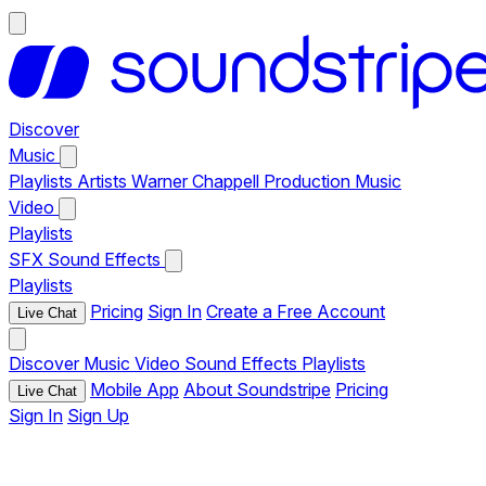
Discover
Music
Playlists
Artists
Warner Chappell Production Music
Video
Playlists
SFX
Sound Effects
Playlists
Pricing
Sign In
Create a Free Account
Live Chat
Discover
Music
Video
Sound Effects
Playlists
Mobile App
About Soundstripe
Pricing
Live Chat
Sign In
Sign Up