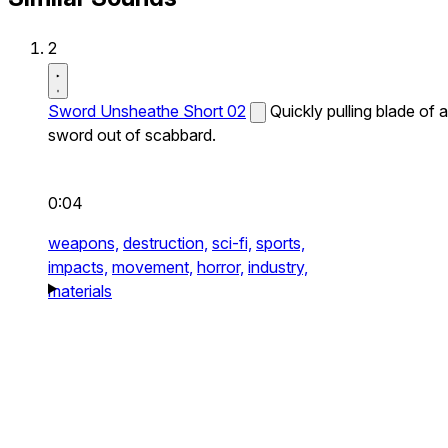
2
Sword Unsheathe Short 02
Quickly pulling blade of a
sword out of scabbard.
0:04
weapons,
destruction,
sci-fi,
sports,
impacts,
movement,
horror,
industry,
materials