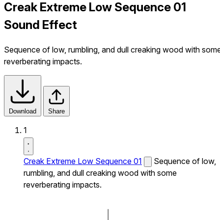
Creak Extreme Low Sequence 01
Sound Effect
Sequence of low, rumbling, and dull creaking wood with som
reverberating impacts.
Download
Share
1
Creak Extreme Low Sequence 01
Sequence of low,
rumbling, and dull creaking wood with some
reverberating impacts.