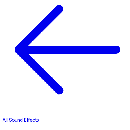
All Sound Effects