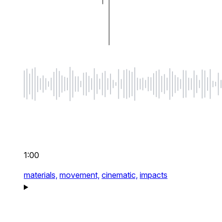
1:00
materials,
movement,
cinematic,
impacts