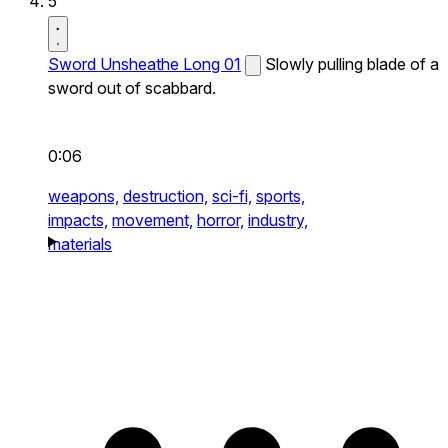
5
Sword Unsheathe Long 01
Slowly pulling blade of a
sword out of scabbard.
0:06
weapons,
destruction,
sci-fi,
sports,
impacts,
movement,
horror,
industry,
materials