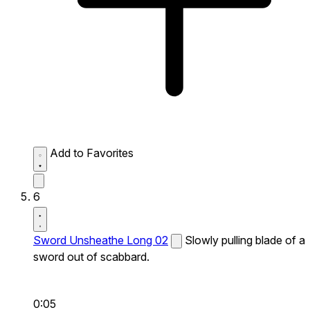
Add to Favorites
6
Sword Unsheathe Long 02
Slowly pulling blade of a
sword out of scabbard.
0:05