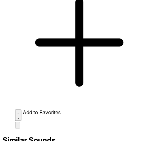
Add to Favorites
Similar Sounds