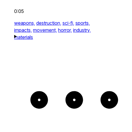
0:05
weapons,
destruction,
sci-fi,
sports,
impacts,
movement,
horror,
industry,
materials