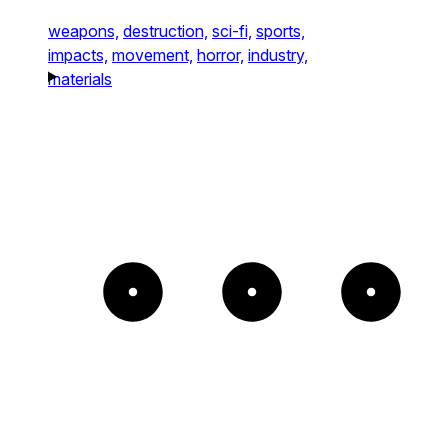
weapons,
destruction,
sci-fi,
sports,
impacts,
movement,
horror,
industry,
materials