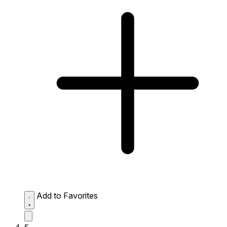
Add to Favorites