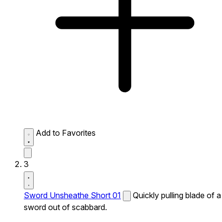
Add to Favorites
3
Sword Unsheathe Short 01
Quickly pulling blade of a
sword out of scabbard.