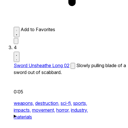
Add to Favorites
4
Sword Unsheathe Long 02
Slowly pulling blade of a
sword out of scabbard.
0:05
weapons,
destruction,
sci-fi,
sports,
impacts,
movement,
horror,
industry,
materials