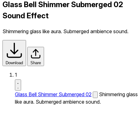
Glass Bell Shimmer Submerged 02
Sound Effect
Shimmering glass like aura. Submerged ambience sound.
Download
Share
1
Glass Bell Shimmer Submerged 02
Shimmering glass
like aura. Submerged ambience sound.