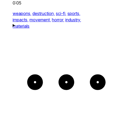
0:05
weapons,
destruction,
sci-fi,
sports,
impacts,
movement,
horror,
industry,
materials