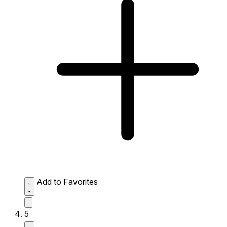
Add to Favorites
5