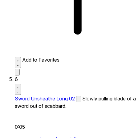
Add to Favorites
6
Sword Unsheathe Long 02
Slowly pulling blade of a
sword out of scabbard.
0:05