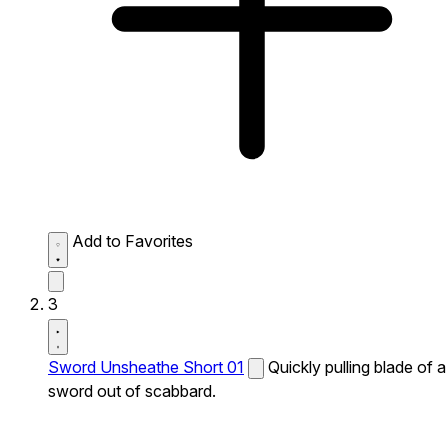
Add to Favorites
3
Sword Unsheathe Short 01
Quickly pulling blade of a
sword out of scabbard.