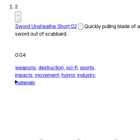
2
Sword Unsheathe Short 02
Quickly pulling blade of a
sword out of scabbard.
0:04
weapons,
destruction,
sci-fi,
sports,
impacts,
movement,
horror,
industry,
materials