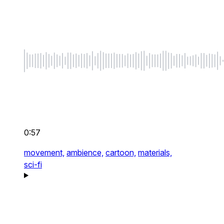
0:57
movement,
ambience,
cartoon,
materials,
sci-fi