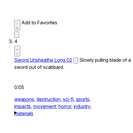
Add to Favorites
4
Sword Unsheathe Long 02
Slowly pulling blade of a
sword out of scabbard.
0:05
weapons,
destruction,
sci-fi,
sports,
impacts,
movement,
horror,
industry,
materials