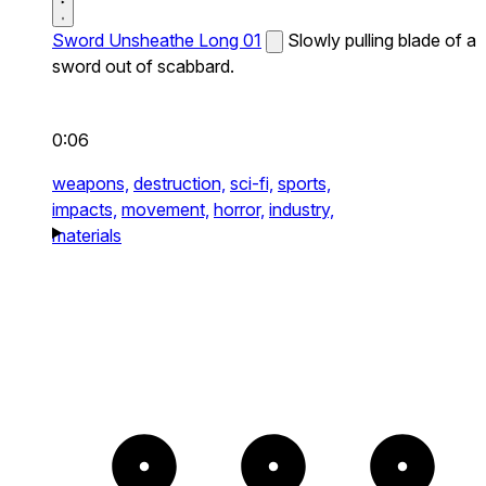
Sword Unsheathe Long 01
Slowly pulling blade of a
sword out of scabbard.
0:06
weapons,
destruction,
sci-fi,
sports,
impacts,
movement,
horror,
industry,
materials