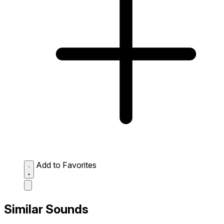
Add to Favorites
Similar Sounds