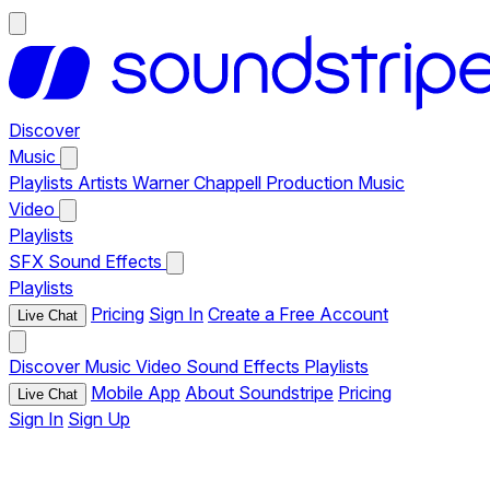
Discover
Music
Playlists
Artists
Warner Chappell Production Music
Video
Playlists
SFX
Sound Effects
Playlists
Pricing
Sign In
Create a Free Account
Live Chat
Discover
Music
Video
Sound Effects
Playlists
Mobile App
About Soundstripe
Pricing
Live Chat
Sign In
Sign Up