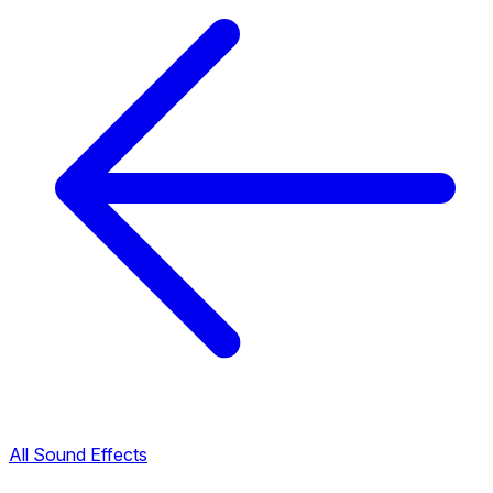
All Sound Effects