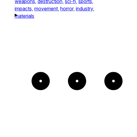
weapons,
destruction,
sci-fi,
sports,
impacts,
movement,
horror,
industry,
materials