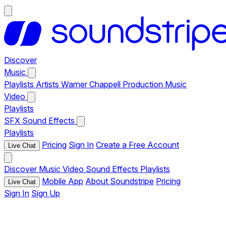
Discover
Music
Playlists
Artists
Warner Chappell Production Music
Video
Playlists
SFX
Sound Effects
Playlists
Pricing
Sign In
Create a Free Account
Live Chat
Discover
Music
Video
Sound Effects
Playlists
Mobile App
About Soundstripe
Pricing
Live Chat
Sign In
Sign Up