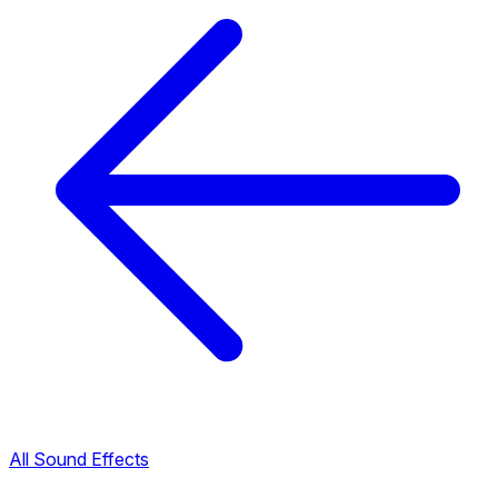
All Sound Effects