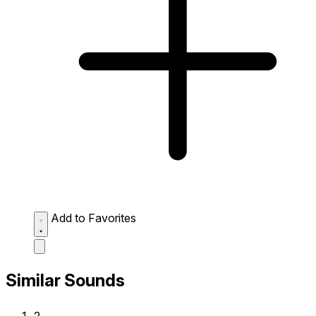
Add to Favorites
Similar Sounds