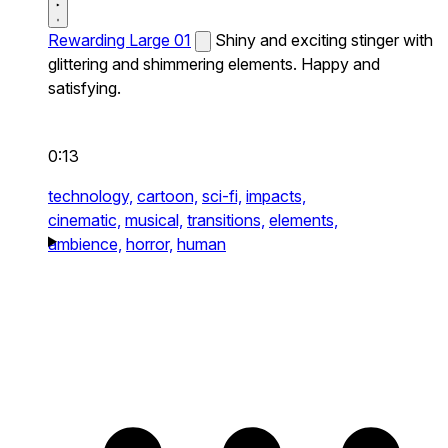
Rewarding Large 01
Shiny and exciting stinger with
glittering and shimmering elements. Happy and
satisfying.
0:13
technology,
cartoon,
sci-fi,
impacts,
cinematic,
musical,
transitions,
elements,
ambience,
horror,
human