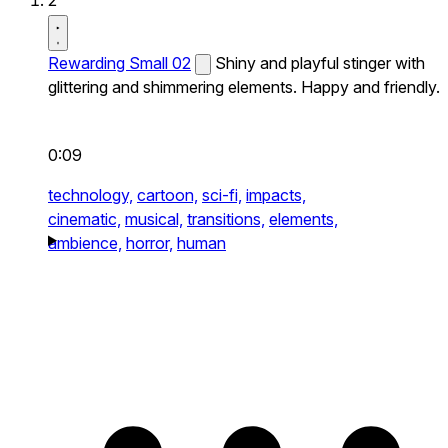
2
Rewarding Small 02
Shiny and playful stinger with
glittering and shimmering elements. Happy and friendly.
0:09
technology,
cartoon,
sci-fi,
impacts,
cinematic,
musical,
transitions,
elements,
ambience,
horror,
human