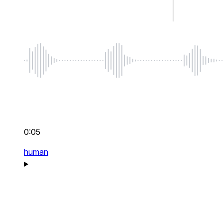
0:05
human