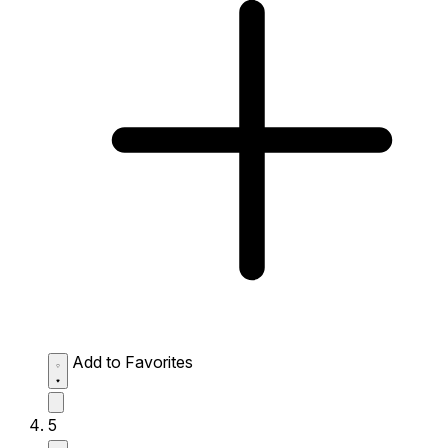
Add to Favorites
5