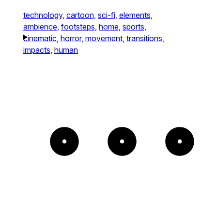
technology,
cartoon,
sci-fi,
elements,
ambience,
footsteps,
home,
sports,
cinematic,
horror,
movement,
transitions,
impacts,
human