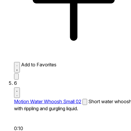
Add to Favorites
6
Motion Water Whoosh Small 02
Short water whoos
with rippling and gurgling liquid.
0:10