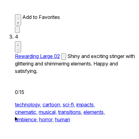
Add to Favorites
4
Rewarding Large 02
Shiny and exciting stinger with
glittering and shimmering elements. Happy and
satisfying.
0:15
technology,
cartoon,
sci-fi,
impacts,
cinematic,
musical,
transitions,
elements,
ambience,
horror,
human