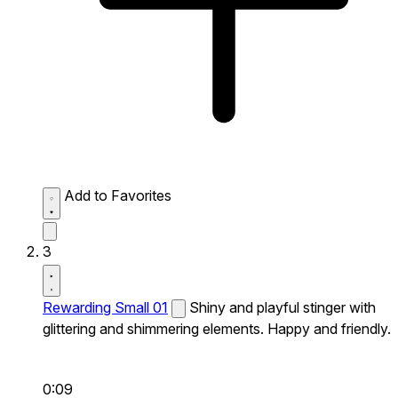
Add to Favorites
3
Rewarding Small 01
Shiny and playful stinger with
glittering and shimmering elements. Happy and friendly.
0:09