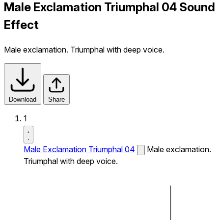
Male Exclamation Triumphal 04 Sound
Effect
Male exclamation. Triumphal with deep voice.
Download
Share
1
Male Exclamation Triumphal 04
Male exclamation.
Triumphal with deep voice.