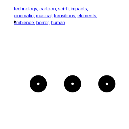
technology,
cartoon,
sci-fi,
impacts,
cinematic,
musical,
transitions,
elements,
ambience,
horror,
human