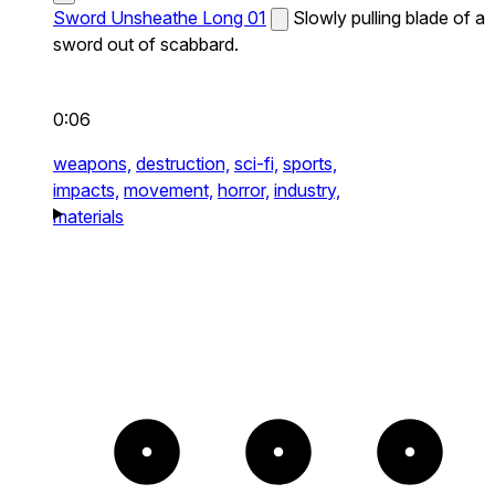
Sword Unsheathe Long 01
Slowly pulling blade of a
sword out of scabbard.
0:06
weapons,
destruction,
sci-fi,
sports,
impacts,
movement,
horror,
industry,
materials