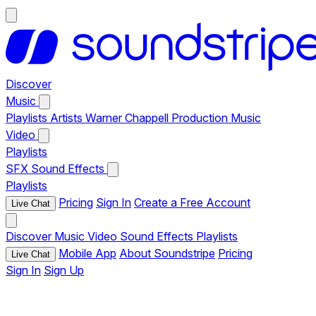
Discover
Music
Playlists
Artists
Warner Chappell Production Music
Video
Playlists
SFX
Sound Effects
Playlists
Pricing
Sign In
Create a Free Account
Live Chat
Discover
Music
Video
Sound Effects
Playlists
Mobile App
About Soundstripe
Pricing
Live Chat
Sign In
Sign Up