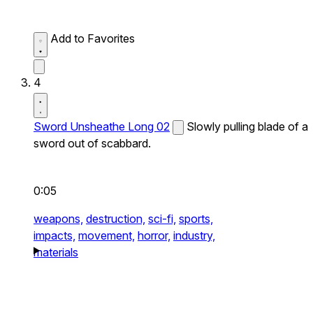
Add to Favorites
4
Sword Unsheathe Long 02
Slowly pulling blade of a
sword out of scabbard.
0:05
weapons,
destruction,
sci-fi,
sports,
impacts,
movement,
horror,
industry,
materials