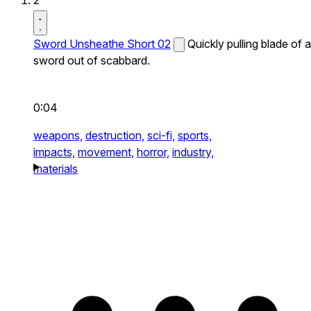
2
Sword Unsheathe Short 02
Quickly pulling blade of a
sword out of scabbard.
0:04
weapons,
destruction,
sci-fi,
sports,
impacts,
movement,
horror,
industry,
materials