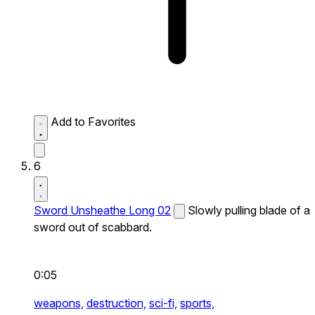
Add to Favorites
6
Sword Unsheathe Long 02
Slowly pulling blade of a
sword out of scabbard.
0:05
weapons,
destruction,
sci-fi,
sports,