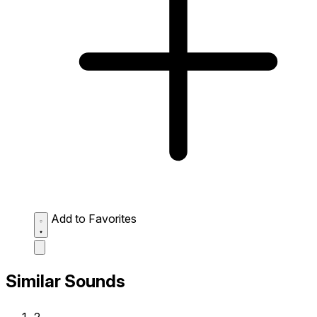
Add to Favorites
Similar Sounds