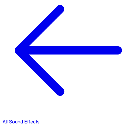
All Sound Effects