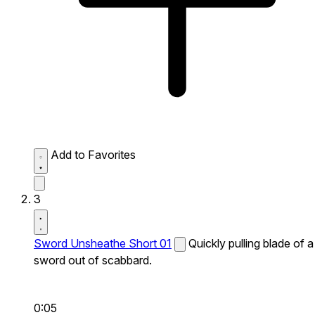
Add to Favorites
3
Sword Unsheathe Short 01
Quickly pulling blade of a
sword out of scabbard.
0:05