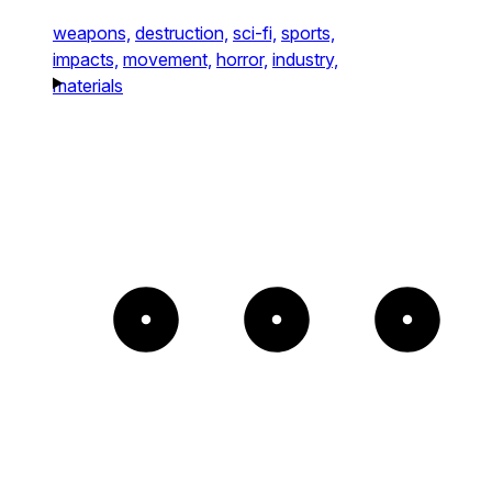
weapons,
destruction,
sci-fi,
sports,
impacts,
movement,
horror,
industry,
materials