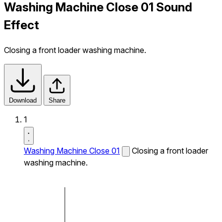
Washing Machine Close 01 Sound
Effect
Closing a front loader washing machine.
Download
Share
1
Washing Machine Close 01
Closing a front loader
washing machine.