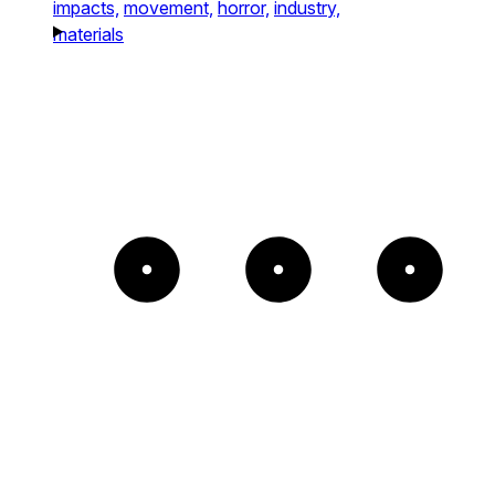
impacts,
movement,
horror,
industry,
materials