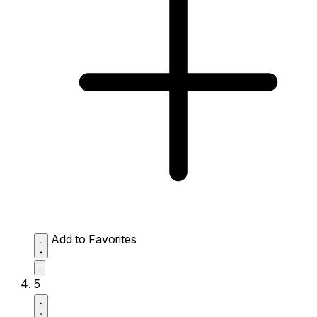
Add to Favorites
5