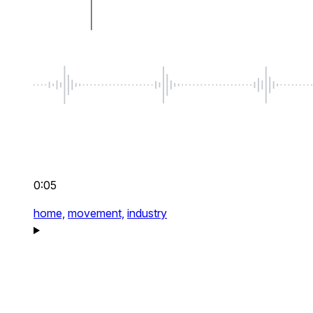
0:05
home,
movement,
industry