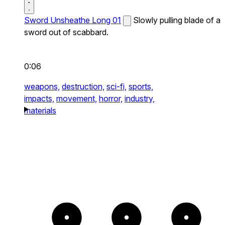
Sword Unsheathe Long 01
Slowly pulling blade of a
sword out of scabbard.
0:06
weapons,
destruction,
sci-fi,
sports,
impacts,
movement,
horror,
industry,
materials