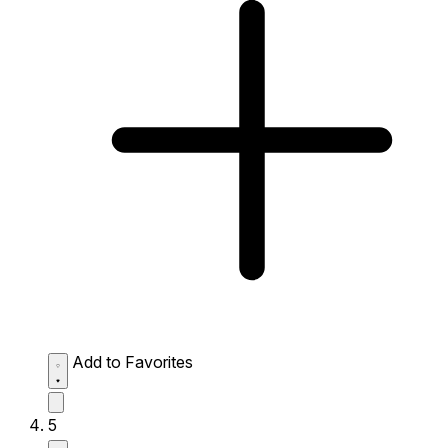
Add to Favorites
5