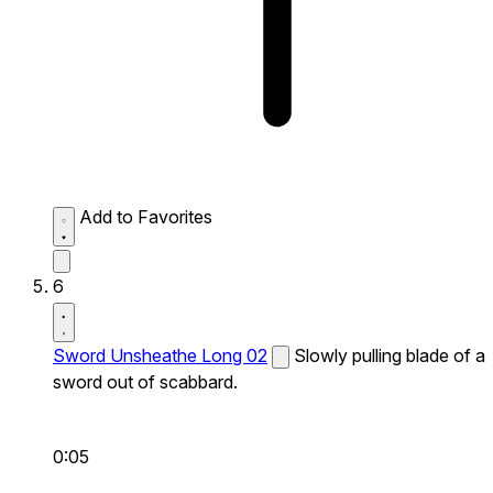
Add to Favorites
6
Sword Unsheathe Long 02
Slowly pulling blade of a
sword out of scabbard.
0:05