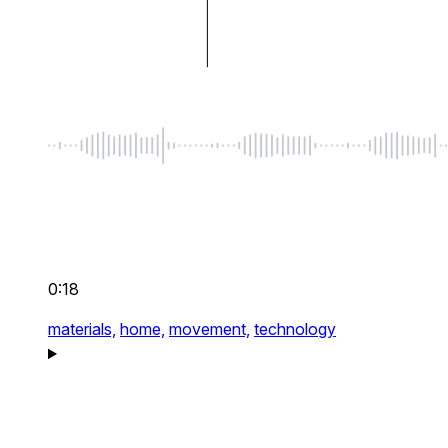
0:18
materials,
home,
movement,
technology