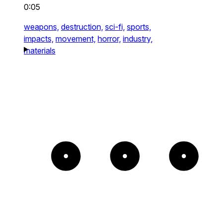
0:05
weapons,
destruction,
sci-fi,
sports,
impacts,
movement,
horror,
industry,
materials