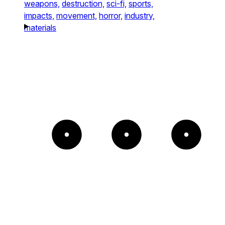
weapons,
destruction,
sci-fi,
sports,
impacts,
movement,
horror,
industry,
materials