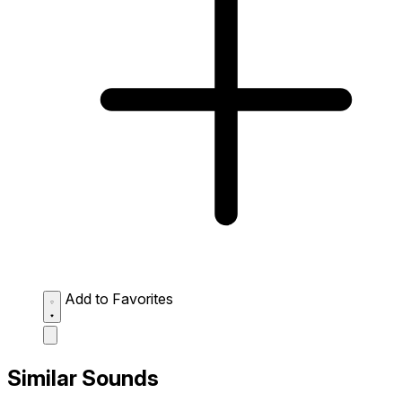
Add to Favorites
Similar Sounds