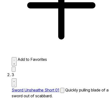
Add to Favorites
3
Sword Unsheathe Short 01
Quickly pulling blade of a
sword out of scabbard.