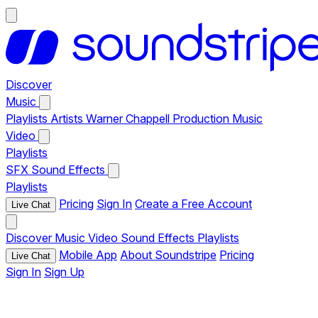
Discover
Music
Playlists
Artists
Warner Chappell Production Music
Video
Playlists
SFX
Sound Effects
Playlists
Pricing
Sign In
Create a Free Account
Live Chat
Discover
Music
Video
Sound Effects
Playlists
Mobile App
About Soundstripe
Pricing
Live Chat
Sign In
Sign Up