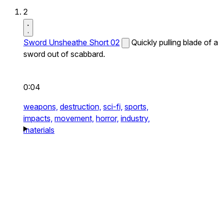
2
Sword Unsheathe Short 02
Quickly pulling blade of a
sword out of scabbard.
0:04
weapons,
destruction,
sci-fi,
sports,
impacts,
movement,
horror,
industry,
materials