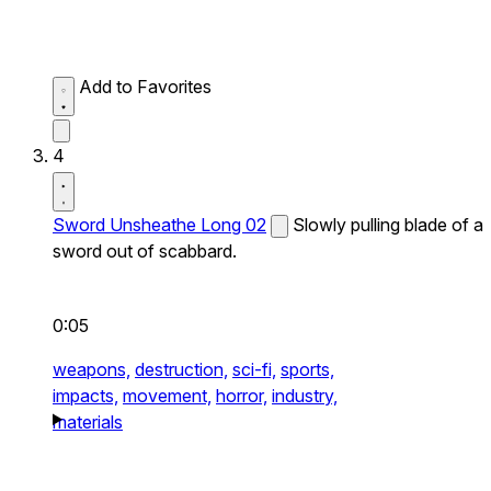
Add to Favorites
4
Sword Unsheathe Long 02
Slowly pulling blade of a
sword out of scabbard.
0:05
weapons,
destruction,
sci-fi,
sports,
impacts,
movement,
horror,
industry,
materials