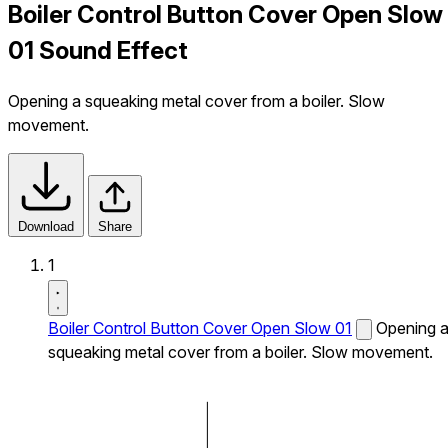
Boiler Control Button Cover Open Slow
01 Sound Effect
Opening a squeaking metal cover from a boiler. Slow
movement.
Download
Share
1
Boiler Control Button Cover Open Slow 01
Opening 
squeaking metal cover from a boiler. Slow movement.