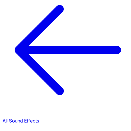
All Sound Effects