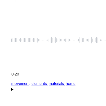
0:20
movement,
elements,
materials,
home