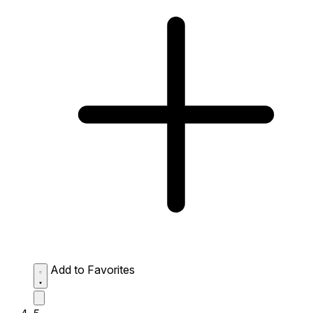
Add to Favorites