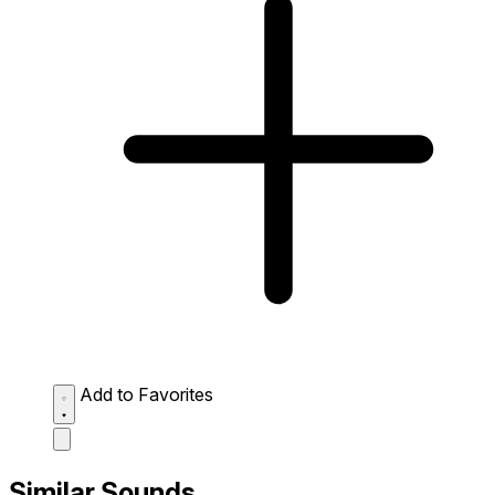
Add to Favorites
Similar Sounds