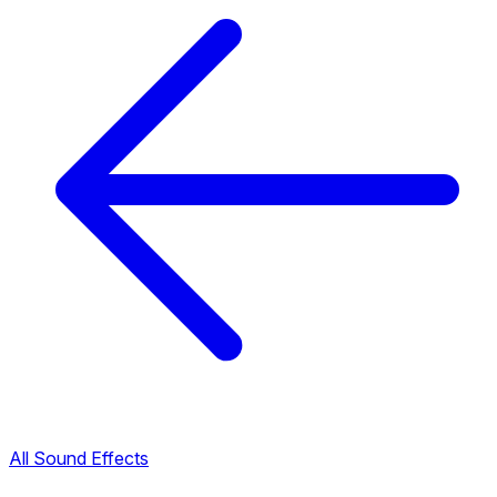
All Sound Effects