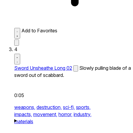
Add to Favorites
4
Sword Unsheathe Long 02
Slowly pulling blade of a
sword out of scabbard.
0:05
weapons,
destruction,
sci-fi,
sports,
impacts,
movement,
horror,
industry,
materials