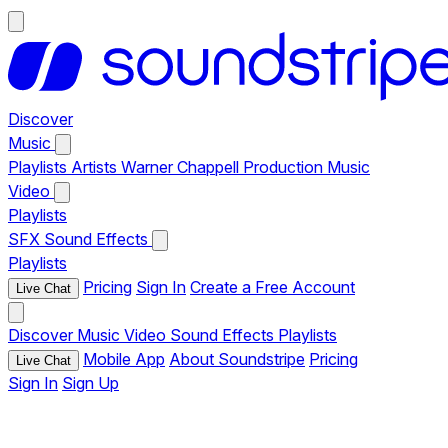
Discover
Music
Playlists
Artists
Warner Chappell Production Music
Video
Playlists
SFX
Sound Effects
Playlists
Pricing
Sign In
Create a Free Account
Live Chat
Discover
Music
Video
Sound Effects
Playlists
Mobile App
About Soundstripe
Pricing
Live Chat
Sign In
Sign Up