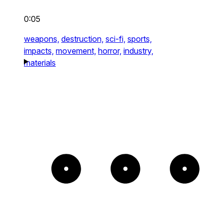
0:05
weapons,
destruction,
sci-fi,
sports,
impacts,
movement,
horror,
industry,
materials