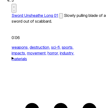
5
Sword Unsheathe Long 01
Slowly pulling blade of a
sword out of scabbard.
0:06
weapons,
destruction,
sci-fi,
sports,
impacts,
movement,
horror,
industry,
materials