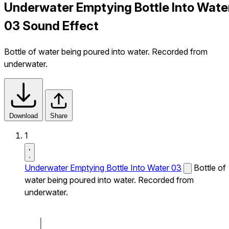
Underwater Emptying Bottle Into Wate
03 Sound Effect
Bottle of water being poured into water. Recorded from
underwater.
Download
Share
1
Underwater Emptying Bottle Into Water 03
Bottle of
water being poured into water. Recorded from
underwater.