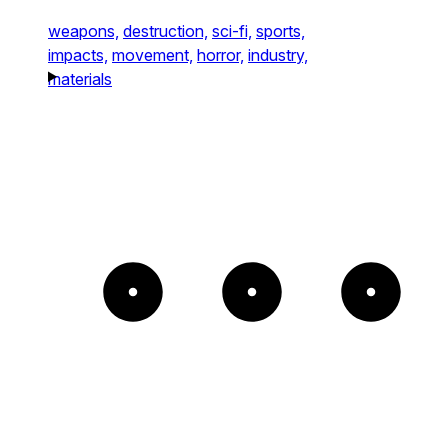
weapons,
destruction,
sci-fi,
sports,
impacts,
movement,
horror,
industry,
materials