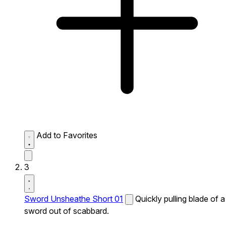
Add to Favorites
3
Sword Unsheathe Short 01
Quickly pulling blade of a
sword out of scabbard.