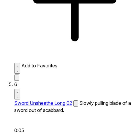
Add to Favorites
6
Sword Unsheathe Long 02
Slowly pulling blade of a
sword out of scabbard.
0:05