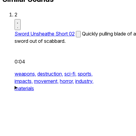
2
Sword Unsheathe Short 02
Quickly pulling blade of a
sword out of scabbard.
0:04
weapons,
destruction,
sci-fi,
sports,
impacts,
movement,
horror,
industry,
materials