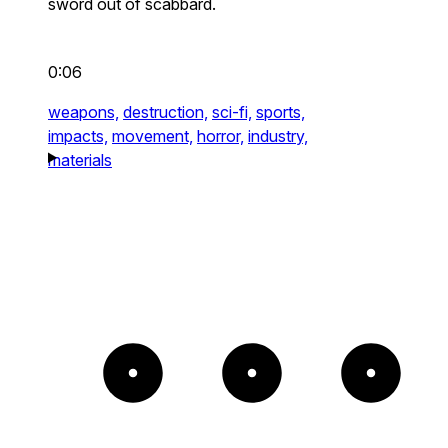
sword out of scabbard.
0:06
weapons,
destruction,
sci-fi,
sports,
impacts,
movement,
horror,
industry,
materials