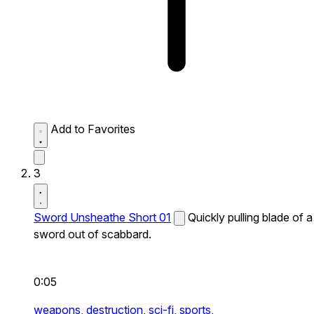
Add to Favorites
3
Sword Unsheathe Short 01
Quickly pulling blade of a
sword out of scabbard.
0:05
weapons,
destruction,
sci-fi,
sports,