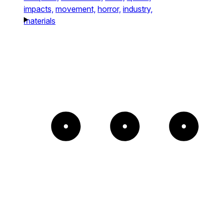
impacts,
movement,
horror,
industry,
materials