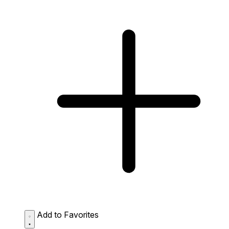
Add to Favorites