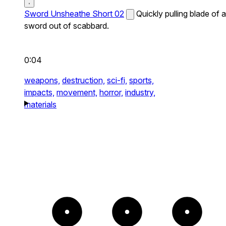
Sword Unsheathe Short 02
Quickly pulling blade of a
sword out of scabbard.
0:04
weapons,
destruction,
sci-fi,
sports,
impacts,
movement,
horror,
industry,
materials