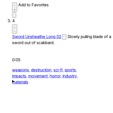
Add to Favorites
4
Sword Unsheathe Long 02
Slowly pulling blade of a
sword out of scabbard.
0:05
weapons,
destruction,
sci-fi,
sports,
impacts,
movement,
horror,
industry,
materials