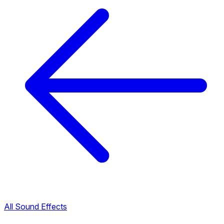
All Sound Effects