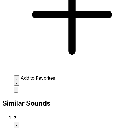
Add to Favorites
Similar Sounds
2