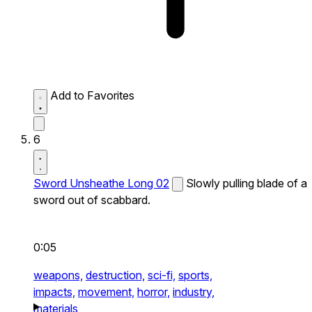
Add to Favorites
6
Sword Unsheathe Long 02
Slowly pulling blade of a
sword out of scabbard.
0:05
weapons,
destruction,
sci-fi,
sports,
impacts,
movement,
horror,
industry,
materials