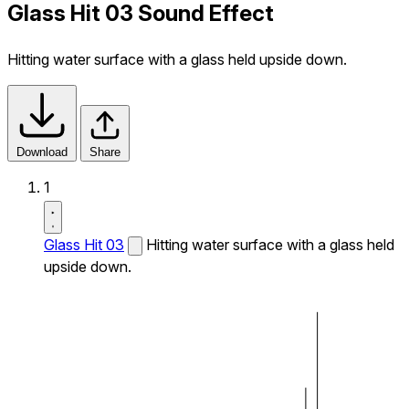
Glass Hit 03 Sound Effect
Hitting water surface with a glass held upside down.
Download
Share
1
Glass Hit 03
Hitting water surface with a glass held
upside down.