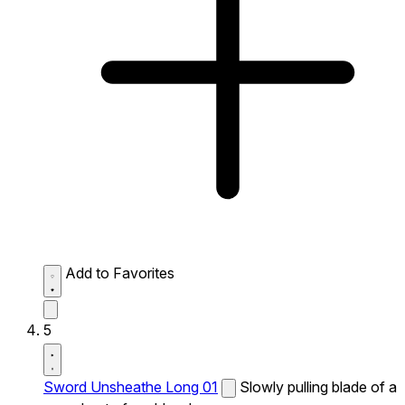
Add to Favorites
5
Sword Unsheathe Long 01
Slowly pulling blade of a