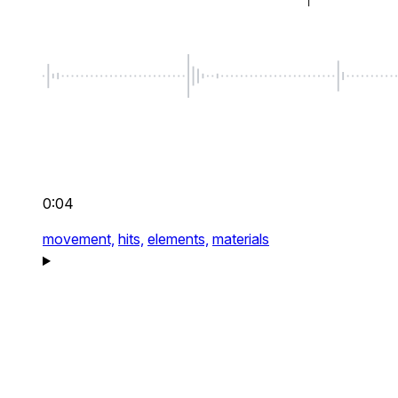
0:04
movement,
hits,
elements,
materials