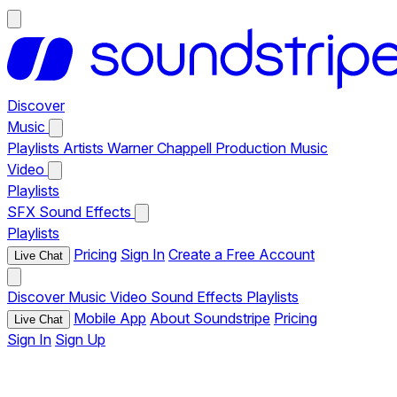
Discover
Music
Playlists
Artists
Warner Chappell Production Music
Video
Playlists
SFX
Sound Effects
Playlists
Pricing
Sign In
Create a Free Account
Live Chat
Discover
Music
Video
Sound Effects
Playlists
Mobile App
About Soundstripe
Pricing
Live Chat
Sign In
Sign Up