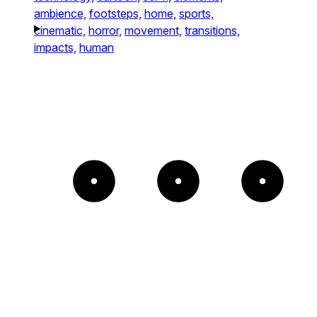
ambience,
footsteps,
home,
sports,
cinematic,
horror,
movement,
transitions,
impacts,
human