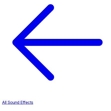
All Sound Effects