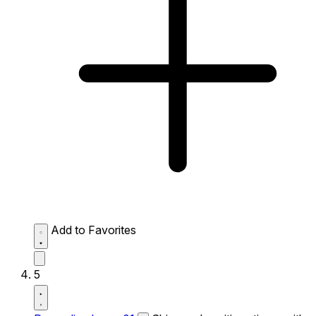
Add to Favorites
5