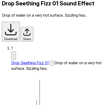
Drop Seething Fizz 01 Sound Effect
Drop of water on a very hot surface. Sizzling hiss.
Download
Share
1
Drop Seething Fizz 01
Drop of water on a very hot
surface. Sizzling hiss.