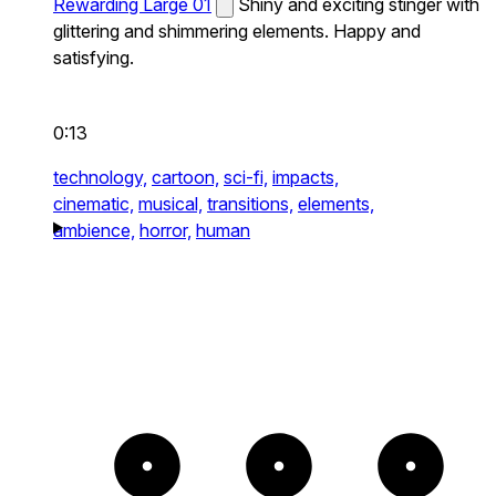
Rewarding Large 01
Shiny and exciting stinger with
glittering and shimmering elements. Happy and
satisfying.
0:13
technology,
cartoon,
sci-fi,
impacts,
cinematic,
musical,
transitions,
elements,
ambience,
horror,
human