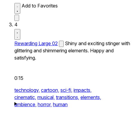
Add to Favorites
4
Rewarding Large 02
Shiny and exciting stinger with
glittering and shimmering elements. Happy and
satisfying.
0:15
technology,
cartoon,
sci-fi,
impacts,
cinematic,
musical,
transitions,
elements,
ambience,
horror,
human