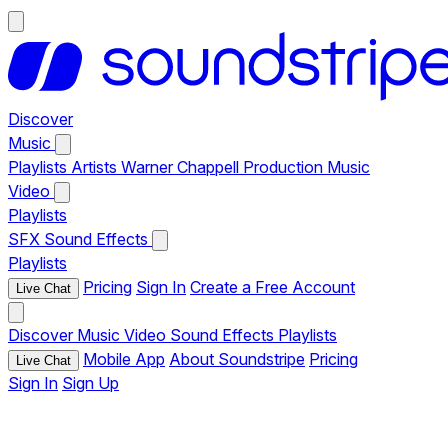
Discover
Music
Playlists
Artists
Warner Chappell Production Music
Video
Playlists
SFX
Sound Effects
Playlists
Pricing
Sign In
Create a Free Account
Live Chat
Discover
Music
Video
Sound Effects
Playlists
Mobile App
About Soundstripe
Pricing
Live Chat
Sign In
Sign Up