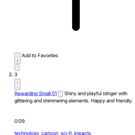
Add to Favorites
3
Rewarding Small 01
Shiny and playful stinger with
glittering and shimmering elements. Happy and friendly.
0:09
technology,
cartoon,
sci-fi,
impacts,