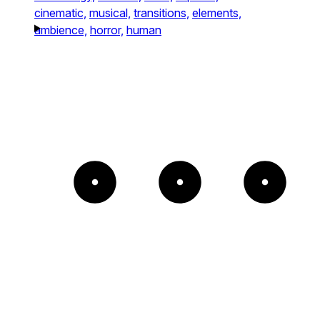
cinematic,
musical,
transitions,
elements,
ambience,
horror,
human