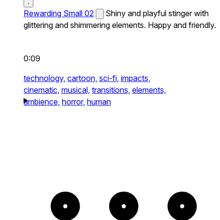
Rewarding Small 02
Shiny and playful stinger with
glittering and shimmering elements. Happy and friendly.
0:09
technology,
cartoon,
sci-fi,
impacts,
cinematic,
musical,
transitions,
elements,
ambience,
horror,
human