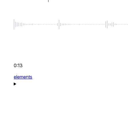
0:13
elements