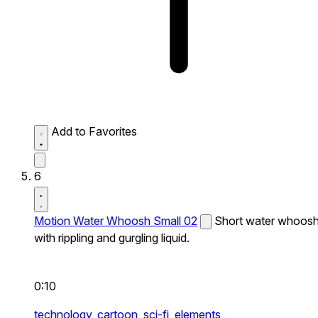
Add to Favorites
6
Motion Water Whoosh Small 02
Short water whoos
with rippling and gurgling liquid.
0:10
technology,
cartoon,
sci-fi,
elements,