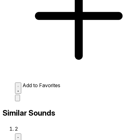
Add to Favorites
Similar Sounds
2