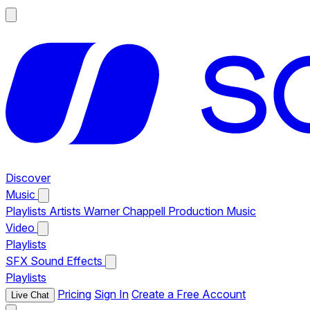
Discover
Music
Playlists
Artists
Warner Chappell Production Music
Video
Playlists
SFX
Sound Effects
Playlists
Pricing
Sign In
Create a Free Account
Live Chat