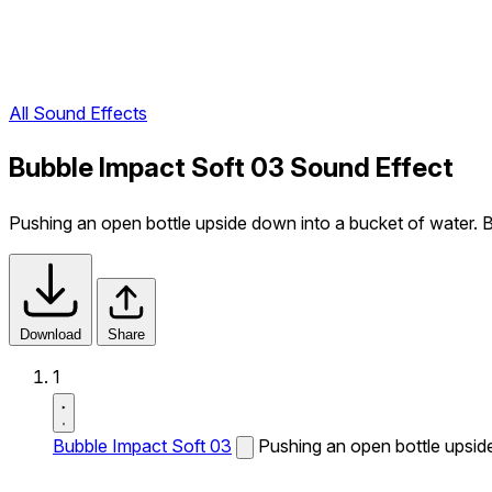
All Sound Effects
Bubble Impact Soft 03 Sound Effect
Pushing an open bottle upside down into a bucket of water. B
Download
Share
1
Bubble Impact Soft 03
Pushing an open bottle upside