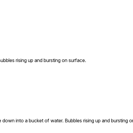
ubbles rising up and bursting on surface.
 down into a bucket of water. Bubbles rising up and bursting o