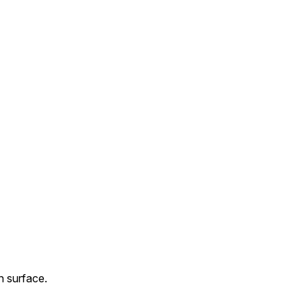
n surface.