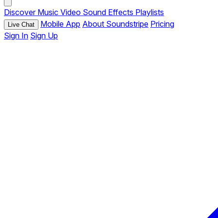
Discover
Music
Video
Sound Effects
Playlists
Mobile App
About Soundstripe
Pricing
Live Chat
Sign In
Sign Up