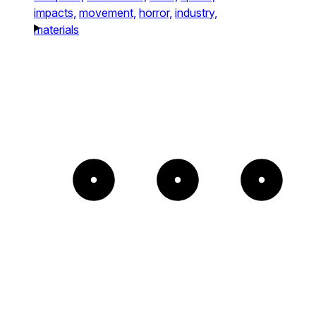
impacts,
movement,
horror,
industry,
materials