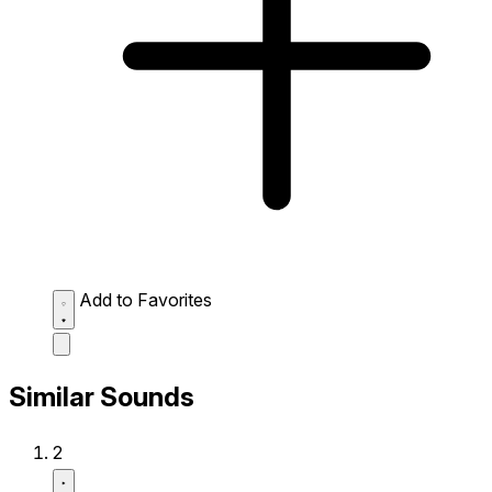
Add to Favorites
Similar Sounds
2