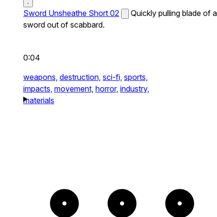
Sword Unsheathe Short 02
Quickly pulling blade of a
sword out of scabbard.
0:04
weapons,
destruction,
sci-fi,
sports,
impacts,
movement,
horror,
industry,
materials