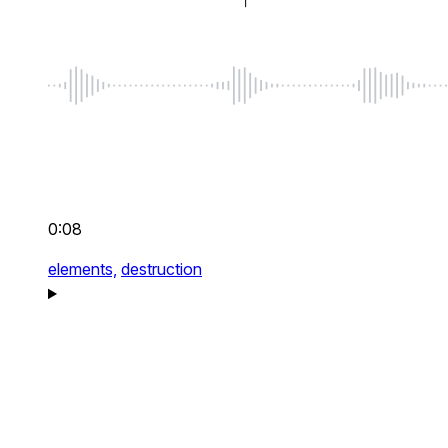
0:08
elements,
destruction