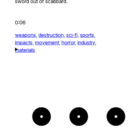
sword out of scabbard.
0:06
weapons,
destruction,
sci-fi,
sports,
impacts,
movement,
horror,
industry,
materials