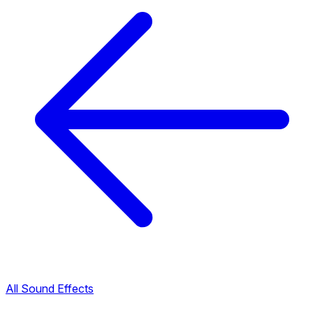
All Sound Effects