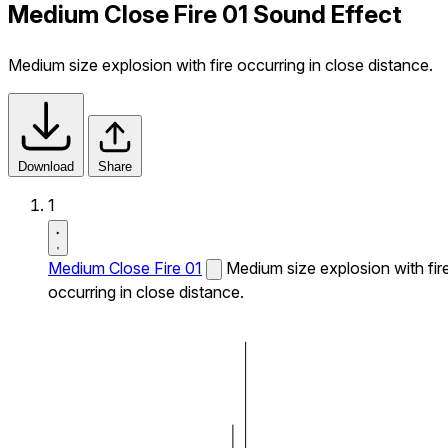
Medium Close Fire 01 Sound Effect
Medium size explosion with fire occurring in close distance.
Download
Share
1
Medium Close Fire 01
Medium size explosion with fir
occurring in close distance.