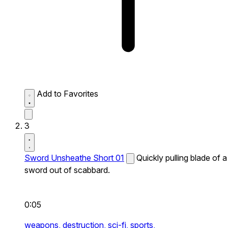
Add to Favorites
3
Sword Unsheathe Short 01
Quickly pulling blade of a
sword out of scabbard.
0:05
weapons,
destruction,
sci-fi,
sports,