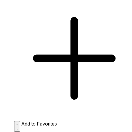
Add to Favorites