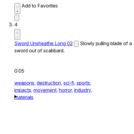
Add to Favorites
4
Sword Unsheathe Long 02
Slowly pulling blade of a
sword out of scabbard.
0:05
weapons,
destruction,
sci-fi,
sports,
impacts,
movement,
horror,
industry,
materials