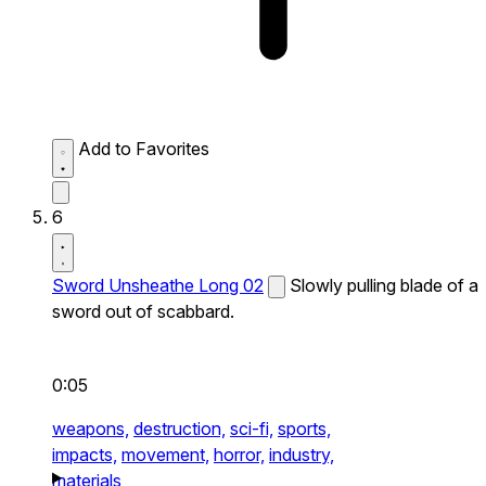
Add to Favorites
6
Sword Unsheathe Long 02
Slowly pulling blade of a
sword out of scabbard.
0:05
weapons,
destruction,
sci-fi,
sports,
impacts,
movement,
horror,
industry,
materials