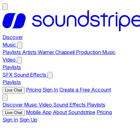
Discover
Music
Playlists
Artists
Warner Chappell Production Music
Video
Playlists
SFX
Sound Effects
Playlists
Pricing
Sign In
Create a Free Account
Live Chat
Discover
Music
Video
Sound Effects
Playlists
Mobile App
About Soundstripe
Pricing
Live Chat
Sign In
Sign Up