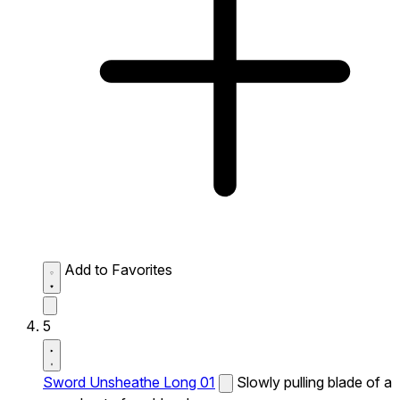
Add to Favorites
5
Sword Unsheathe Long 01
Slowly pulling blade of a