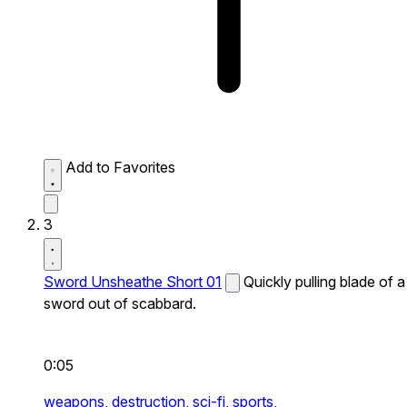
Add to Favorites
3
Sword Unsheathe Short 01
Quickly pulling blade of a
sword out of scabbard.
0:05
weapons,
destruction,
sci-fi,
sports,