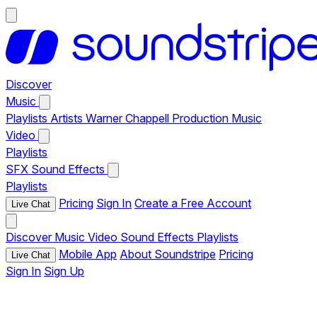
Discover
Music
Playlists
Artists
Warner Chappell Production Music
Video
Playlists
SFX
Sound Effects
Playlists
Pricing
Sign In
Create a Free Account
Live Chat
Discover
Music
Video
Sound Effects
Playlists
Mobile App
About Soundstripe
Pricing
Live Chat
Sign In
Sign Up