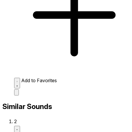
Add to Favorites
Similar Sounds
2