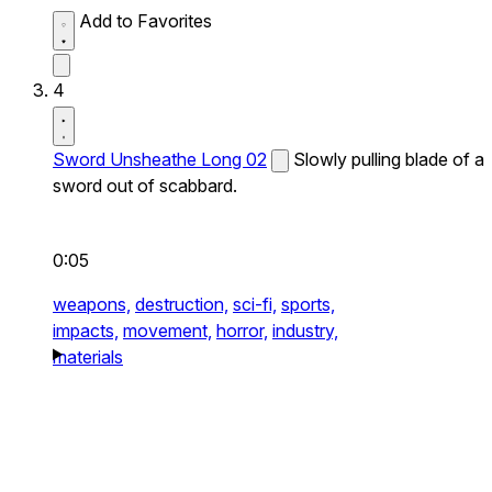
Add to Favorites
4
Sword Unsheathe Long 02
Slowly pulling blade of a
sword out of scabbard.
0:05
weapons,
destruction,
sci-fi,
sports,
impacts,
movement,
horror,
industry,
materials