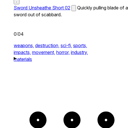
Sword Unsheathe Short 02
Quickly pulling blade of a
sword out of scabbard.
0:04
weapons,
destruction,
sci-fi,
sports,
impacts,
movement,
horror,
industry,
materials