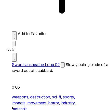
Add to Favorites
6
Sword Unsheathe Long 02
Slowly pulling blade of a
sword out of scabbard.
0:05
weapons,
destruction,
sci-fi,
sports,
impacts,
movement,
horror,
industry,
materials