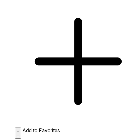
Add to Favorites