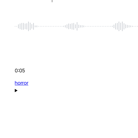
0:05
horror