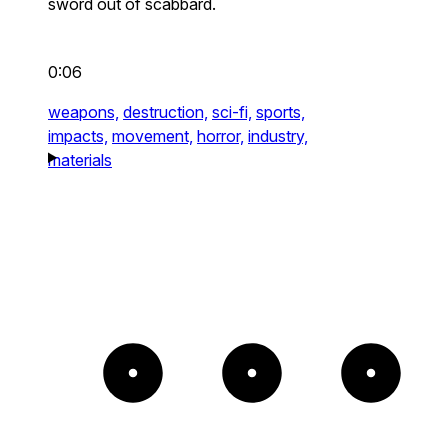
sword out of scabbard.
0:06
weapons,
destruction,
sci-fi,
sports,
impacts,
movement,
horror,
industry,
materials