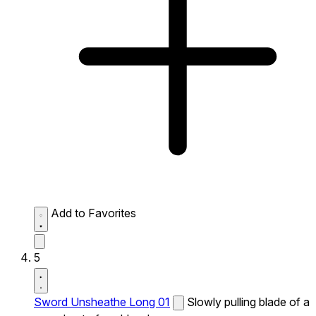
Add to Favorites
5
Sword Unsheathe Long 01
Slowly pulling blade of a