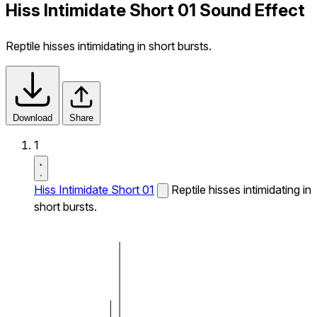
Hiss Intimidate Short 01 Sound Effect
Reptile hisses intimidating in short bursts.
Download
Share
1
Hiss Intimidate Short 01
Reptile hisses intimidating in
short bursts.