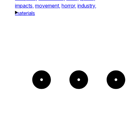
impacts,
movement,
horror,
industry,
materials