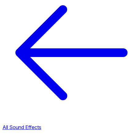
All Sound Effects