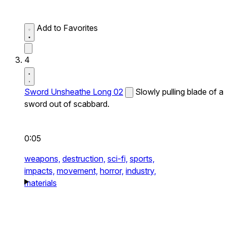
Add to Favorites
4
Sword Unsheathe Long 02
Slowly pulling blade of a
sword out of scabbard.
0:05
weapons,
destruction,
sci-fi,
sports,
impacts,
movement,
horror,
industry,
materials