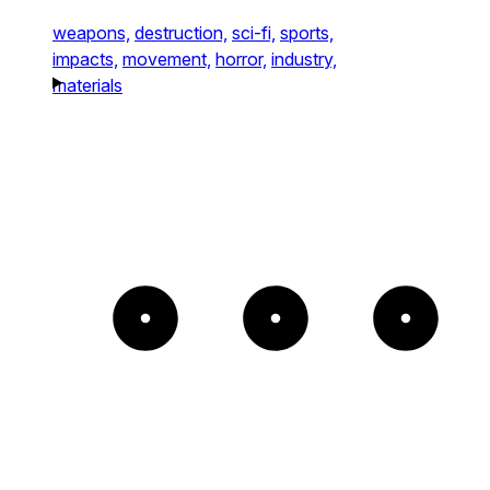
weapons,
destruction,
sci-fi,
sports,
impacts,
movement,
horror,
industry,
materials