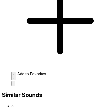
Add to Favorites
Similar Sounds