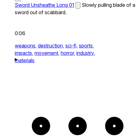
Sword Unsheathe Long 01
Slowly pulling blade of a
sword out of scabbard.
0:06
weapons,
destruction,
sci-fi,
sports,
impacts,
movement,
horror,
industry,
materials