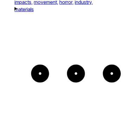
impacts,
movement,
horror,
industry,
materials