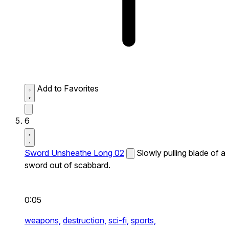
Add to Favorites
6
Sword Unsheathe Long 02
Slowly pulling blade of a
sword out of scabbard.
0:05
weapons,
destruction,
sci-fi,
sports,