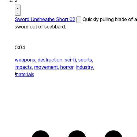
2
Sword Unsheathe Short 02
Quickly pulling blade of a
sword out of scabbard.
0:04
weapons,
destruction,
sci-fi,
sports,
impacts,
movement,
horror,
industry,
materials