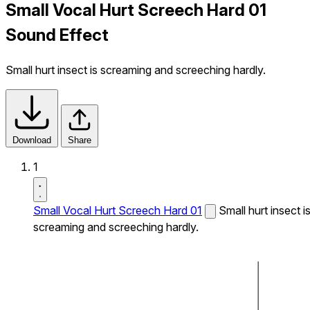
Small Vocal Hurt Screech Hard 01
Sound Effect
Small hurt insect is screaming and screeching hardly.
Download
Share
1
Small Vocal Hurt Screech Hard 01
Small hurt insect i
screaming and screeching hardly.