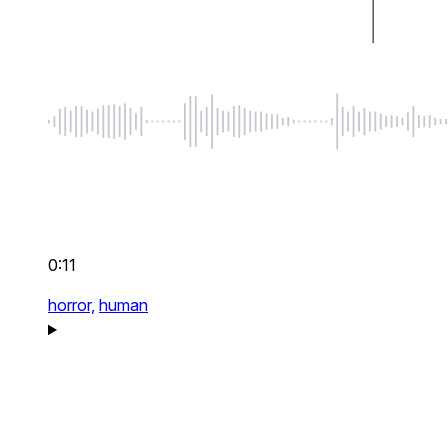
0:11
horror,
human