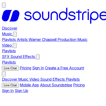
Discover
Music
Playlists
Artists
Warner Chappell Production Music
Video
Playlists
SFX
Sound Effects
Playlists
Pricing
Sign In
Create a Free Account
Live Chat
Discover
Music
Video
Sound Effects
Playlists
Mobile App
About Soundstripe
Pricing
Live Chat
Sign In
Sign Up