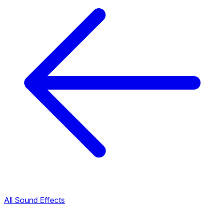
All Sound Effects