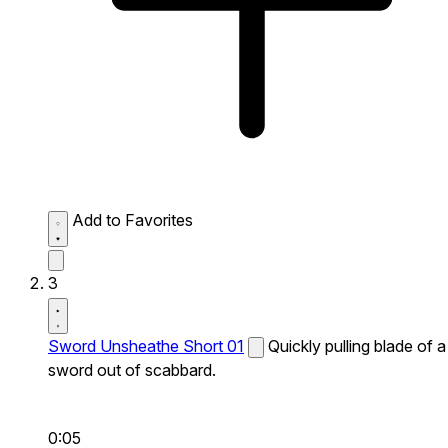
Add to Favorites
3
Sword Unsheathe Short 01
Quickly pulling blade of a
sword out of scabbard.
0:05