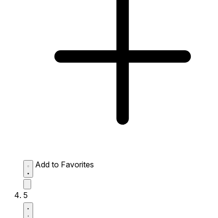
Add to Favorites
5