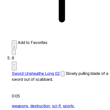
Add to Favorites
6
Sword Unsheathe Long 02
Slowly pulling blade of a
sword out of scabbard.
0:05
weapons,
destruction,
sci-fi,
sports,