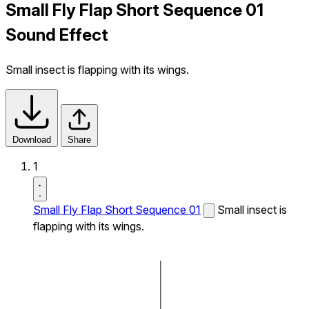
Small Fly Flap Short Sequence 01
Sound Effect
Small insect is flapping with its wings.
Download
Share
1
Small Fly Flap Short Sequence 01
Small insect is
flapping with its wings.