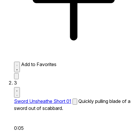
Add to Favorites
3
Sword Unsheathe Short 01
Quickly pulling blade of a
sword out of scabbard.
0:05