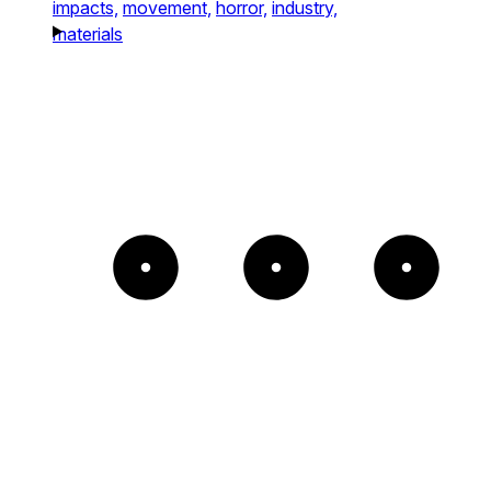
impacts,
movement,
horror,
industry,
materials