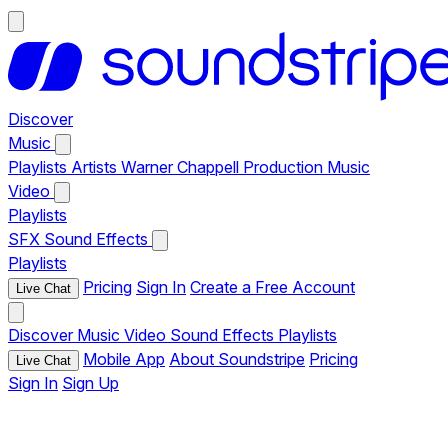
Discover
Music
Playlists
Artists
Warner Chappell Production Music
Video
Playlists
SFX
Sound Effects
Playlists
Pricing
Sign In
Create a Free Account
Live Chat
Discover
Music
Video
Sound Effects
Playlists
Mobile App
About Soundstripe
Pricing
Live Chat
Sign In
Sign Up