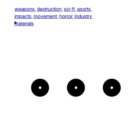
weapons,
destruction,
sci-fi,
sports,
impacts,
movement,
horror,
industry,
materials