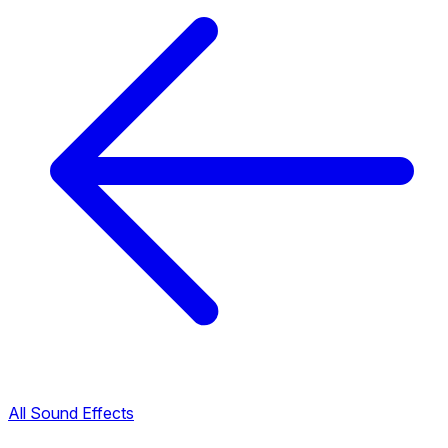
All Sound Effects