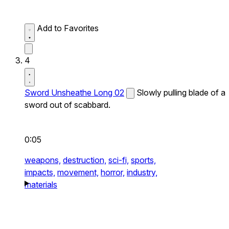
Add to Favorites
4
Sword Unsheathe Long 02
Slowly pulling blade of a
sword out of scabbard.
0:05
weapons,
destruction,
sci-fi,
sports,
impacts,
movement,
horror,
industry,
materials