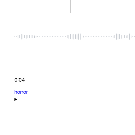
0:04
horror