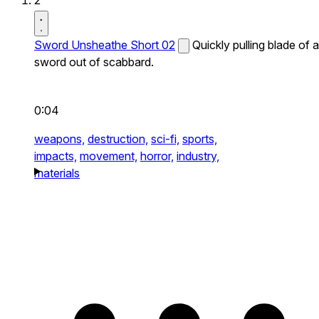
2
Sword Unsheathe Short 02
Quickly pulling blade of a
sword out of scabbard.
0:04
weapons,
destruction,
sci-fi,
sports,
impacts,
movement,
horror,
industry,
materials