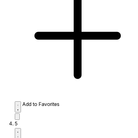
Add to Favorites
5