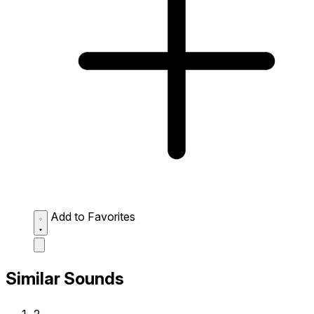
Add to Favorites
Similar Sounds