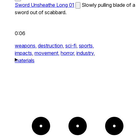
Sword Unsheathe Long 01
Slowly pulling blade of a
sword out of scabbard.
0:06
weapons,
destruction,
sci-fi,
sports,
impacts,
movement,
horror,
industry,
materials