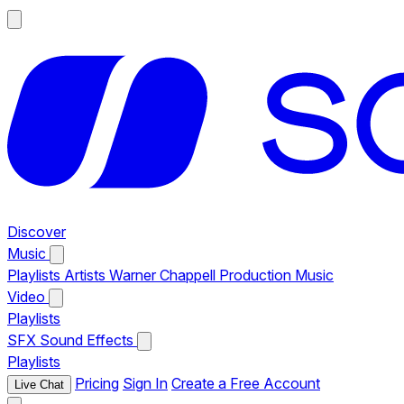
Discover
Music
Playlists
Artists
Warner Chappell Production Music
Video
Playlists
SFX
Sound Effects
Playlists
Pricing
Sign In
Create a Free Account
Live Chat