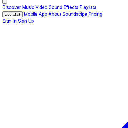
Discover
Music
Video
Sound Effects
Playlists
Mobile App
About Soundstripe
Pricing
Live Chat
Sign In
Sign Up