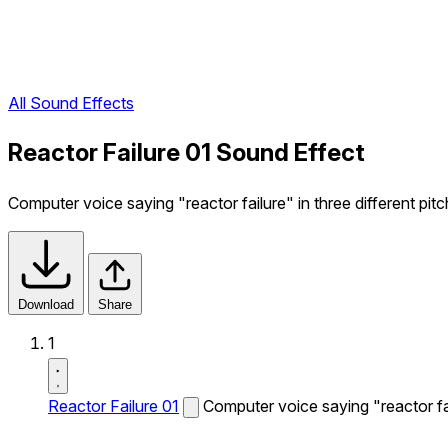
All Sound Effects
Reactor Failure 01 Sound Effect
Computer voice saying "reactor failure" in three different pitc
Download
Share
1
Reactor Failure 01
Computer voice saying "reactor fail