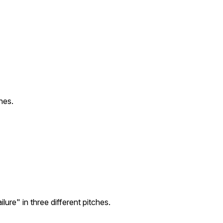
hes.
ure" in three different pitches.