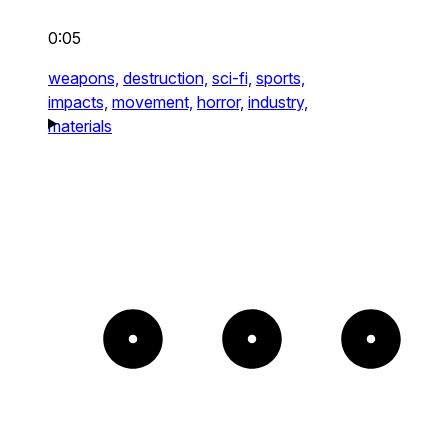
0:05
weapons,
destruction,
sci-fi,
sports,
impacts,
movement,
horror,
industry,
materials