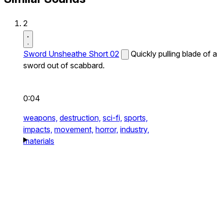
2
Sword Unsheathe Short 02
Quickly pulling blade of a
sword out of scabbard.
0:04
weapons,
destruction,
sci-fi,
sports,
impacts,
movement,
horror,
industry,
materials