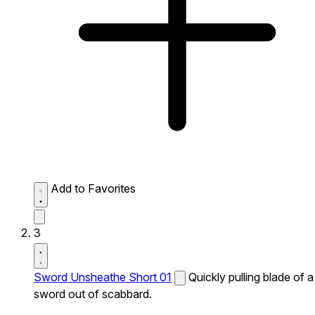
Add to Favorites
3
Sword Unsheathe Short 01
Quickly pulling blade of a
sword out of scabbard.