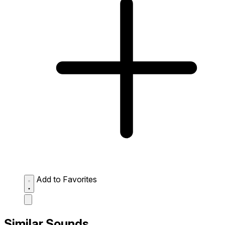
Add to Favorites
Similar Sounds