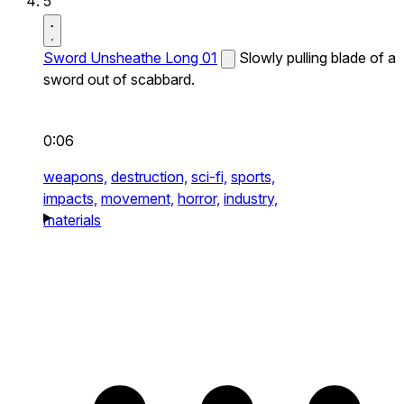
5
Sword Unsheathe Long 01
Slowly pulling blade of a
sword out of scabbard.
0:06
weapons,
destruction,
sci-fi,
sports,
impacts,
movement,
horror,
industry,
materials