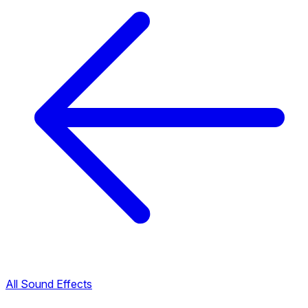
All Sound Effects