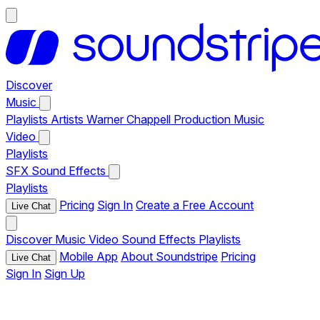
Discover
Music
Playlists
Artists
Warner Chappell Production Music
Video
Playlists
SFX
Sound Effects
Playlists
Pricing
Sign In
Create a Free Account
Live Chat
Discover
Music
Video
Sound Effects
Playlists
Mobile App
About Soundstripe
Pricing
Live Chat
Sign In
Sign Up