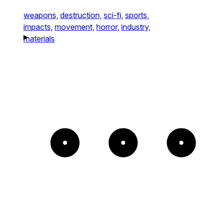
weapons,
destruction,
sci-fi,
sports,
impacts,
movement,
horror,
industry,
materials