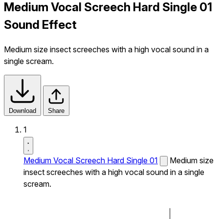
Medium Vocal Screech Hard Single 01
Sound Effect
Medium size insect screeches with a high vocal sound in a
single scream.
Download
Share
1
Medium Vocal Screech Hard Single 01
Medium size
insect screeches with a high vocal sound in a single
scream.