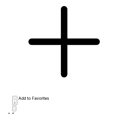
Add to Favorites