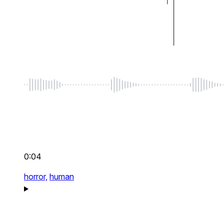
0:04
horror,
human