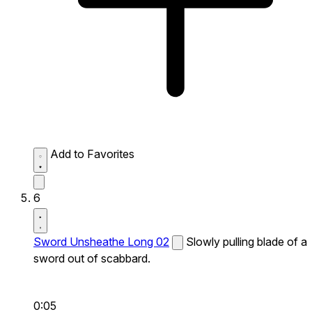
Add to Favorites
6
Sword Unsheathe Long 02
Slowly pulling blade of a
sword out of scabbard.
0:05