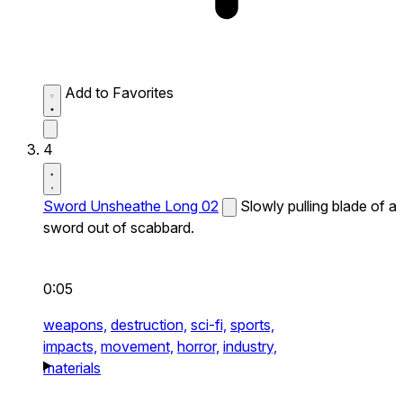
Add to Favorites
4
Sword Unsheathe Long 02
Slowly pulling blade of a
sword out of scabbard.
0:05
weapons,
destruction,
sci-fi,
sports,
impacts,
movement,
horror,
industry,
materials