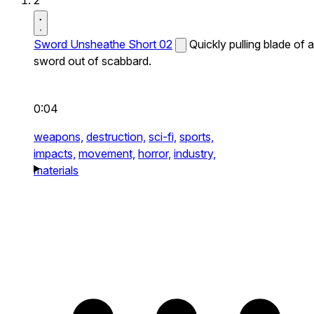
2
Sword Unsheathe Short 02
Quickly pulling blade of a
sword out of scabbard.
0:04
weapons,
destruction,
sci-fi,
sports,
impacts,
movement,
horror,
industry,
materials