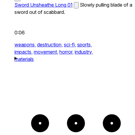
Sword Unsheathe Long 01
Slowly pulling blade of a
sword out of scabbard.
0:06
weapons,
destruction,
sci-fi,
sports,
impacts,
movement,
horror,
industry,
materials