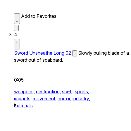
Add to Favorites
4
Sword Unsheathe Long 02
Slowly pulling blade of a
sword out of scabbard.
0:05
weapons,
destruction,
sci-fi,
sports,
impacts,
movement,
horror,
industry,
materials