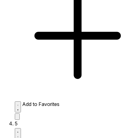
Add to Favorites
5