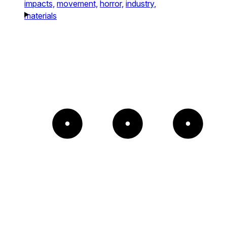
impacts,
movement,
horror,
industry,
materials