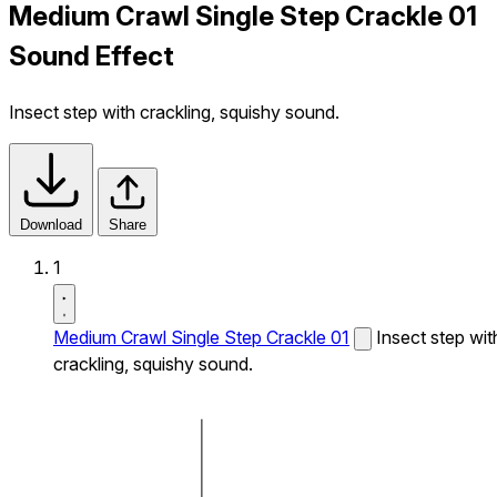
Medium Crawl Single Step Crackle 01
Sound Effect
Insect step with crackling, squishy sound.
Download
Share
1
Medium Crawl Single Step Crackle 01
Insect step wit
crackling, squishy sound.