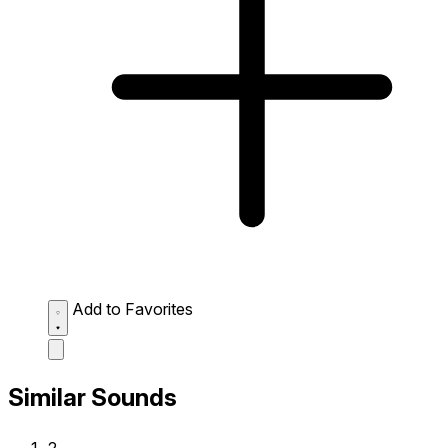
Add to Favorites
Similar Sounds