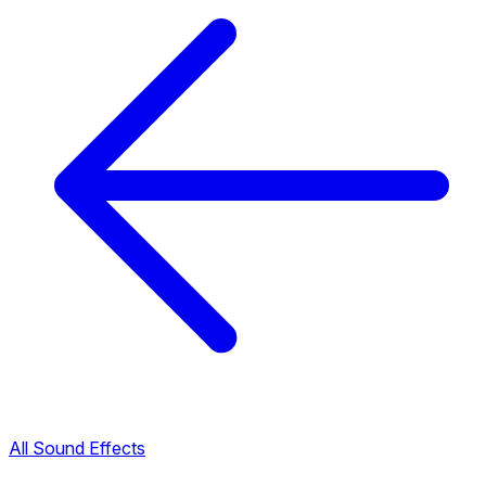
All Sound Effects