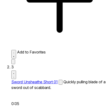
Add to Favorites
3
Sword Unsheathe Short 01
Quickly pulling blade of a
sword out of scabbard.
0:05