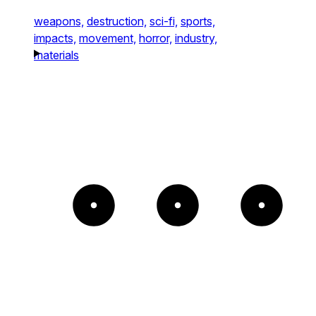
weapons,
destruction,
sci-fi,
sports,
impacts,
movement,
horror,
industry,
materials