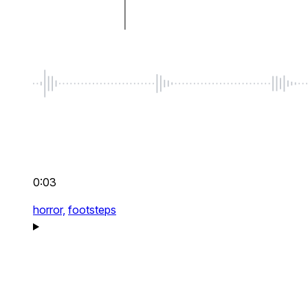
0:03
horror,
footsteps