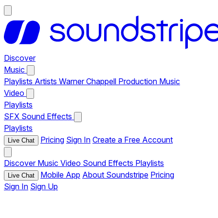
Discover
Music
Playlists
Artists
Warner Chappell Production Music
Video
Playlists
SFX
Sound Effects
Playlists
Pricing
Sign In
Create a Free Account
Live Chat
Discover
Music
Video
Sound Effects
Playlists
Mobile App
About Soundstripe
Pricing
Live Chat
Sign In
Sign Up