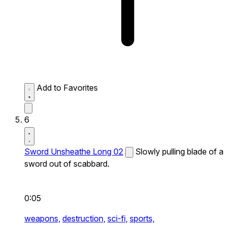
Add to Favorites
6
Sword Unsheathe Long 02
Slowly pulling blade of a
sword out of scabbard.
0:05
weapons,
destruction,
sci-fi,
sports,