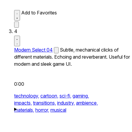
Add to Favorites
4
Modern Select 04
Subtle, mechanical clicks of
different materials. Echoing and reverberant. Useful for
modern and sleek game UI.
0:00
technology,
cartoon,
sci-fi,
gaming,
impacts,
transitions,
industry,
ambience,
materials,
horror,
musical