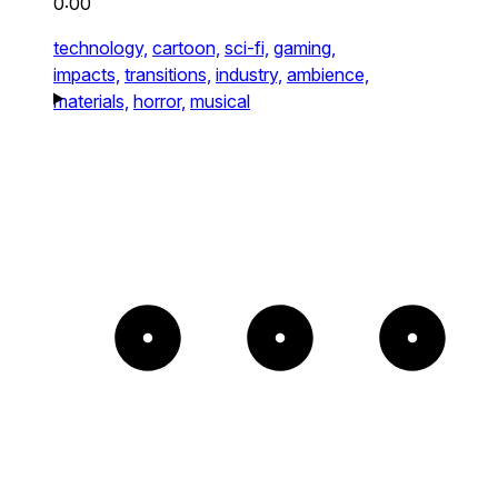
0:00
technology,
cartoon,
sci-fi,
gaming,
impacts,
transitions,
industry,
ambience,
materials,
horror,
musical