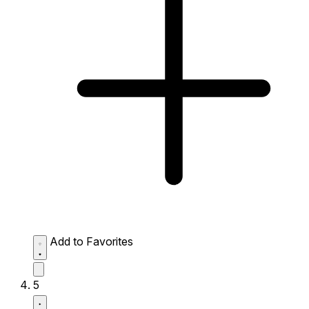
Add to Favorites
5