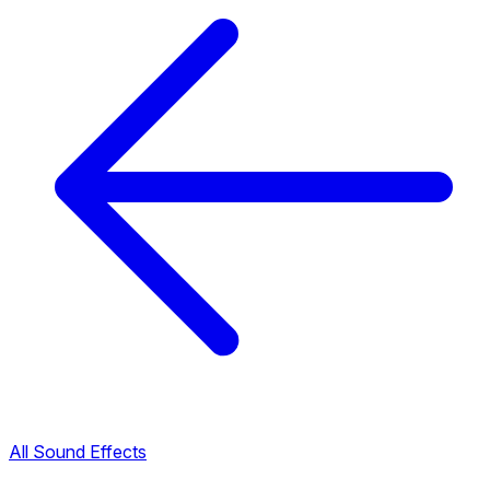
All Sound Effects