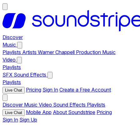
Discover
Music
Playlists
Artists
Warner Chappell Production Music
Video
Playlists
SFX
Sound Effects
Playlists
Pricing
Sign In
Create a Free Account
Live Chat
Discover
Music
Video
Sound Effects
Playlists
Mobile App
About Soundstripe
Pricing
Live Chat
Sign In
Sign Up