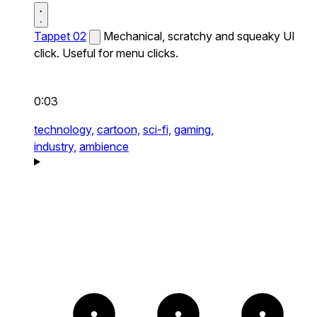
Tappet 02
Mechanical, scratchy and squeaky UI
click. Useful for menu clicks.
0:03
technology,
cartoon,
sci-fi,
gaming,
industry,
ambience