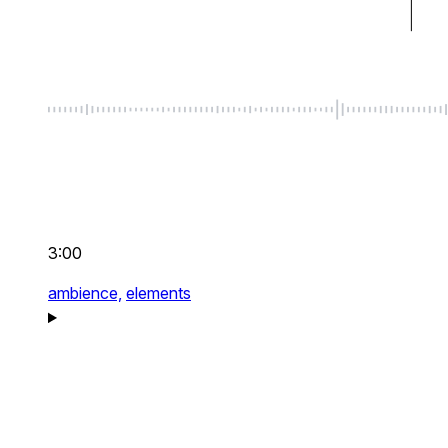
3:00
ambience,
elements