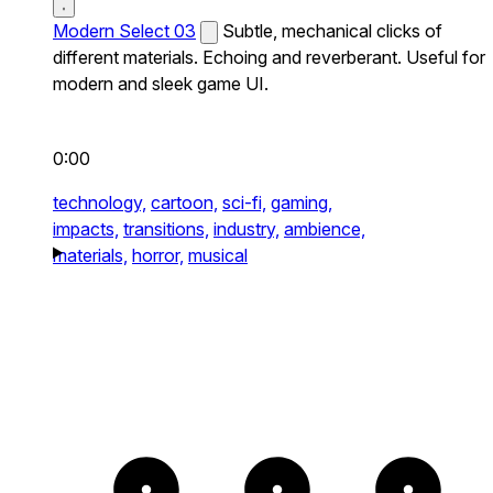
Modern Select 03
Subtle, mechanical clicks of
different materials. Echoing and reverberant. Useful for
modern and sleek game UI.
0:00
technology,
cartoon,
sci-fi,
gaming,
impacts,
transitions,
industry,
ambience,
materials,
horror,
musical