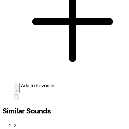
Add to Favorites
Similar Sounds
2