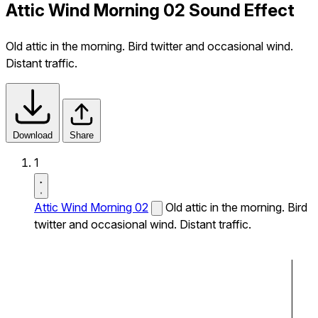
Attic Wind Morning 02 Sound Effect
Old attic in the morning. Bird twitter and occasional wind.
Distant traffic.
Download
Share
1
Attic Wind Morning 02
Old attic in the morning. Bird
twitter and occasional wind. Distant traffic.