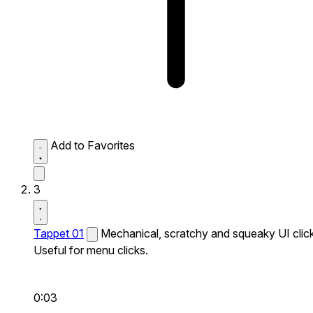
Add to Favorites
3
Tappet 01
Mechanical, scratchy and squeaky UI click
Useful for menu clicks.
0:03