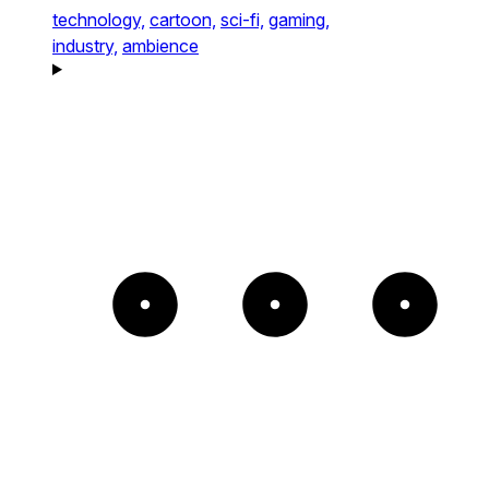
technology,
cartoon,
sci-fi,
gaming,
industry,
ambience