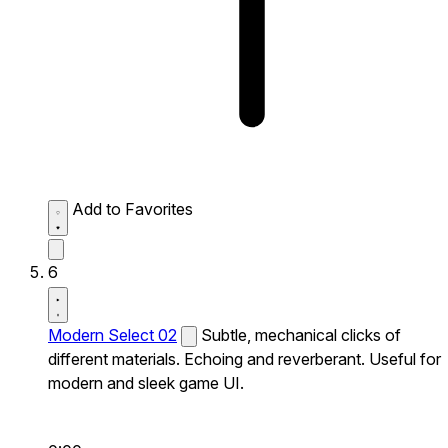
Add to Favorites
6
Modern Select 02
Subtle, mechanical clicks of
different materials. Echoing and reverberant. Useful for
modern and sleek game UI.