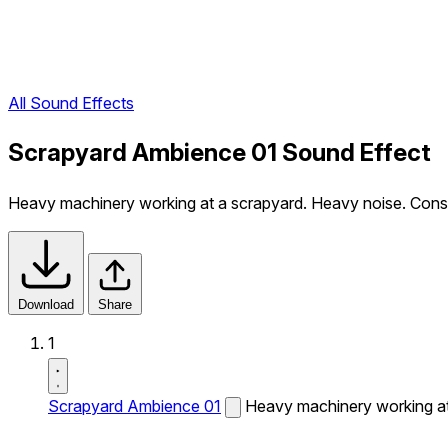
All Sound Effects
Scrapyard Ambience 01 Sound Effect
Heavy machinery working at a scrapyard. Heavy noise. Cons
Download
Share
1
Scrapyard Ambience 01
Heavy machinery working at