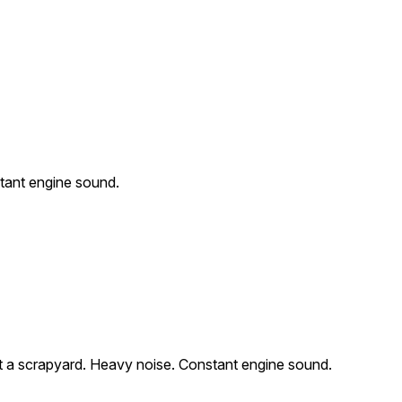
tant engine sound.
 a scrapyard. Heavy noise. Constant engine sound.