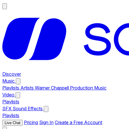
Discover
Music
Playlists
Artists
Warner Chappell Production Music
Video
Playlists
SFX
Sound Effects
Playlists
Pricing
Sign In
Create a Free Account
Live Chat