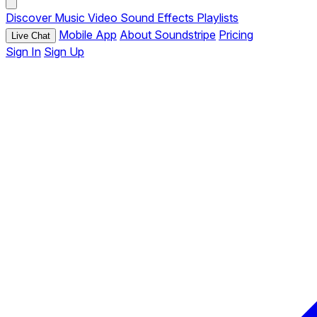
Discover
Music
Video
Sound Effects
Playlists
Mobile App
About Soundstripe
Pricing
Live Chat
Sign In
Sign Up