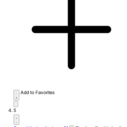
Add to Favorites
5