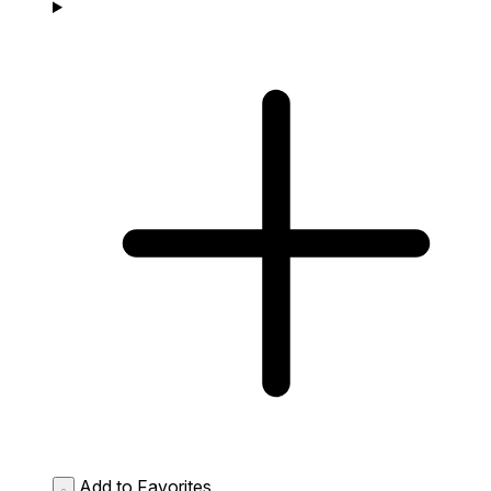
Add to Favorites