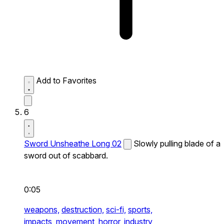
Add to Favorites
6
Sword Unsheathe Long 02
Slowly pulling blade of a
sword out of scabbard.
0:05
weapons,
destruction,
sci-fi,
sports,
impacts,
movement,
horror,
industry,