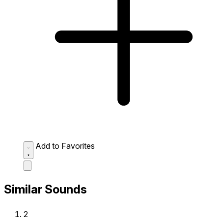
Add to Favorites
Similar Sounds
2