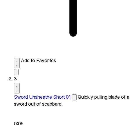
Add to Favorites
3
Sword Unsheathe Short 01
Quickly pulling blade of a
sword out of scabbard.
0:05