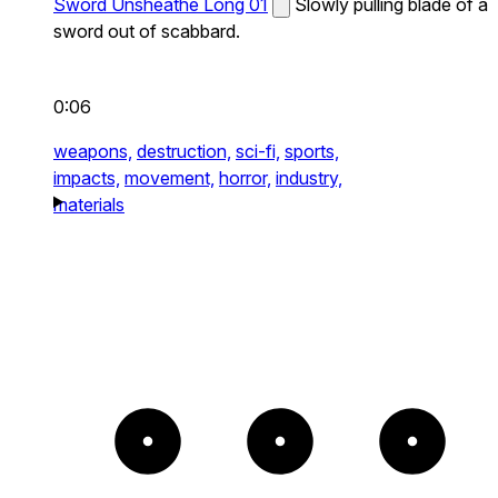
Sword Unsheathe Long 01
Slowly pulling blade of a
sword out of scabbard.
0:06
weapons,
destruction,
sci-fi,
sports,
impacts,
movement,
horror,
industry,
materials