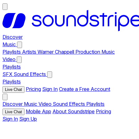
Discover
Music
Playlists
Artists
Warner Chappell Production Music
Video
Playlists
SFX
Sound Effects
Playlists
Pricing
Sign In
Create a Free Account
Live Chat
Discover
Music
Video
Sound Effects
Playlists
Mobile App
About Soundstripe
Pricing
Live Chat
Sign In
Sign Up