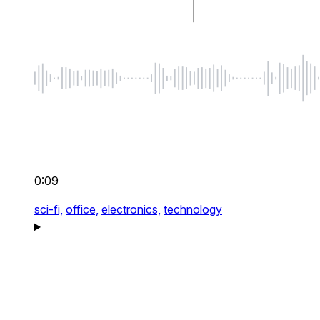
0:09
sci-fi,
office,
electronics,
technology