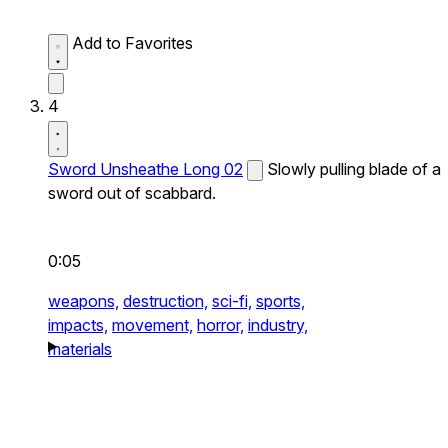
Add to Favorites
4
Sword Unsheathe Long 02
Slowly pulling blade of a
sword out of scabbard.
0:05
weapons,
destruction,
sci-fi,
sports,
impacts,
movement,
horror,
industry,
materials