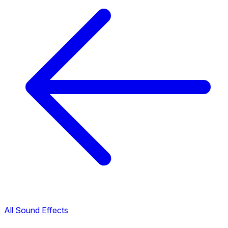
All Sound Effects