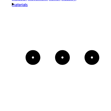
materials