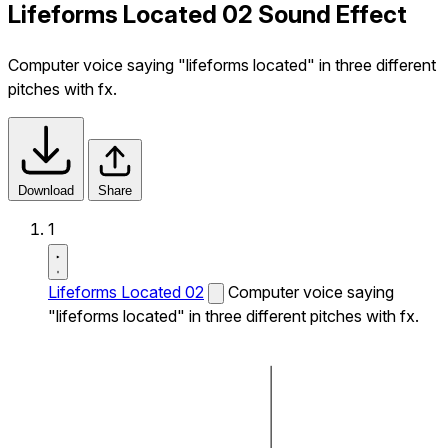
Lifeforms Located 02 Sound Effect
Computer voice saying "lifeforms located" in three different
pitches with fx.
Download
Share
1
Lifeforms Located 02
Computer voice saying
"lifeforms located" in three different pitches with fx.