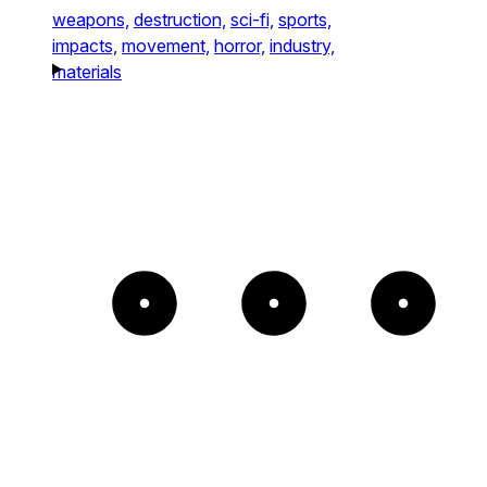
weapons,
destruction,
sci-fi,
sports,
impacts,
movement,
horror,
industry,
materials