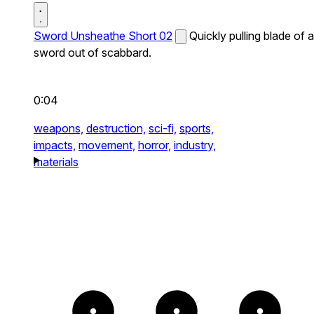
Sword Unsheathe Short 02
Quickly pulling blade of a
sword out of scabbard.
0:04
weapons,
destruction,
sci-fi,
sports,
impacts,
movement,
horror,
industry,
materials