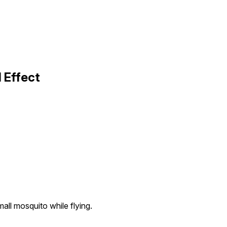
 Effect
all mosquito while flying.