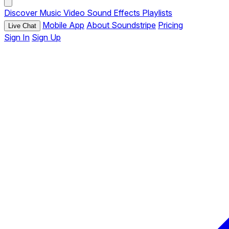
Discover
Music
Video
Sound Effects
Playlists
Mobile App
About Soundstripe
Pricing
Live Chat
Sign In
Sign Up