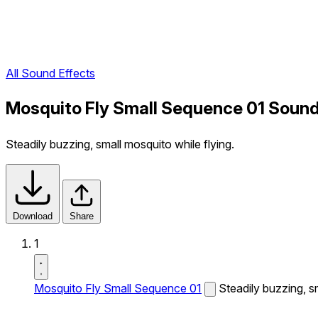
All Sound Effects
Mosquito Fly Small Sequence 01 Sound
Steadily buzzing, small mosquito while flying.
Download
Share
1
Mosquito Fly Small Sequence 01
Steadily buzzing, sm