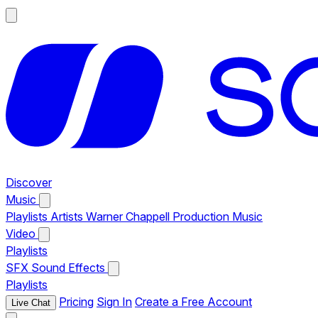
Discover
Music
Playlists
Artists
Warner Chappell Production Music
Video
Playlists
SFX
Sound Effects
Playlists
Pricing
Sign In
Create a Free Account
Live Chat