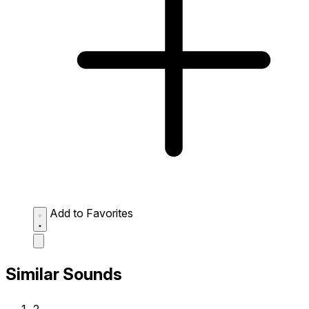
Add to Favorites
Similar Sounds