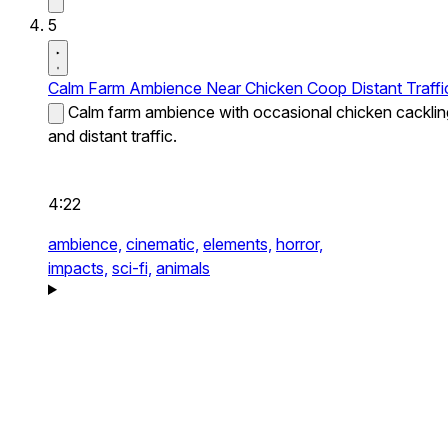
5
Calm Farm Ambience Near Chicken Coop Distant Traffi
Calm farm ambience with occasional chicken cacklin
and distant traffic.
4:22
ambience,
cinematic,
elements,
horror,
impacts,
sci-fi,
animals