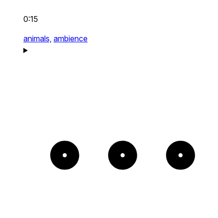
0:15
animals,
ambience