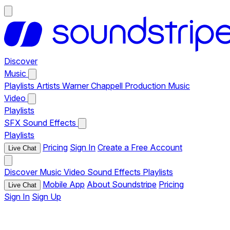
Discover
Music
Playlists
Artists
Warner Chappell Production Music
Video
Playlists
SFX
Sound Effects
Playlists
Pricing
Sign In
Create a Free Account
Live Chat
Discover
Music
Video
Sound Effects
Playlists
Mobile App
About Soundstripe
Pricing
Live Chat
Sign In
Sign Up