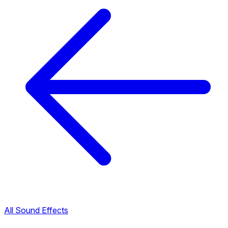
All Sound Effects