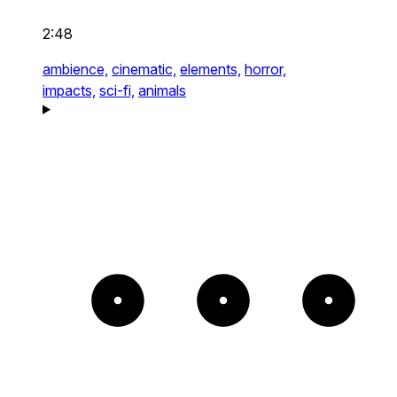
2:48
ambience,
cinematic,
elements,
horror,
impacts,
sci-fi,
animals