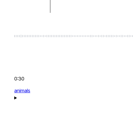
0:30
animals