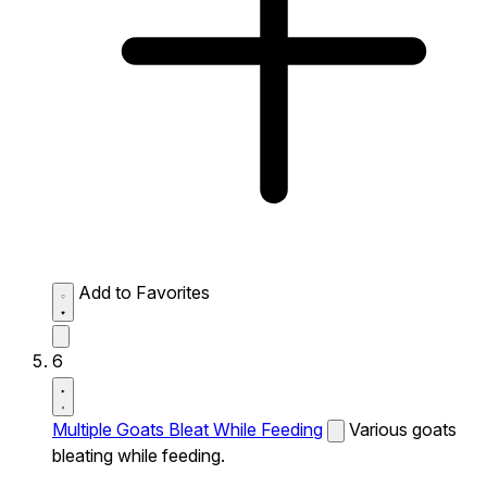
Add to Favorites
6
Multiple Goats Bleat While Feeding
Various goats
bleating while feeding.