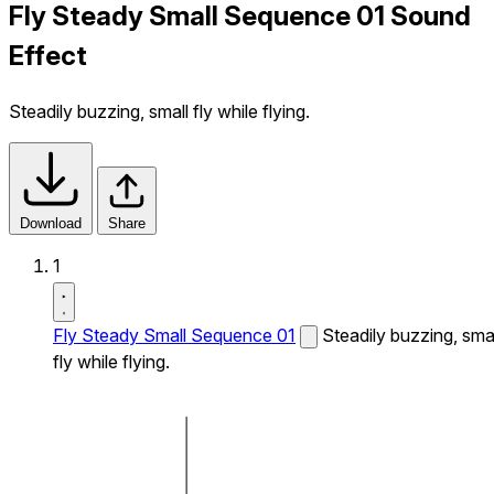
Fly Steady Small Sequence 01 Sound
Effect
Steadily buzzing, small fly while flying.
Download
Share
1
Fly Steady Small Sequence 01
Steadily buzzing, smal
fly while flying.