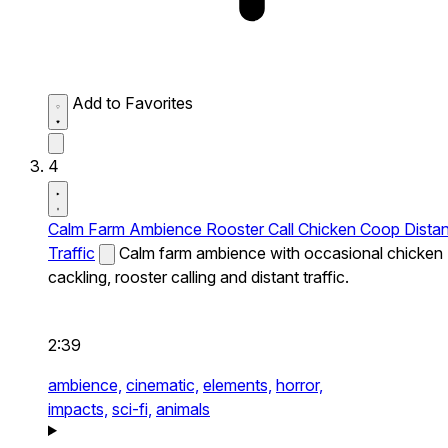
Add to Favorites
4
Calm Farm Ambience Rooster Call Chicken Coop Distan
Traffic
Calm farm ambience with occasional chicken
cackling, rooster calling and distant traffic.
2:39
ambience,
cinematic,
elements,
horror,
impacts,
sci-fi,
animals