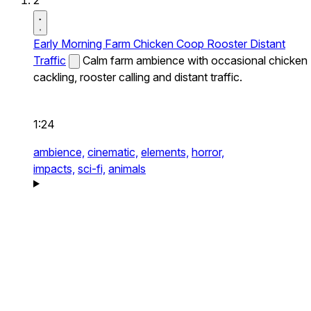
2
Early Morning Farm Chicken Coop Rooster Distant
Traffic
Calm farm ambience with occasional chicken
cackling, rooster calling and distant traffic.
1:24
ambience,
cinematic,
elements,
horror,
impacts,
sci-fi,
animals