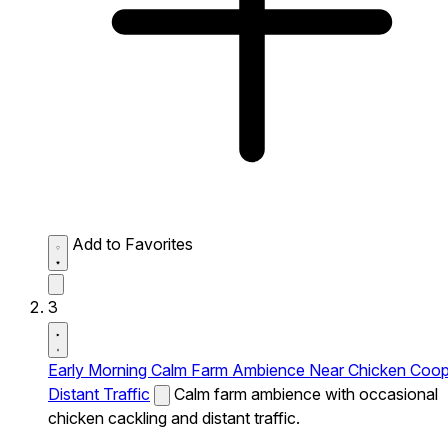
Add to Favorites
3
Early Morning Calm Farm Ambience Near Chicken Coo
Distant Traffic
Calm farm ambience with occasional
chicken cackling and distant traffic.