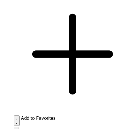
Add to Favorites