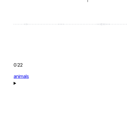
0:22
animals