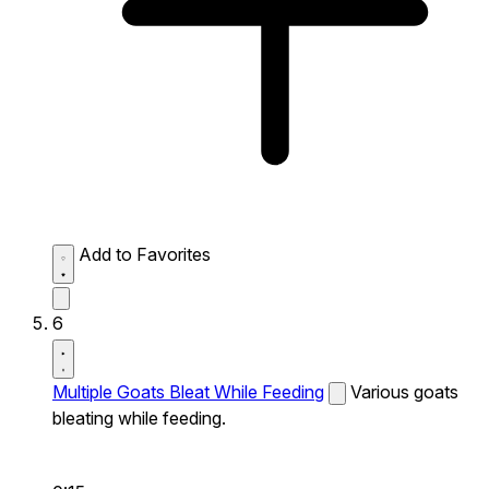
Add to Favorites
6
Multiple Goats Bleat While Feeding
Various goats
bleating while feeding.