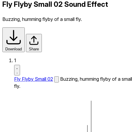
Fly Flyby Small 02 Sound Effect
Buzzing, humming flyby of a small fly.
Download
Share
1
Fly Flyby Small 02
Buzzing, humming flyby of a smal
fly.