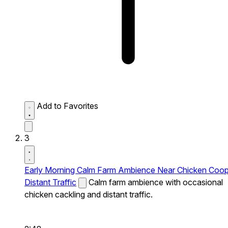
Add to Favorites
3
Early Morning Calm Farm Ambience Near Chicken Coo
Distant Traffic
Calm farm ambience with occasional
chicken cackling and distant traffic.