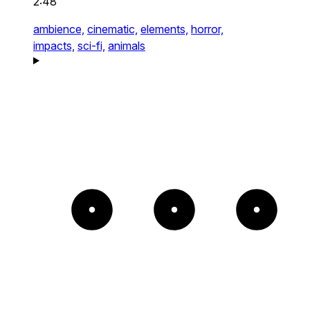
2:48
ambience,
cinematic,
elements,
horror,
impacts,
sci-fi,
animals