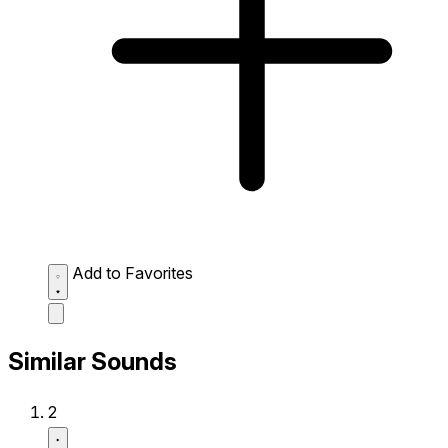
Add to Favorites
Similar Sounds
2