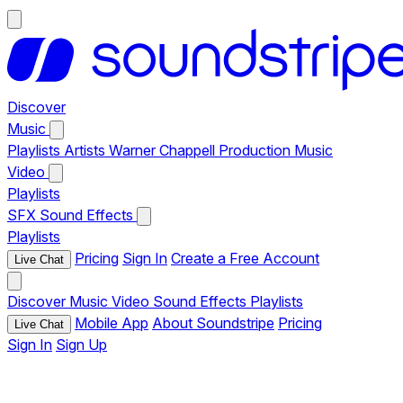
Discover
Music
Playlists
Artists
Warner Chappell Production Music
Video
Playlists
SFX
Sound Effects
Playlists
Pricing
Sign In
Create a Free Account
Live Chat
Discover
Music
Video
Sound Effects
Playlists
Mobile App
About Soundstripe
Pricing
Live Chat
Sign In
Sign Up