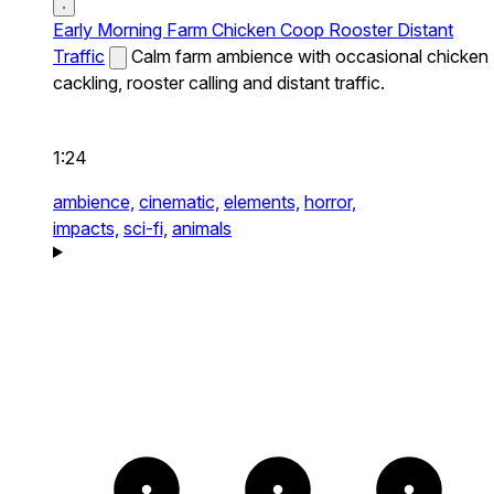
Early Morning Farm Chicken Coop Rooster Distant
Traffic
Calm farm ambience with occasional chicken
cackling, rooster calling and distant traffic.
1:24
ambience,
cinematic,
elements,
horror,
impacts,
sci-fi,
animals