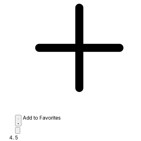
Add to Favorites
5