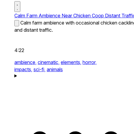
Calm Farm Ambience Near Chicken Coop Distant Traffi
Calm farm ambience with occasional chicken cacklin
and distant traffic.
4:22
ambience,
cinematic,
elements,
horror,
impacts,
sci-fi,
animals