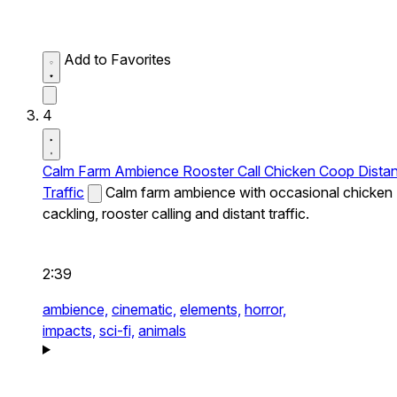
Add to Favorites
4
Calm Farm Ambience Rooster Call Chicken Coop Distan
Traffic
Calm farm ambience with occasional chicken
cackling, rooster calling and distant traffic.
2:39
ambience,
cinematic,
elements,
horror,
impacts,
sci-fi,
animals