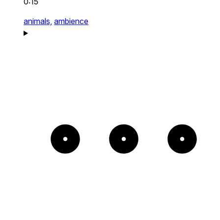
0:15
animals,
ambience