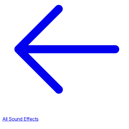
All Sound Effects