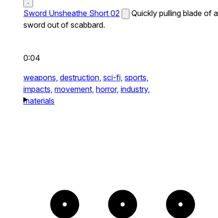
Sword Unsheathe Short 02
Quickly pulling blade of a
sword out of scabbard.
0:04
weapons,
destruction,
sci-fi,
sports,
impacts,
movement,
horror,
industry,
materials