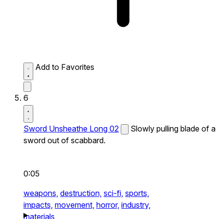
Add to Favorites
6
Sword Unsheathe Long 02
Slowly pulling blade of a
sword out of scabbard.
0:05
weapons,
destruction,
sci-fi,
sports,
impacts,
movement,
horror,
industry,
materials