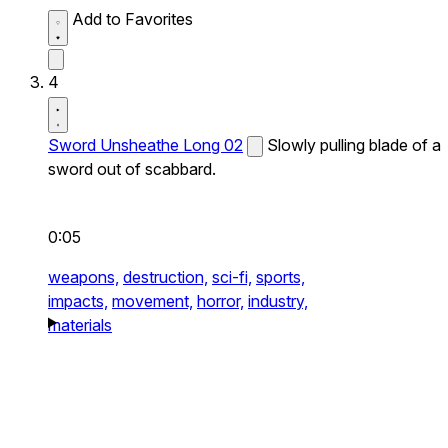
Add to Favorites
4
Sword Unsheathe Long 02
Slowly pulling blade of a
sword out of scabbard.
0:05
weapons,
destruction,
sci-fi,
sports,
impacts,
movement,
horror,
industry,
materials