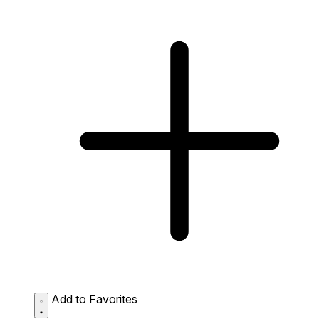
Add to Favorites