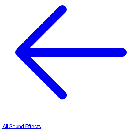
All Sound Effects