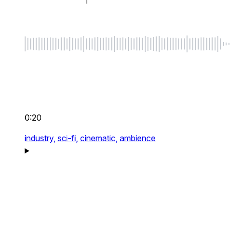
0:20
industry,
sci-fi,
cinematic,
ambience