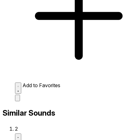
Add to Favorites
Similar Sounds
2