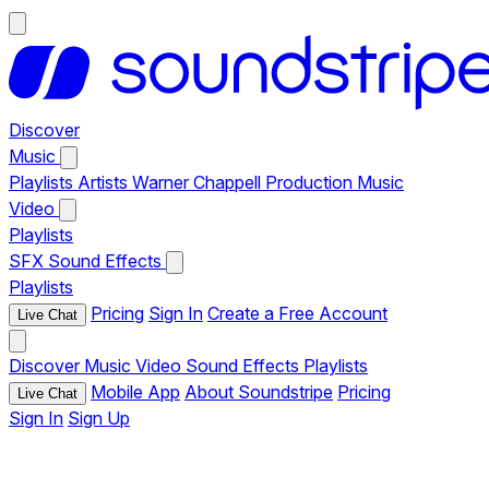
Discover
Music
Playlists
Artists
Warner Chappell Production Music
Video
Playlists
SFX
Sound Effects
Playlists
Pricing
Sign In
Create a Free Account
Live Chat
Discover
Music
Video
Sound Effects
Playlists
Mobile App
About Soundstripe
Pricing
Live Chat
Sign In
Sign Up