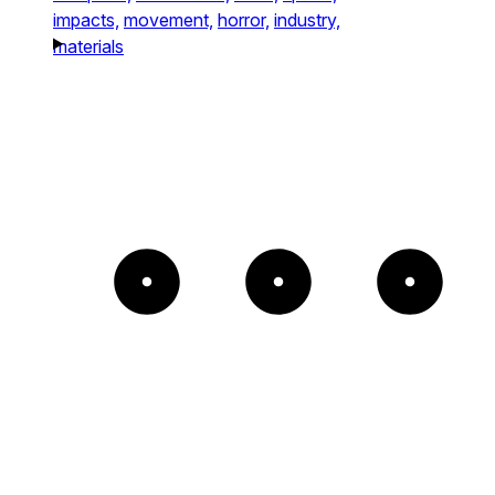
impacts,
movement,
horror,
industry,
materials