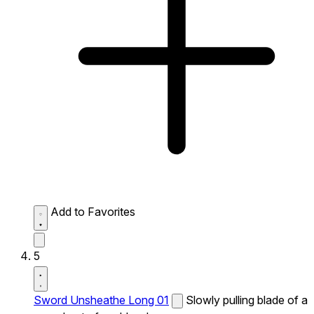
Add to Favorites
5
Sword Unsheathe Long 01
Slowly pulling blade of a