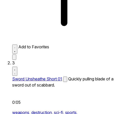
Add to Favorites
3
Sword Unsheathe Short 01
Quickly pulling blade of a
sword out of scabbard.
0:05
weapons,
destruction,
sci-fi,
sports,