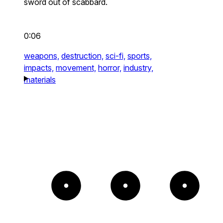
sword out of scabbard.
0:06
weapons,
destruction,
sci-fi,
sports,
impacts,
movement,
horror,
industry,
materials