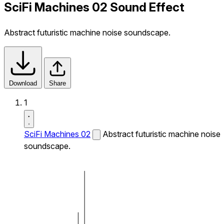
SciFi Machines 02 Sound Effect
Abstract futuristic machine noise soundscape.
Download
Share
1
SciFi Machines 02
Abstract futuristic machine noise
soundscape.