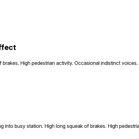
ffect
 brakes. High pedestrian activity. Occasional indistinct voices.
g into busy station. High long squeak of brakes. High pedestrian 