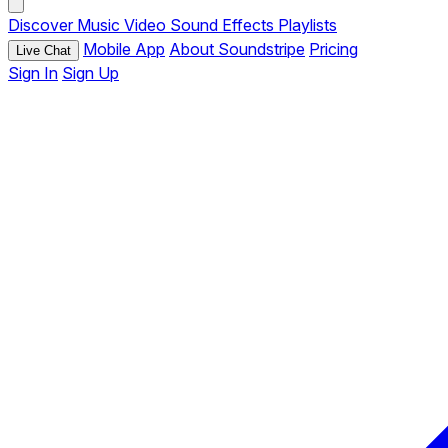
Discover
Music
Video
Sound Effects
Playlists
Mobile App
About Soundstripe
Pricing
Live Chat
Sign In
Sign Up