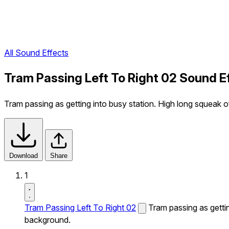
All Sound Effects
Tram Passing Left To Right 02 Sound E
Tram passing as getting into busy station. High long squeak of
Download
Share
1
Tram Passing Left To Right 02
Tram passing as gettin
background.