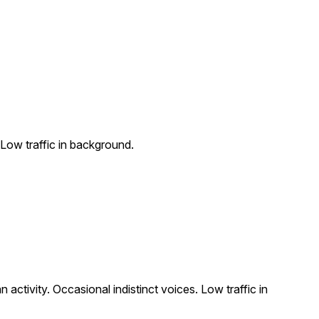
 Low traffic in background.
activity. Occasional indistinct voices. Low traffic in