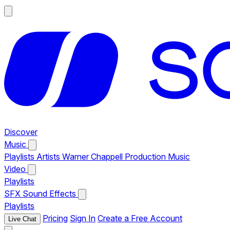
Discover
Music
Playlists
Artists
Warner Chappell Production Music
Video
Playlists
SFX
Sound Effects
Playlists
Pricing
Sign In
Create a Free Account
Live Chat