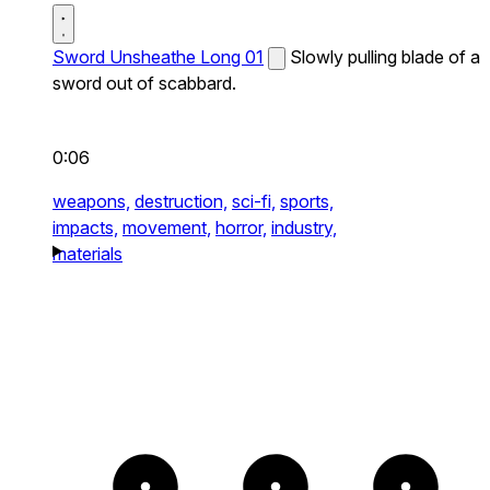
Sword Unsheathe Long 01
Slowly pulling blade of a
sword out of scabbard.
0:06
weapons,
destruction,
sci-fi,
sports,
impacts,
movement,
horror,
industry,
materials