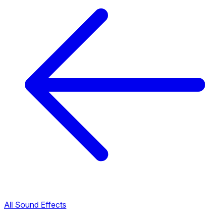
All Sound Effects