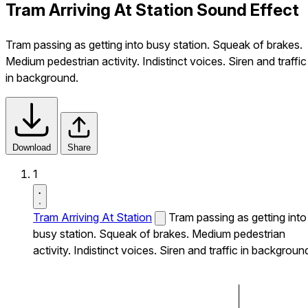
Tram Arriving At Station Sound Effect
Tram passing as getting into busy station. Squeak of brakes.
Medium pedestrian activity. Indistinct voices. Siren and traffic
in background.
Download
Share
1
Tram Arriving At Station
Tram passing as getting into
busy station. Squeak of brakes. Medium pedestrian
activity. Indistinct voices. Siren and traffic in backgroun