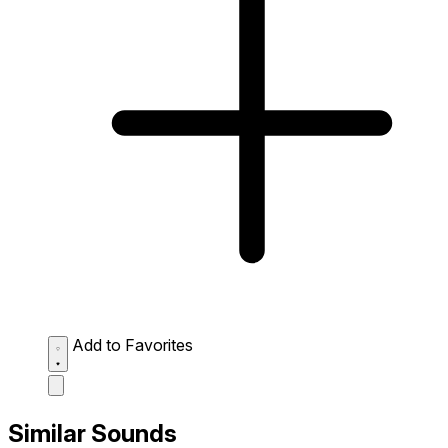
Add to Favorites
Similar Sounds