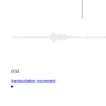
0:32
transportation,
movement