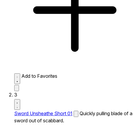
Add to Favorites
3
Sword Unsheathe Short 01
Quickly pulling blade of a
sword out of scabbard.