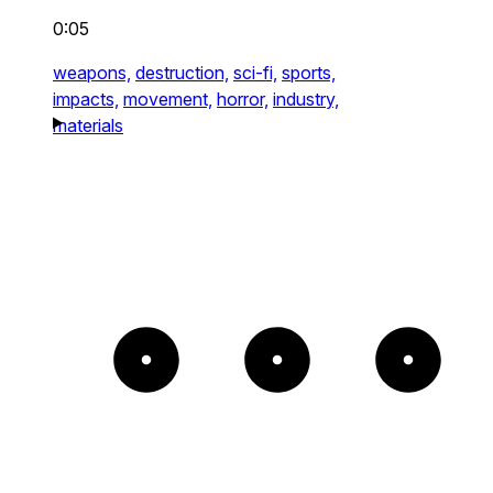
0:05
weapons,
destruction,
sci-fi,
sports,
impacts,
movement,
horror,
industry,
materials