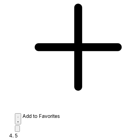
Add to Favorites
5