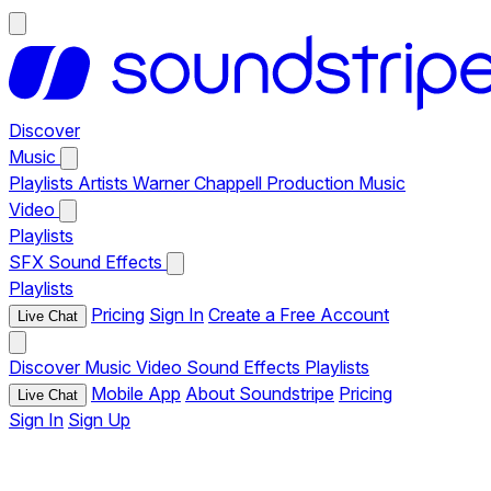
Discover
Music
Playlists
Artists
Warner Chappell Production Music
Video
Playlists
SFX
Sound Effects
Playlists
Pricing
Sign In
Create a Free Account
Live Chat
Discover
Music
Video
Sound Effects
Playlists
Mobile App
About Soundstripe
Pricing
Live Chat
Sign In
Sign Up