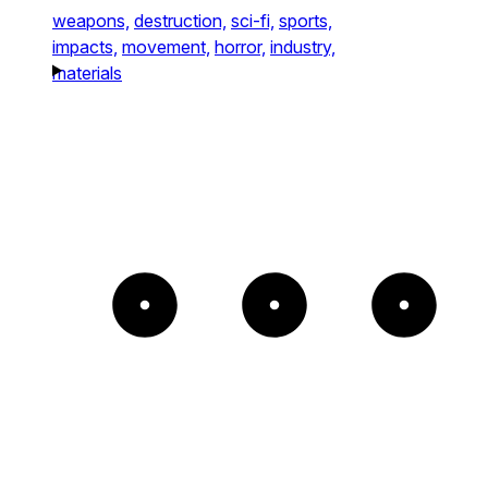
weapons,
destruction,
sci-fi,
sports,
impacts,
movement,
horror,
industry,
materials