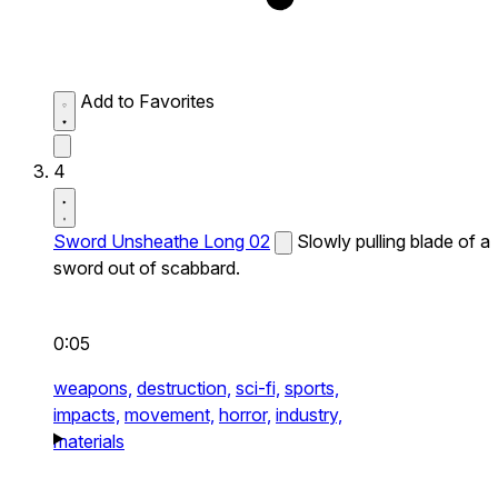
Add to Favorites
4
Sword Unsheathe Long 02
Slowly pulling blade of a
sword out of scabbard.
0:05
weapons,
destruction,
sci-fi,
sports,
impacts,
movement,
horror,
industry,
materials