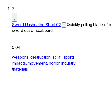
2
Sword Unsheathe Short 02
Quickly pulling blade of a
sword out of scabbard.
0:04
weapons,
destruction,
sci-fi,
sports,
impacts,
movement,
horror,
industry,
materials