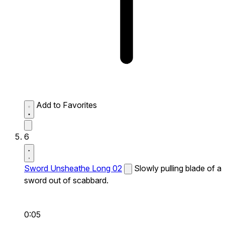
Add to Favorites
6
Sword Unsheathe Long 02
Slowly pulling blade of a
sword out of scabbard.
0:05