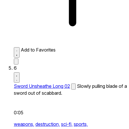
Add to Favorites
6
Sword Unsheathe Long 02
Slowly pulling blade of a
sword out of scabbard.
0:05
weapons,
destruction,
sci-fi,
sports,