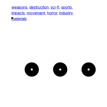
weapons,
destruction,
sci-fi,
sports,
impacts,
movement,
horror,
industry,
materials