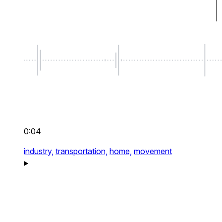
0:04
industry,
transportation,
home,
movement