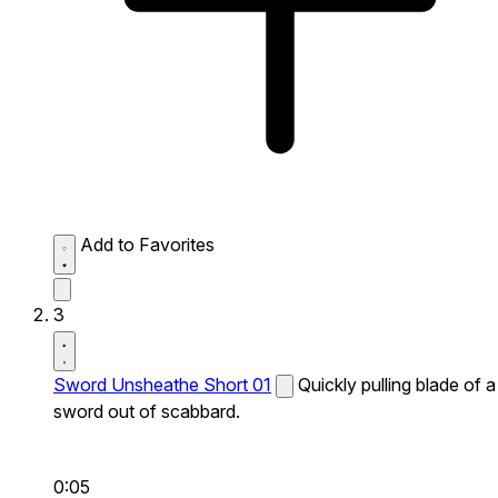
Add to Favorites
3
Sword Unsheathe Short 01
Quickly pulling blade of a
sword out of scabbard.
0:05