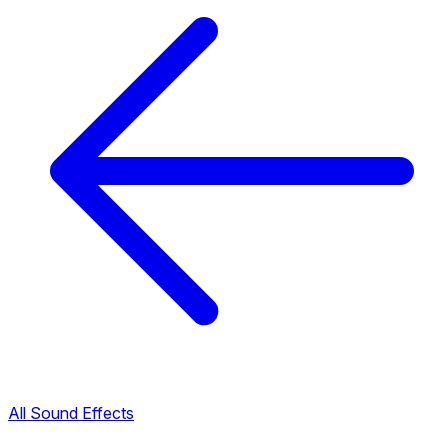
All Sound Effects