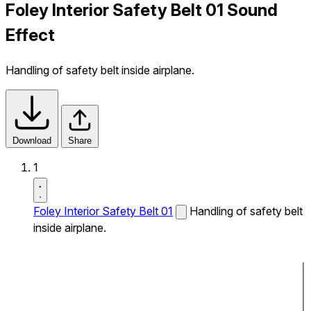
Foley Interior Safety Belt 01 Sound
Effect
Handling of safety belt inside airplane.
Download
Share
1
Foley Interior Safety Belt 01
Handling of safety belt
inside airplane.