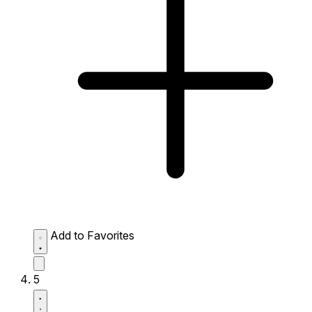
Add to Favorites
5