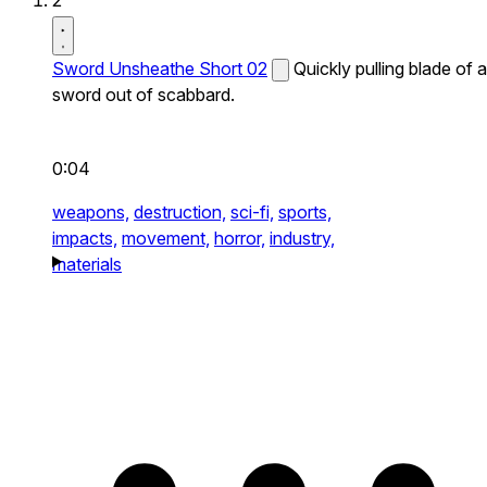
2
Sword Unsheathe Short 02
Quickly pulling blade of a
sword out of scabbard.
0:04
weapons,
destruction,
sci-fi,
sports,
impacts,
movement,
horror,
industry,
materials