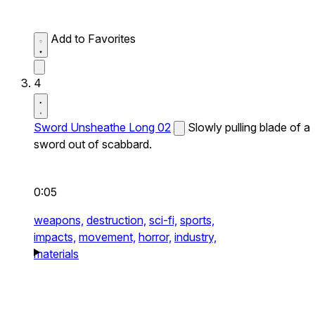
Add to Favorites
4
Sword Unsheathe Long 02
Slowly pulling blade of a
sword out of scabbard.
0:05
weapons,
destruction,
sci-fi,
sports,
impacts,
movement,
horror,
industry,
materials