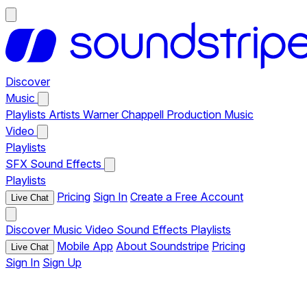
Discover
Music
Playlists
Artists
Warner Chappell Production Music
Video
Playlists
SFX
Sound Effects
Playlists
Pricing
Sign In
Create a Free Account
Live Chat
Discover
Music
Video
Sound Effects
Playlists
Mobile App
About Soundstripe
Pricing
Live Chat
Sign In
Sign Up