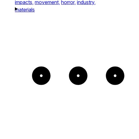
impacts,
movement,
horror,
industry,
materials