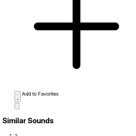
Add to Favorites
Similar Sounds