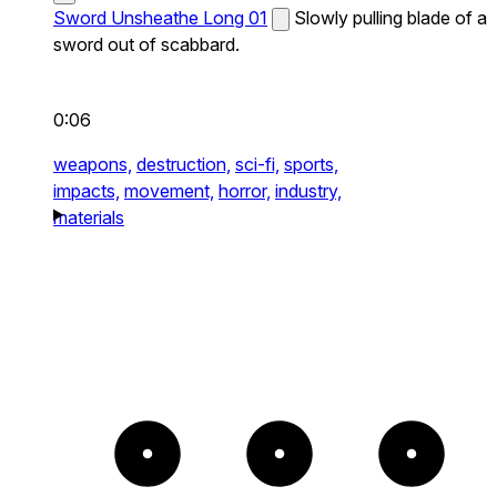
Sword Unsheathe Long 01
Slowly pulling blade of a
sword out of scabbard.
0:06
weapons,
destruction,
sci-fi,
sports,
impacts,
movement,
horror,
industry,
materials