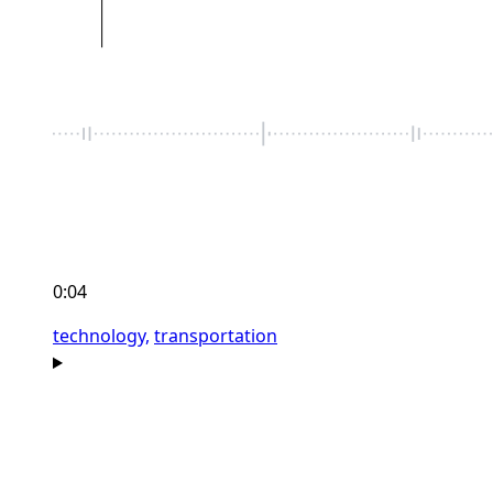
0:04
technology,
transportation