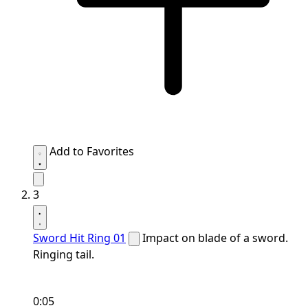
Add to Favorites
3
Sword Hit Ring 01
Impact on blade of a sword.
Ringing tail.
0:05