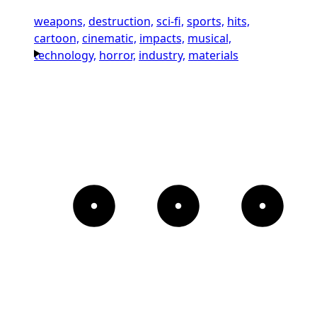
weapons,
destruction,
sci-fi,
sports,
hits,
cartoon,
cinematic,
impacts,
musical,
technology,
horror,
industry,
materials