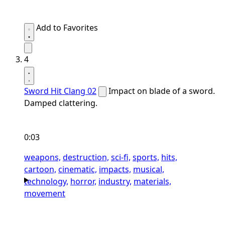
Add to Favorites
4
Sword Hit Clang 02
Impact on blade of a sword.
Damped clattering.
0:03
weapons,
destruction,
sci-fi,
sports,
hits,
cartoon,
cinematic,
impacts,
musical,
technology,
horror,
industry,
materials,
movement