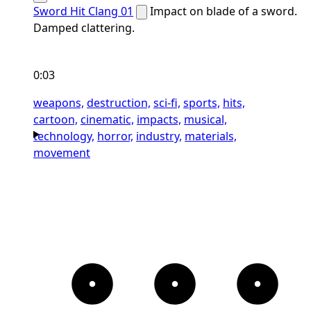
Sword Hit Clang 01
Impact on blade of a sword.
Damped clattering.
0:03
weapons,
destruction,
sci-fi,
sports,
hits,
cartoon,
cinematic,
impacts,
musical,
technology,
horror,
industry,
materials,
movement