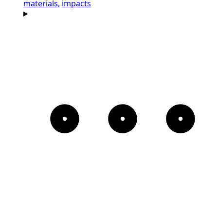
materials,
impacts