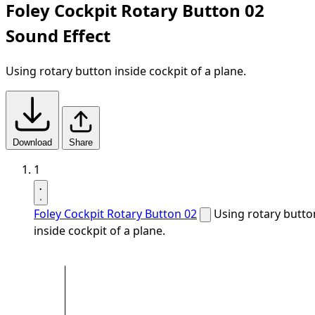
Foley Cockpit Rotary Button 02
Sound Effect
Using rotary button inside cockpit of a plane.
Download
Share
1
Foley Cockpit Rotary Button 02
Using rotary butto
inside cockpit of a plane.