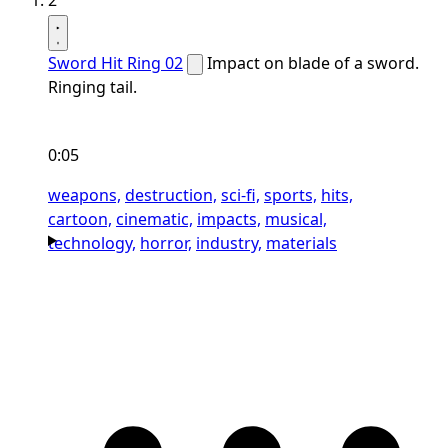
2
Sword Hit Ring 02
Impact on blade of a sword.
Ringing tail.
0:05
weapons,
destruction,
sci-fi,
sports,
hits,
cartoon,
cinematic,
impacts,
musical,
technology,
horror,
industry,
materials