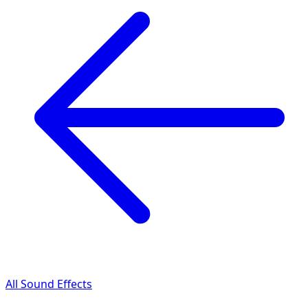
All Sound Effects