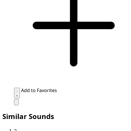
Add to Favorites
Similar Sounds