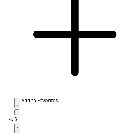
Add to Favorites
5