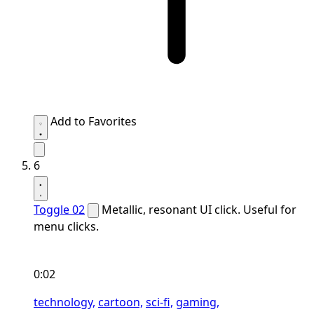
Add to Favorites
6
Toggle 02
Metallic, resonant UI click. Useful for
menu clicks.
0:02
technology,
cartoon,
sci-fi,
gaming,