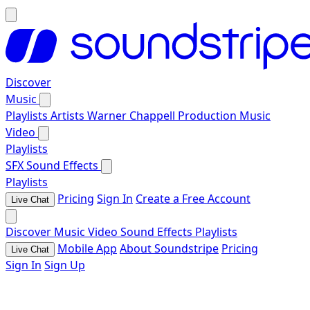
Discover
Music
Playlists
Artists
Warner Chappell Production Music
Video
Playlists
SFX
Sound Effects
Playlists
Pricing
Sign In
Create a Free Account
Live Chat
Discover
Music
Video
Sound Effects
Playlists
Mobile App
About Soundstripe
Pricing
Live Chat
Sign In
Sign Up