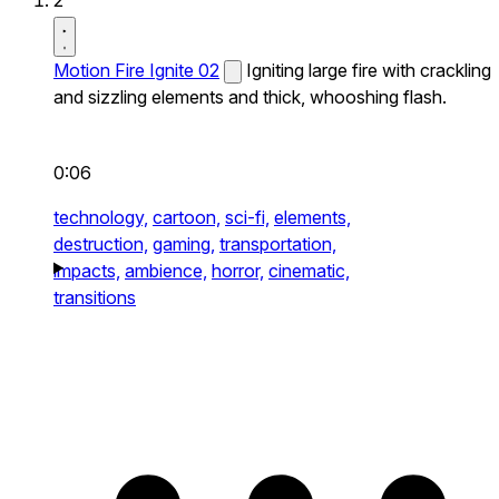
2
Motion Fire Ignite 02
Igniting large fire with crackling
and sizzling elements and thick, whooshing flash.
0:06
technology,
cartoon,
sci-fi,
elements,
destruction,
gaming,
transportation,
impacts,
ambience,
horror,
cinematic,
transitions