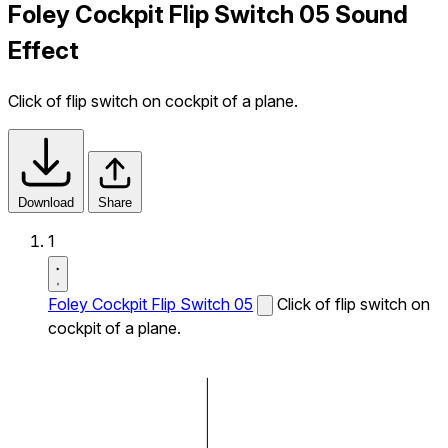
Foley Cockpit Flip Switch 05 Sound
Effect
Click of flip switch on cockpit of a plane.
Download
Share
1
Foley Cockpit Flip Switch 05
Click of flip switch on
cockpit of a plane.