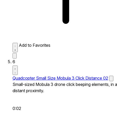
Add to Favorites
6
Quadcopter Small Size Mobula 3 Click Distance 02
Small-sized Mobula 3 drone click beeping elements, in 
distant proximity.
0:02