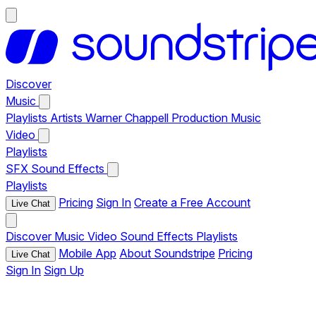
Discover
Music
Playlists
Artists
Warner Chappell Production Music
Video
Playlists
SFX
Sound Effects
Playlists
Pricing
Sign In
Create a Free Account
Live Chat
Discover
Music
Video
Sound Effects
Playlists
Mobile App
About Soundstripe
Pricing
Live Chat
Sign In
Sign Up