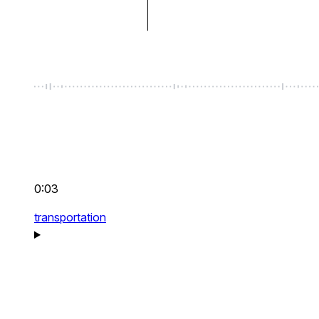
0:03
transportation