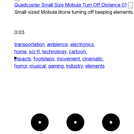
Quadcopter Small Size Mobula Turn Off Distance 01
Small-sized Mobula drone turning off beeping elements.
0:03
transportation,
ambience,
electronics,
home,
sci-fi,
technology,
cartoon,
impacts,
footsteps,
movement,
cinematic,
horror,
musical,
gaming,
industry,
elements