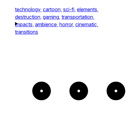
technology,
cartoon,
sci-fi,
elements,
destruction,
gaming,
transportation,
impacts,
ambience,
horror,
cinematic,
transitions