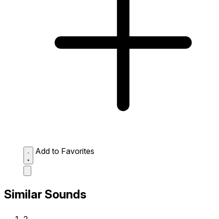
Add to Favorites
Similar Sounds