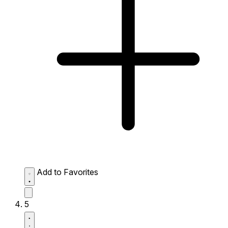
Add to Favorites
5