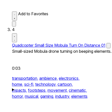
Add to Favorites
4
Quadcopter Small Size Mobula Turn On Distance 01
Small-sized Mobula drone turning on beeping elements.
0:03
transportation,
ambience,
electronics,
home,
sci-fi,
technology,
cartoon,
impacts,
footsteps,
movement,
cinematic,
horror,
musical,
gaming,
industry,
elements