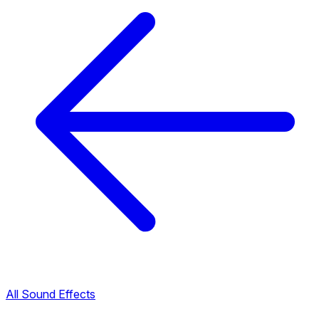
All Sound Effects