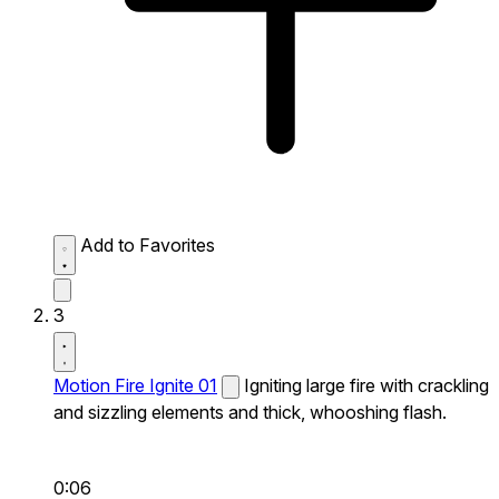
Add to Favorites
3
Motion Fire Ignite 01
Igniting large fire with crackling
and sizzling elements and thick, whooshing flash.
0:06