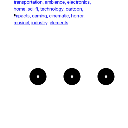
transportation,
ambience,
electronics,
home,
sci-fi,
technology,
cartoon,
impacts,
gaming,
cinematic,
horror,
musical,
industry,
elements