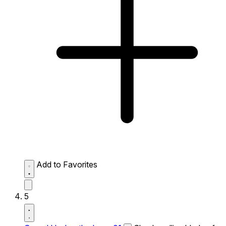
Add to Favorites
5