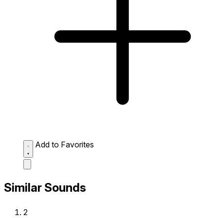
Add to Favorites
Similar Sounds
2