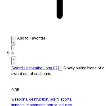
Add to Favorites
6
Sword Unsheathe Long 02
Slowly pulling blade of a
sword out of scabbard.
0:05
weapons,
destruction,
sci-fi,
sports,
impacts,
movement,
horror,
industry,