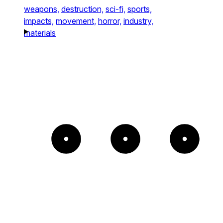
weapons,
destruction,
sci-fi,
sports,
impacts,
movement,
horror,
industry,
materials