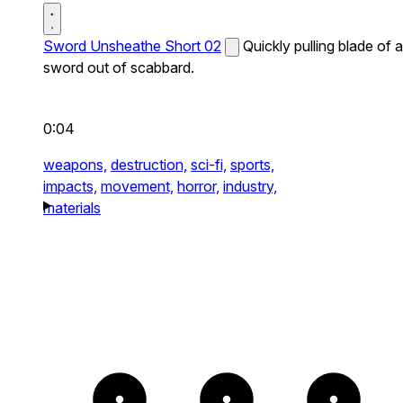
Sword Unsheathe Short 02
Quickly pulling blade of a
sword out of scabbard.
0:04
weapons,
destruction,
sci-fi,
sports,
impacts,
movement,
horror,
industry,
materials