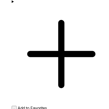
Add to Favorites