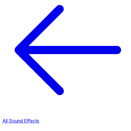
All Sound Effects