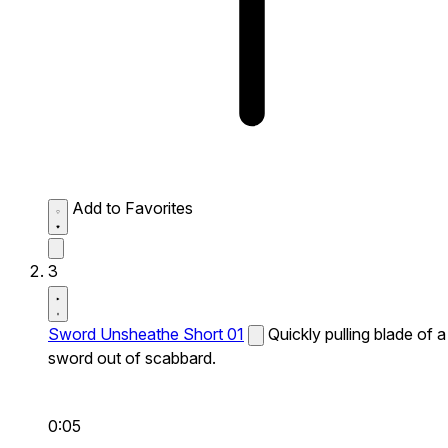
Add to Favorites
3
Sword Unsheathe Short 01
Quickly pulling blade of a
sword out of scabbard.
0:05