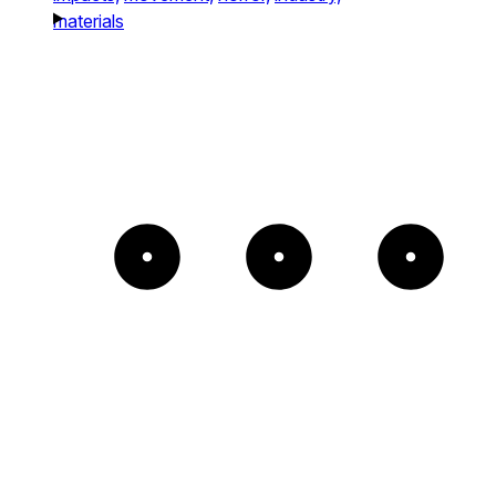
materials