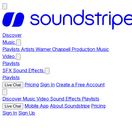
Discover
Music
Playlists
Artists
Warner Chappell Production Music
Video
Playlists
SFX
Sound Effects
Playlists
Pricing
Sign In
Create a Free Account
Live Chat
Discover
Music
Video
Sound Effects
Playlists
Mobile App
About Soundstripe
Pricing
Live Chat
Sign In
Sign Up