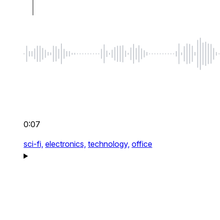
0:07
sci-fi,
electronics,
technology,
office