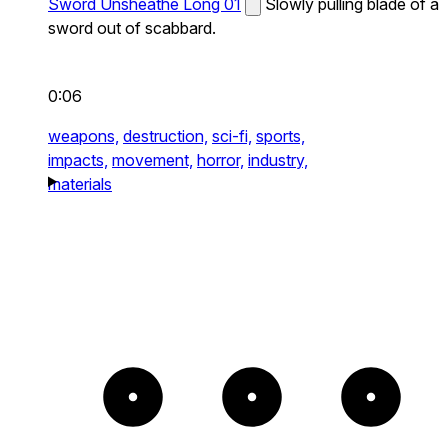
Sword Unsheathe Long 01
Slowly pulling blade of a
sword out of scabbard.
0:06
weapons,
destruction,
sci-fi,
sports,
impacts,
movement,
horror,
industry,
materials