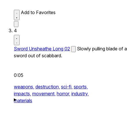
Add to Favorites
4
Sword Unsheathe Long 02
Slowly pulling blade of a
sword out of scabbard.
0:05
weapons,
destruction,
sci-fi,
sports,
impacts,
movement,
horror,
industry,
materials