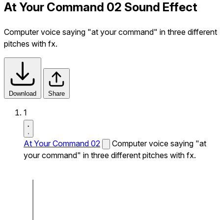
At Your Command 02 Sound Effect
Computer voice saying "at your command" in three different
pitches with fx.
Download
Share
1
At Your Command 02
Computer voice saying "at
your command" in three different pitches with fx.