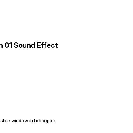
 01 Sound Effect
slide window in helicopter.