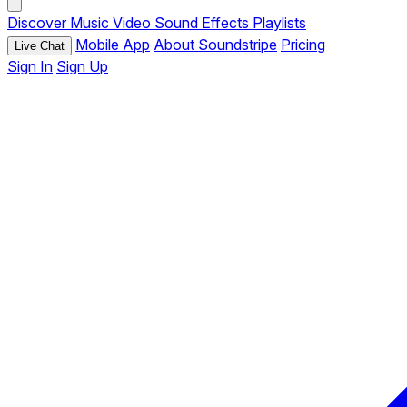
Discover
Music
Video
Sound Effects
Playlists
Mobile App
About Soundstripe
Pricing
Live Chat
Sign In
Sign Up