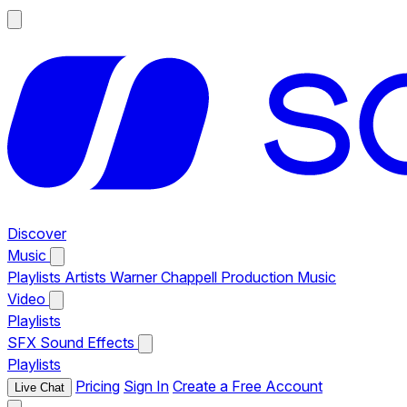
Discover
Music
Playlists
Artists
Warner Chappell Production Music
Video
Playlists
SFX
Sound Effects
Playlists
Pricing
Sign In
Create a Free Account
Live Chat