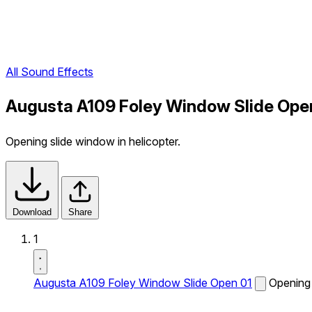
All Sound Effects
Augusta A109 Foley Window Slide Open
Opening slide window in helicopter.
Download
Share
1
Augusta A109 Foley Window Slide Open 01
Opening 