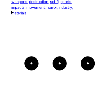
weapons,
destruction,
sci-fi,
sports,
impacts,
movement,
horror,
industry,
materials