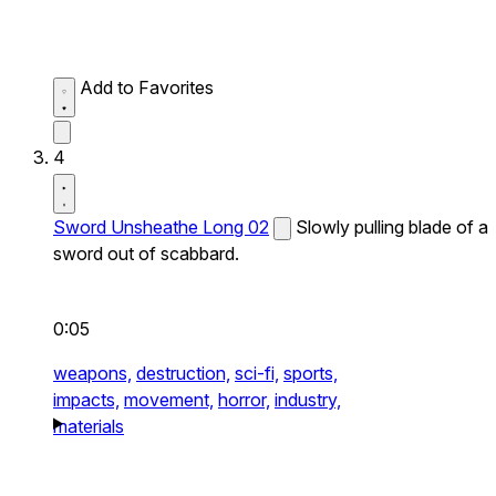
Add to Favorites
4
Sword Unsheathe Long 02
Slowly pulling blade of a
sword out of scabbard.
0:05
weapons,
destruction,
sci-fi,
sports,
impacts,
movement,
horror,
industry,
materials