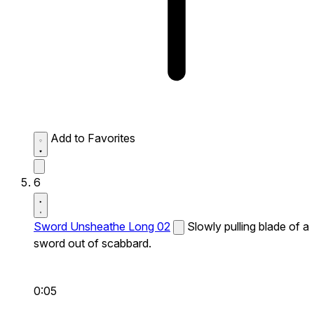
Add to Favorites
6
Sword Unsheathe Long 02
Slowly pulling blade of a
sword out of scabbard.
0:05