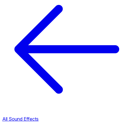
All Sound Effects