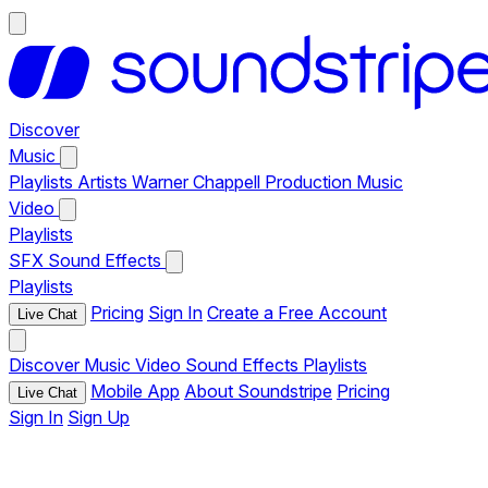
Discover
Music
Playlists
Artists
Warner Chappell Production Music
Video
Playlists
SFX
Sound Effects
Playlists
Pricing
Sign In
Create a Free Account
Live Chat
Discover
Music
Video
Sound Effects
Playlists
Mobile App
About Soundstripe
Pricing
Live Chat
Sign In
Sign Up