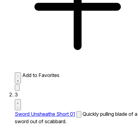
Add to Favorites
3
Sword Unsheathe Short 01
Quickly pulling blade of a
sword out of scabbard.