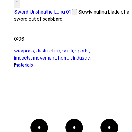
Sword Unsheathe Long 01
Slowly pulling blade of a
sword out of scabbard.
0:06
weapons,
destruction,
sci-fi,
sports,
impacts,
movement,
horror,
industry,
materials