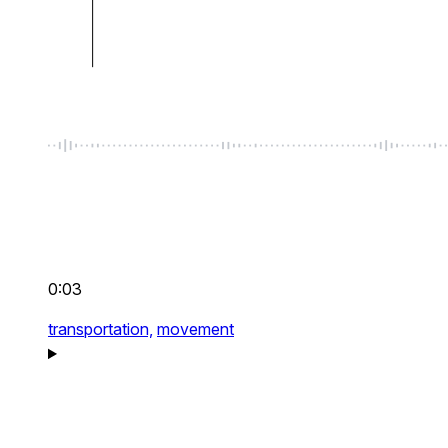
0:03
transportation,
movement