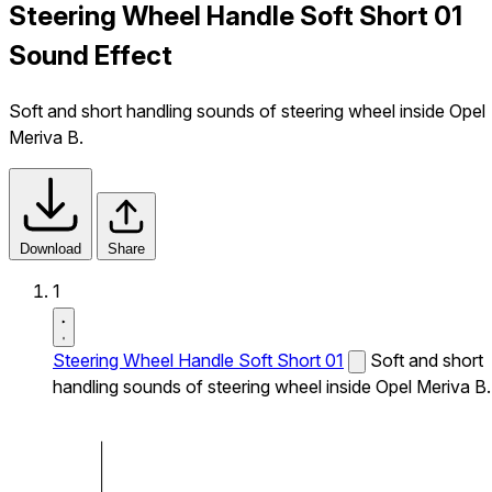
Steering Wheel Handle Soft Short 01
Sound Effect
Soft and short handling sounds of steering wheel inside Opel
Meriva B.
Download
Share
1
Steering Wheel Handle Soft Short 01
Soft and short
handling sounds of steering wheel inside Opel Meriva B.