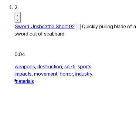
2
Sword Unsheathe Short 02
Quickly pulling blade of a
sword out of scabbard.
0:04
weapons,
destruction,
sci-fi,
sports,
impacts,
movement,
horror,
industry,
materials