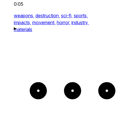
0:05
weapons,
destruction,
sci-fi,
sports,
impacts,
movement,
horror,
industry,
materials