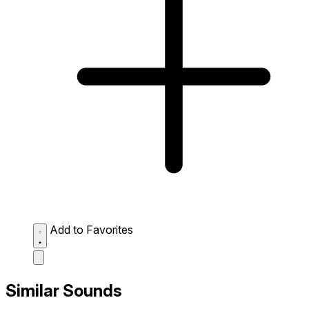
Add to Favorites
Similar Sounds