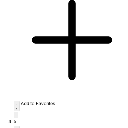
Add to Favorites
5