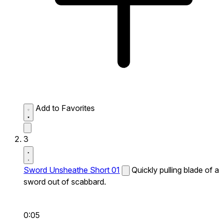
Add to Favorites
3
Sword Unsheathe Short 01
Quickly pulling blade of a
sword out of scabbard.
0:05