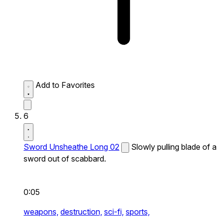
Add to Favorites
6
Sword Unsheathe Long 02
Slowly pulling blade of a
sword out of scabbard.
0:05
weapons,
destruction,
sci-fi,
sports,