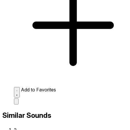
Add to Favorites
Similar Sounds