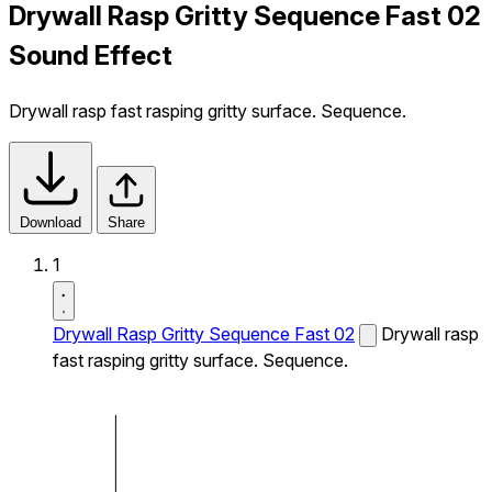
Drywall Rasp Gritty Sequence Fast 02
Sound Effect
Drywall rasp fast rasping gritty surface. Sequence.
Download
Share
1
Drywall Rasp Gritty Sequence Fast 02
Drywall rasp
fast rasping gritty surface. Sequence.