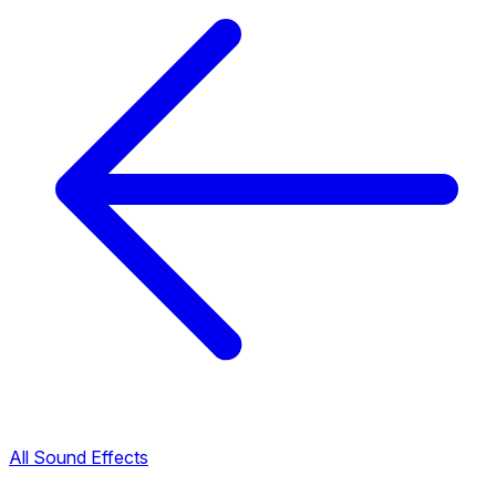
All Sound Effects