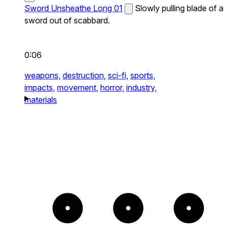
Sword Unsheathe Long 01
Slowly pulling blade of a
sword out of scabbard.
0:06
weapons,
destruction,
sci-fi,
sports,
impacts,
movement,
horror,
industry,
materials