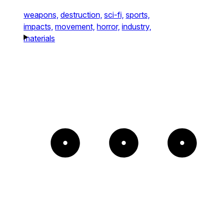
weapons,
destruction,
sci-fi,
sports,
impacts,
movement,
horror,
industry,
materials