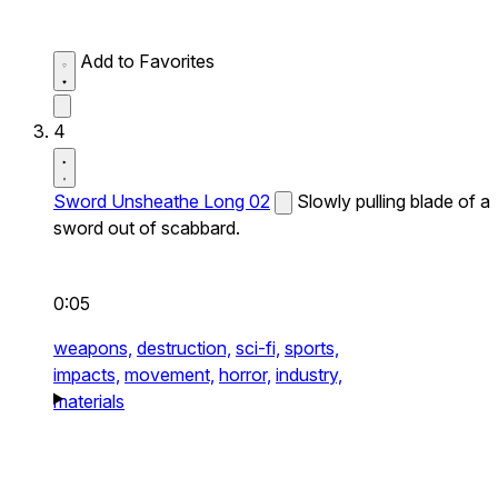
Add to Favorites
4
Sword Unsheathe Long 02
Slowly pulling blade of a
sword out of scabbard.
0:05
weapons,
destruction,
sci-fi,
sports,
impacts,
movement,
horror,
industry,
materials