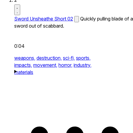
2
Sword Unsheathe Short 02
Quickly pulling blade of a
sword out of scabbard.
0:04
weapons,
destruction,
sci-fi,
sports,
impacts,
movement,
horror,
industry,
materials