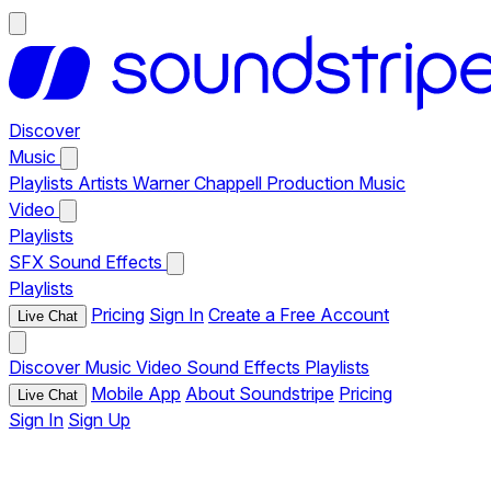
Discover
Music
Playlists
Artists
Warner Chappell Production Music
Video
Playlists
SFX
Sound Effects
Playlists
Pricing
Sign In
Create a Free Account
Live Chat
Discover
Music
Video
Sound Effects
Playlists
Mobile App
About Soundstripe
Pricing
Live Chat
Sign In
Sign Up