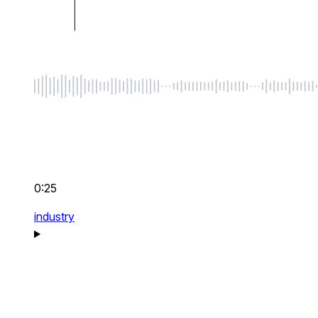
0:25
industry