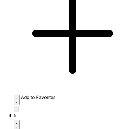
Add to Favorites
5