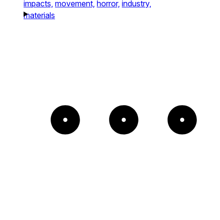
impacts,
movement,
horror,
industry,
materials