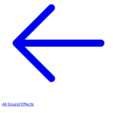
All Sound Effects