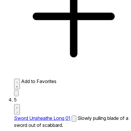
Add to Favorites
5
Sword Unsheathe Long 01
Slowly pulling blade of a
sword out of scabbard.