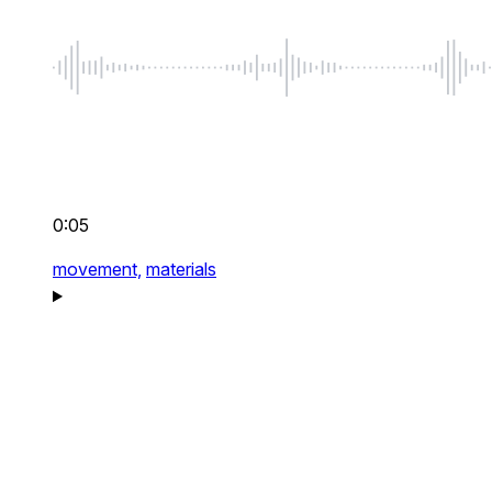
0:05
movement,
materials