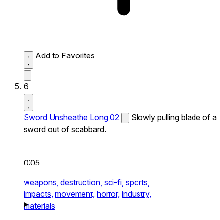
Add to Favorites
6
Sword Unsheathe Long 02
Slowly pulling blade of a
sword out of scabbard.
0:05
weapons,
destruction,
sci-fi,
sports,
impacts,
movement,
horror,
industry,
materials