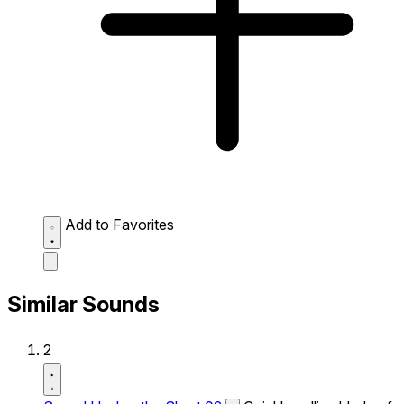
Add to Favorites
Similar Sounds
2