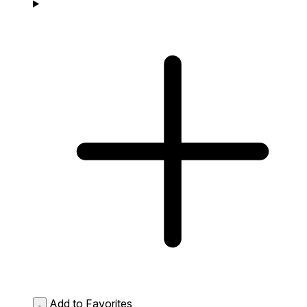
Add to Favorites