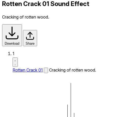
Rotten Crack 01 Sound Effect
Cracking of rotten wood.
Download
Share
1
Rotten Crack 01
Cracking of rotten wood.