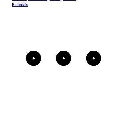
materials