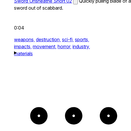
Sword Unsheathe Short 02
Quickly pulling blade of a
sword out of scabbard.
0:04
weapons,
destruction,
sci-fi,
sports,
impacts,
movement,
horror,
industry,
materials