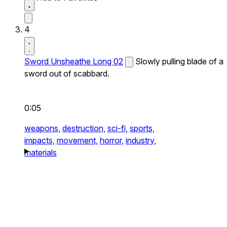
4
Sword Unsheathe Long 02
Slowly pulling blade of a
sword out of scabbard.
0:05
weapons,
destruction,
sci-fi,
sports,
impacts,
movement,
horror,
industry,
materials