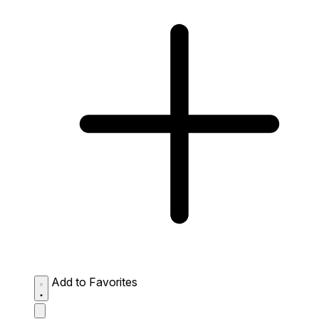
Add to Favorites