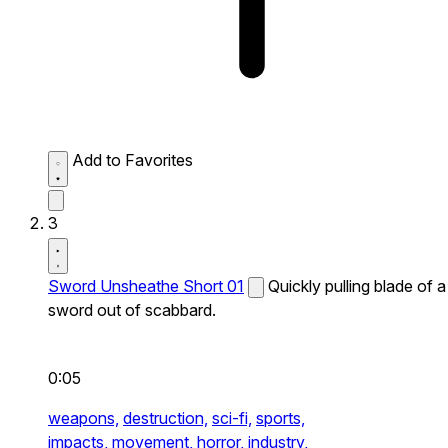
Add to Favorites
3
Sword Unsheathe Short 01
Quickly pulling blade of a
sword out of scabbard.
0:05
weapons,
destruction,
sci-fi,
sports,
impacts,
movement,
horror,
industry,