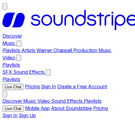
Discover
Music
Playlists
Artists
Warner Chappell Production Music
Video
Playlists
SFX
Sound Effects
Playlists
Pricing
Sign In
Create a Free Account
Live Chat
Discover
Music
Video
Sound Effects
Playlists
Mobile App
About Soundstripe
Pricing
Live Chat
Sign In
Sign Up