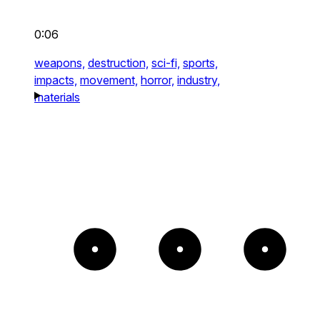
0:06
weapons,
destruction,
sci-fi,
sports,
impacts,
movement,
horror,
industry,
materials