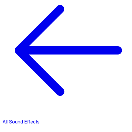
All Sound Effects