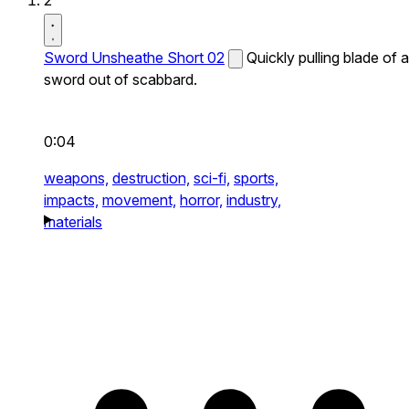
2
Sword Unsheathe Short 02
Quickly pulling blade of a
sword out of scabbard.
0:04
weapons,
destruction,
sci-fi,
sports,
impacts,
movement,
horror,
industry,
materials