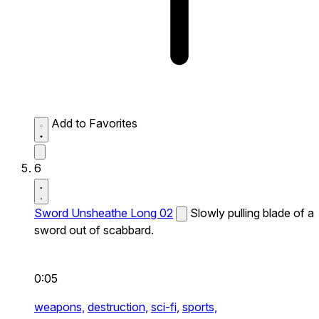
Add to Favorites
6
Sword Unsheathe Long 02
Slowly pulling blade of a
sword out of scabbard.
0:05
weapons,
destruction,
sci-fi,
sports,