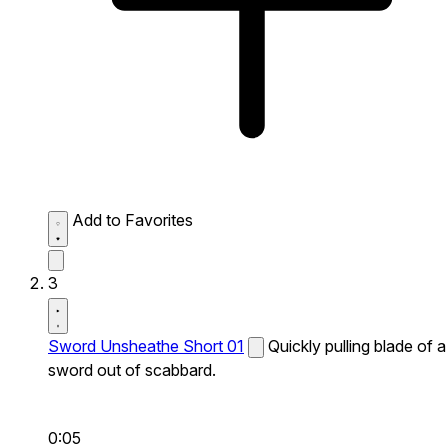
Add to Favorites
3
Sword Unsheathe Short 01
Quickly pulling blade of a
sword out of scabbard.
0:05