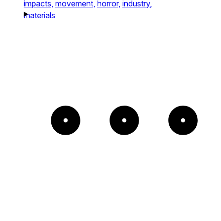
impacts,
movement,
horror,
industry,
materials