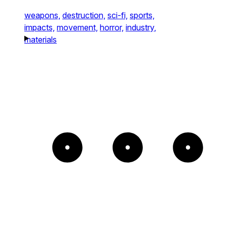
weapons,
destruction,
sci-fi,
sports,
impacts,
movement,
horror,
industry,
materials