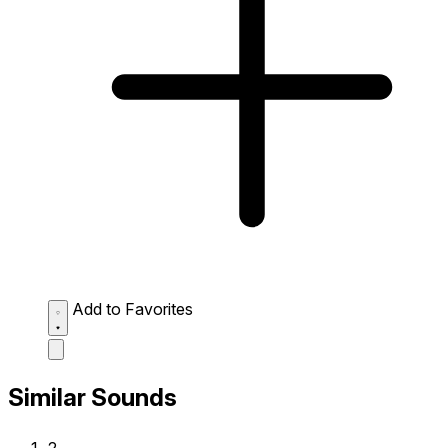
Add to Favorites
Similar Sounds