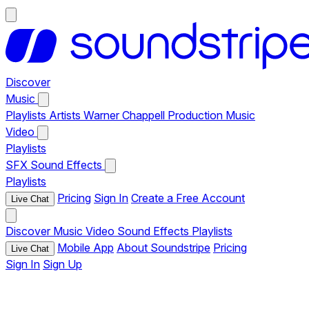
Discover
Music
Playlists
Artists
Warner Chappell Production Music
Video
Playlists
SFX
Sound Effects
Playlists
Pricing
Sign In
Create a Free Account
Live Chat
Discover
Music
Video
Sound Effects
Playlists
Mobile App
About Soundstripe
Pricing
Live Chat
Sign In
Sign Up