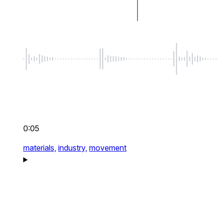
0:05
materials,
industry,
movement