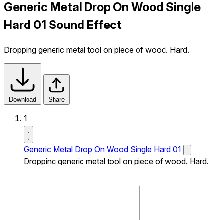
Generic Metal Drop On Wood Single
Hard 01 Sound Effect
Dropping generic metal tool on piece of wood. Hard.
Download
Share
1
Generic Metal Drop On Wood Single Hard 01
Dropping generic metal tool on piece of wood. Hard.