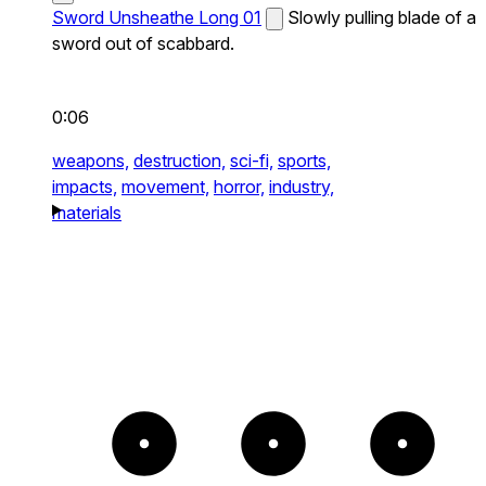
Sword Unsheathe Long 01
Slowly pulling blade of a
sword out of scabbard.
0:06
weapons,
destruction,
sci-fi,
sports,
impacts,
movement,
horror,
industry,
materials