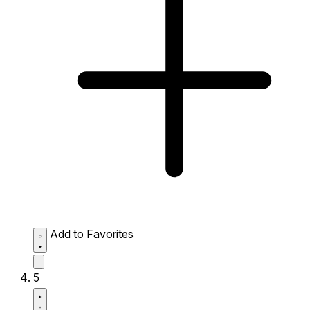
Add to Favorites
5