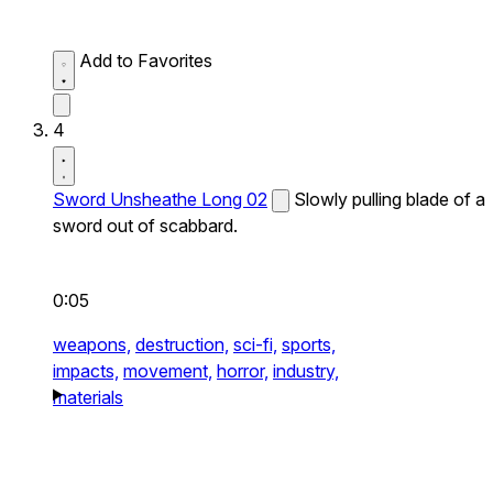
Add to Favorites
4
Sword Unsheathe Long 02
Slowly pulling blade of a
sword out of scabbard.
0:05
weapons,
destruction,
sci-fi,
sports,
impacts,
movement,
horror,
industry,
materials