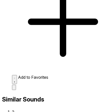
Add to Favorites
Similar Sounds