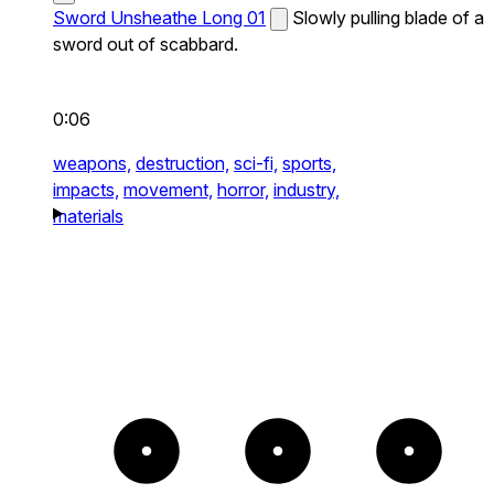
Sword Unsheathe Long 01
Slowly pulling blade of a
sword out of scabbard.
0:06
weapons,
destruction,
sci-fi,
sports,
impacts,
movement,
horror,
industry,
materials