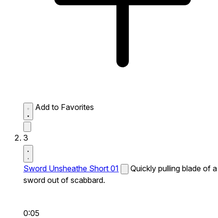
Add to Favorites
3
Sword Unsheathe Short 01
Quickly pulling blade of a
sword out of scabbard.
0:05