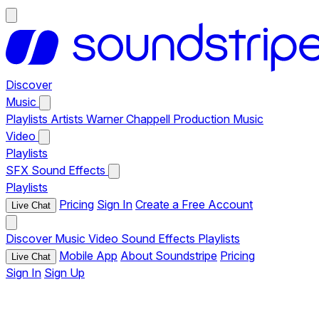
Discover
Music
Playlists
Artists
Warner Chappell Production Music
Video
Playlists
SFX
Sound Effects
Playlists
Pricing
Sign In
Create a Free Account
Live Chat
Discover
Music
Video
Sound Effects
Playlists
Mobile App
About Soundstripe
Pricing
Live Chat
Sign In
Sign Up