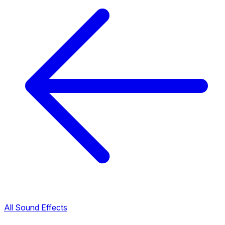
All Sound Effects