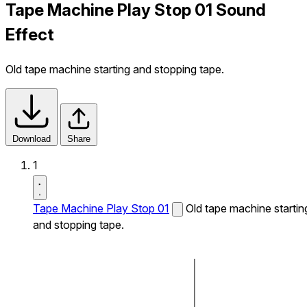
Tape Machine Play Stop 01 Sound
Effect
Old tape machine starting and stopping tape.
Download
Share
1
Tape Machine Play Stop 01
Old tape machine startin
and stopping tape.