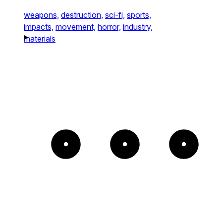
weapons,
destruction,
sci-fi,
sports,
impacts,
movement,
horror,
industry,
materials