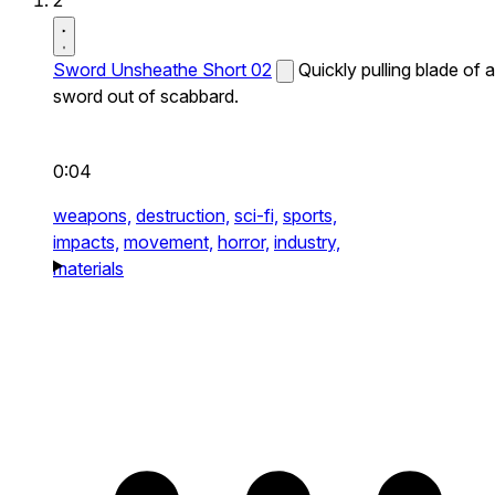
2
Sword Unsheathe Short 02
Quickly pulling blade of a
sword out of scabbard.
0:04
weapons,
destruction,
sci-fi,
sports,
impacts,
movement,
horror,
industry,
materials