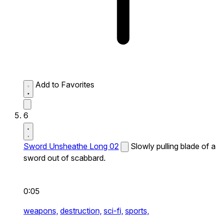
Add to Favorites
6
Sword Unsheathe Long 02
Slowly pulling blade of a
sword out of scabbard.
0:05
weapons,
destruction,
sci-fi,
sports,