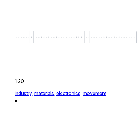
1:20
industry,
materials,
electronics,
movement