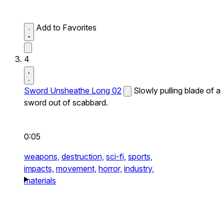
Add to Favorites
4
Sword Unsheathe Long 02
Slowly pulling blade of a
sword out of scabbard.
0:05
weapons,
destruction,
sci-fi,
sports,
impacts,
movement,
horror,
industry,
materials