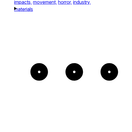
impacts,
movement,
horror,
industry,
materials