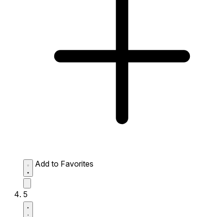
Add to Favorites
5