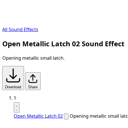
All Sound Effects
Open Metallic Latch 02 Sound Effect
Opening metallic small latch.
Download
Share
1
Open Metallic Latch 02
Opening metallic small latc