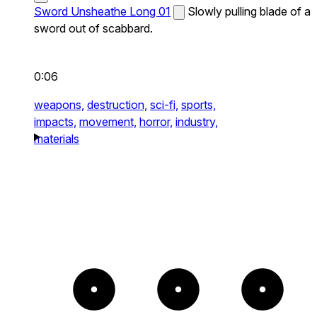
Sword Unsheathe Long 01
Slowly pulling blade of a
sword out of scabbard.
0:06
weapons,
destruction,
sci-fi,
sports,
impacts,
movement,
horror,
industry,
materials