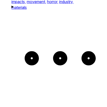
impacts,
movement,
horror,
industry,
materials