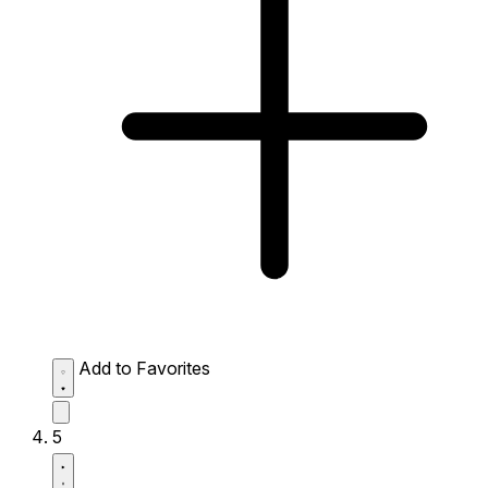
Add to Favorites
5