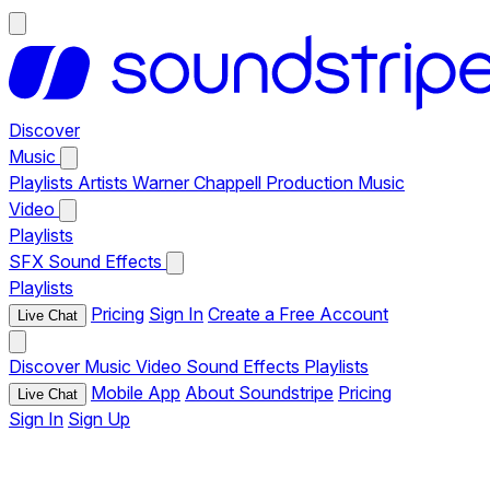
Discover
Music
Playlists
Artists
Warner Chappell Production Music
Video
Playlists
SFX
Sound Effects
Playlists
Pricing
Sign In
Create a Free Account
Live Chat
Discover
Music
Video
Sound Effects
Playlists
Mobile App
About Soundstripe
Pricing
Live Chat
Sign In
Sign Up