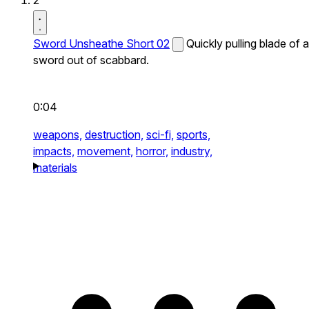
2
Sword Unsheathe Short 02
Quickly pulling blade of a
sword out of scabbard.
0:04
weapons,
destruction,
sci-fi,
sports,
impacts,
movement,
horror,
industry,
materials