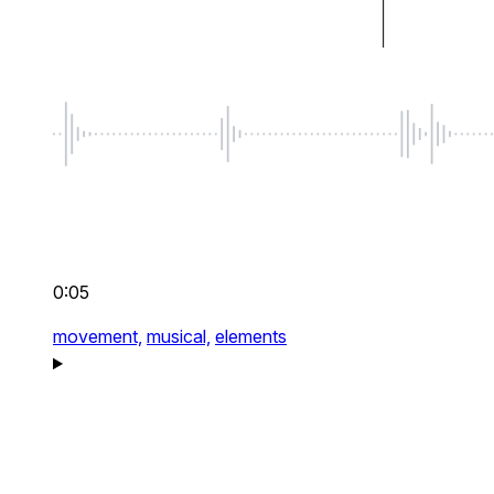
0:05
movement,
musical,
elements