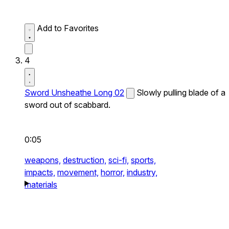
Add to Favorites
4
Sword Unsheathe Long 02
Slowly pulling blade of a
sword out of scabbard.
0:05
weapons,
destruction,
sci-fi,
sports,
impacts,
movement,
horror,
industry,
materials