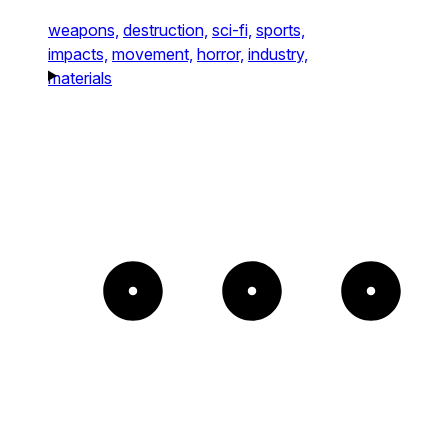
weapons,
destruction,
sci-fi,
sports,
impacts,
movement,
horror,
industry,
materials