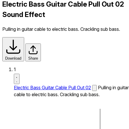
Electric Bass Guitar Cable Pull Out 02
Sound Effect
Pulling in guitar cable to electric bass. Crackling sub bass.
Download
Share
1
Electric Bass Guitar Cable Pull Out 02
Pulling in guitar
cable to electric bass. Crackling sub bass.