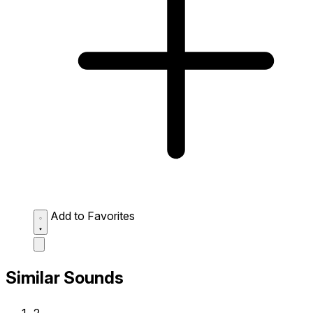
Add to Favorites
Similar Sounds