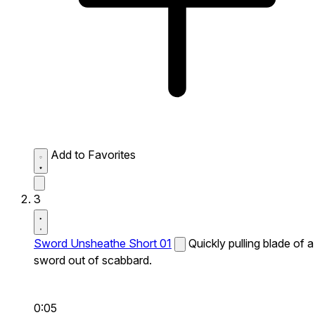
Add to Favorites
3
Sword Unsheathe Short 01
Quickly pulling blade of a
sword out of scabbard.
0:05