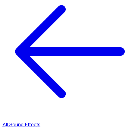
All Sound Effects