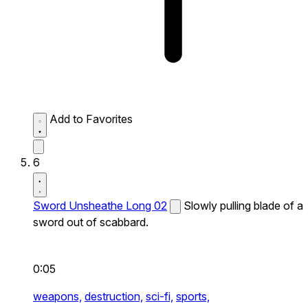
Add to Favorites
6
Sword Unsheathe Long 02
Slowly pulling blade of a
sword out of scabbard.
0:05
weapons,
destruction,
sci-fi,
sports,