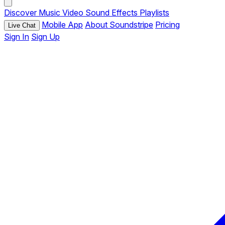
Discover
Music
Video
Sound Effects
Playlists
Mobile App
About Soundstripe
Pricing
Live Chat
Sign In
Sign Up