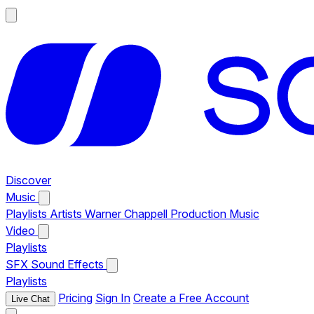
Discover
Music
Playlists
Artists
Warner Chappell Production Music
Video
Playlists
SFX
Sound Effects
Playlists
Pricing
Sign In
Create a Free Account
Live Chat