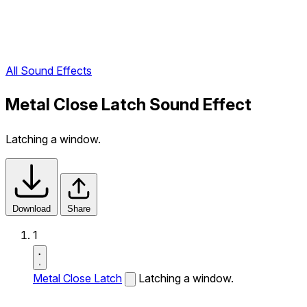
All Sound Effects
Metal Close Latch Sound Effect
Latching a window.
Download
Share
1
Metal Close Latch
Latching a window.