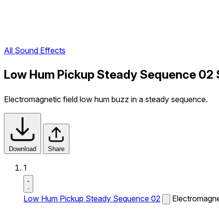
All Sound Effects
Low Hum Pickup Steady Sequence 02 
Electromagnetic field low hum buzz in a steady sequence.
Download
Share
1
Low Hum Pickup Steady Sequence 02
Electromagne