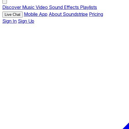
Discover
Music
Video
Sound Effects
Playlists
Mobile App
About Soundstripe
Pricing
Live Chat
Sign In
Sign Up