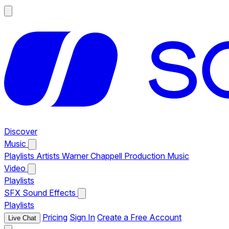
Discover
Music
Playlists
Artists
Warner Chappell Production Music
Video
Playlists
SFX
Sound Effects
Playlists
Pricing
Sign In
Create a Free Account
Live Chat