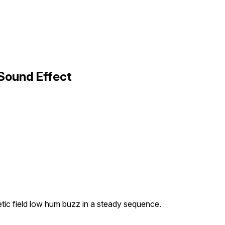
Sound Effect
tic field low hum buzz in a steady sequence.