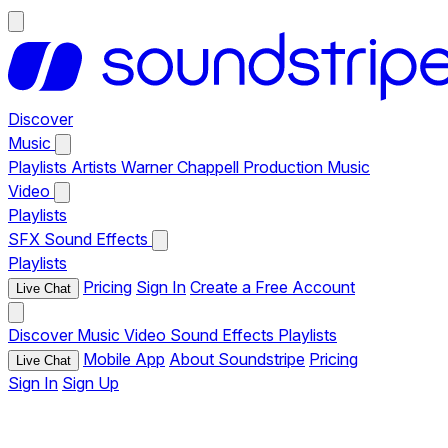
Discover
Music
Playlists
Artists
Warner Chappell Production Music
Video
Playlists
SFX
Sound Effects
Playlists
Pricing
Sign In
Create a Free Account
Live Chat
Discover
Music
Video
Sound Effects
Playlists
Mobile App
About Soundstripe
Pricing
Live Chat
Sign In
Sign Up