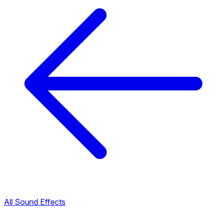
All Sound Effects