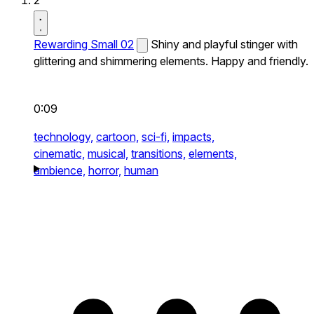
2
Rewarding Small 02
Shiny and playful stinger with
glittering and shimmering elements. Happy and friendly.
0:09
technology,
cartoon,
sci-fi,
impacts,
cinematic,
musical,
transitions,
elements,
ambience,
horror,
human