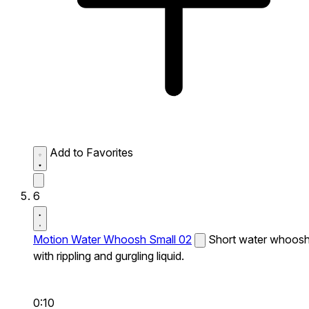
Add to Favorites
6
Motion Water Whoosh Small 02
Short water whoos
with rippling and gurgling liquid.
0:10