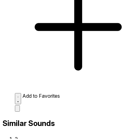
Add to Favorites
Similar Sounds