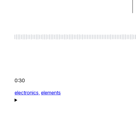
0:30
electronics,
elements