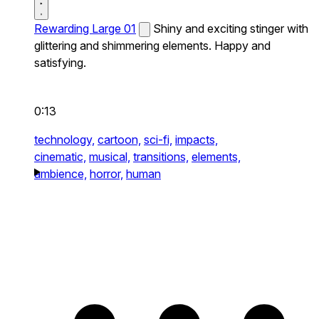
Rewarding Large 01
Shiny and exciting stinger with
glittering and shimmering elements. Happy and
satisfying.
0:13
technology,
cartoon,
sci-fi,
impacts,
cinematic,
musical,
transitions,
elements,
ambience,
horror,
human