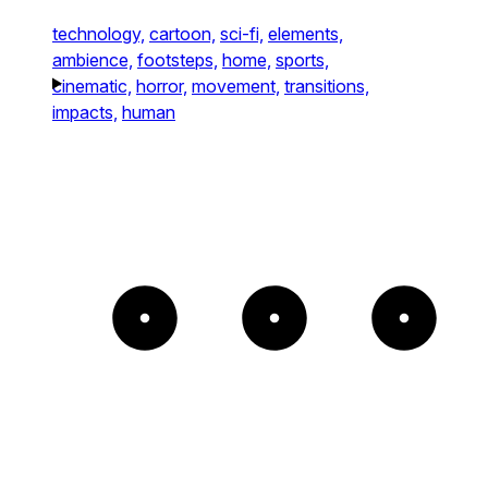
technology,
cartoon,
sci-fi,
elements,
ambience,
footsteps,
home,
sports,
cinematic,
horror,
movement,
transitions,
impacts,
human