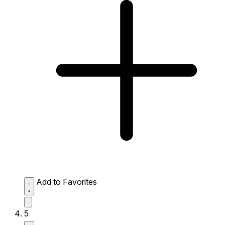
Add to Favorites
5