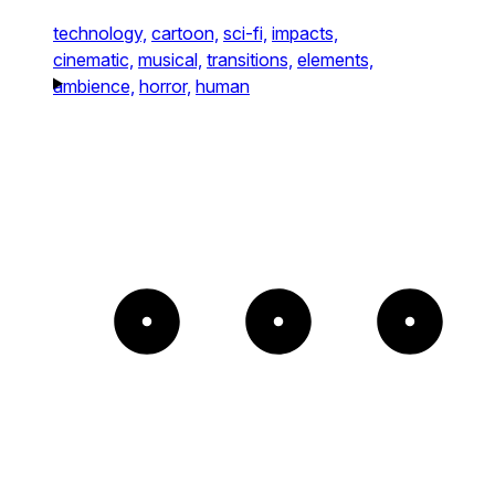
technology,
cartoon,
sci-fi,
impacts,
cinematic,
musical,
transitions,
elements,
ambience,
horror,
human