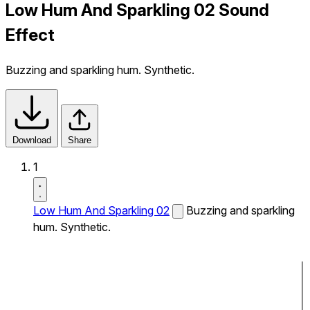
Low Hum And Sparkling 02 Sound
Effect
Buzzing and sparkling hum. Synthetic.
Download
Share
1
Low Hum And Sparkling 02
Buzzing and sparkling
hum. Synthetic.