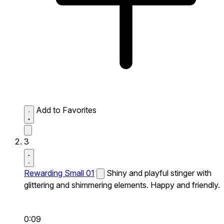
Add to Favorites
3
Rewarding Small 01
Shiny and playful stinger with
glittering and shimmering elements. Happy and friendly.
0:09