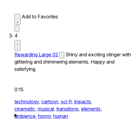
Add to Favorites
4
Rewarding Large 02
Shiny and exciting stinger with
glittering and shimmering elements. Happy and
satisfying.
0:15
technology,
cartoon,
sci-fi,
impacts,
cinematic,
musical,
transitions,
elements,
ambience,
horror,
human