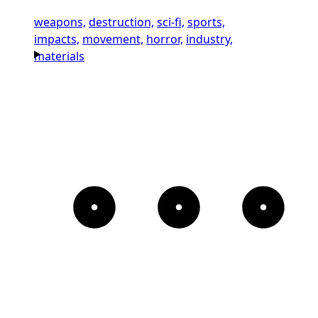
weapons,
destruction,
sci-fi,
sports,
impacts,
movement,
horror,
industry,
materials