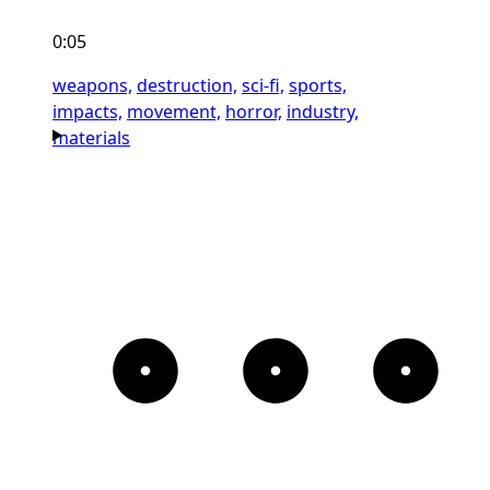
0:05
weapons,
destruction,
sci-fi,
sports,
impacts,
movement,
horror,
industry,
materials