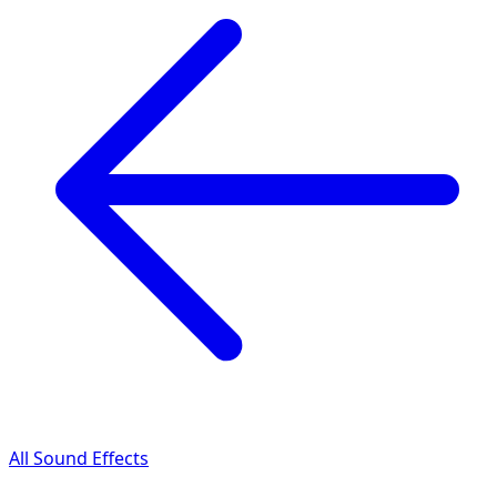
All Sound Effects