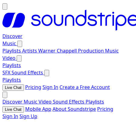
Discover
Music
Playlists
Artists
Warner Chappell Production Music
Video
Playlists
SFX
Sound Effects
Playlists
Pricing
Sign In
Create a Free Account
Live Chat
Discover
Music
Video
Sound Effects
Playlists
Mobile App
About Soundstripe
Pricing
Live Chat
Sign In
Sign Up