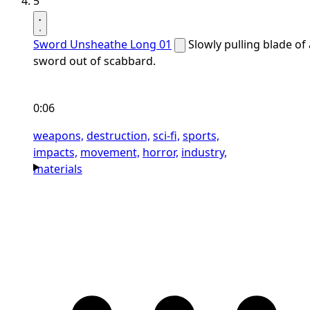
5
Sword Unsheathe Long 01
Slowly pulling blade of 
sword out of scabbard.
0:06
weapons,
destruction,
sci-fi,
sports,
impacts,
movement,
horror,
industry,
materials