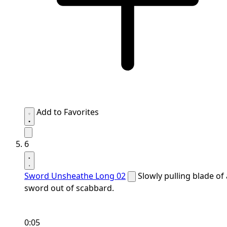
Add to Favorites
6
Sword Unsheathe Long 02
Slowly pulling blade of 
sword out of scabbard.
0:05