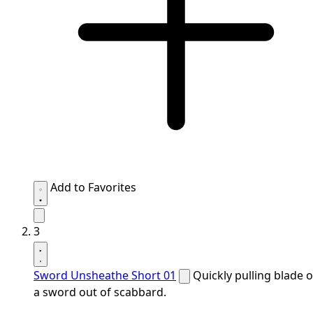
Add to Favorites
3
Sword Unsheathe Short 01
Quickly pulling blade o
a sword out of scabbard.