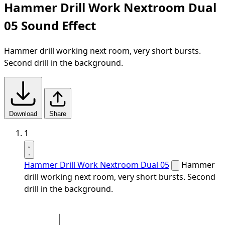
Hammer Drill Work Nextroom Dual
05 Sound Effect
Hammer drill working next room, very short bursts.
Second drill in the background.
Download
Share
1
Hammer Drill Work Nextroom Dual 05
Hammer
drill working next room, very short bursts. Second
drill in the background.