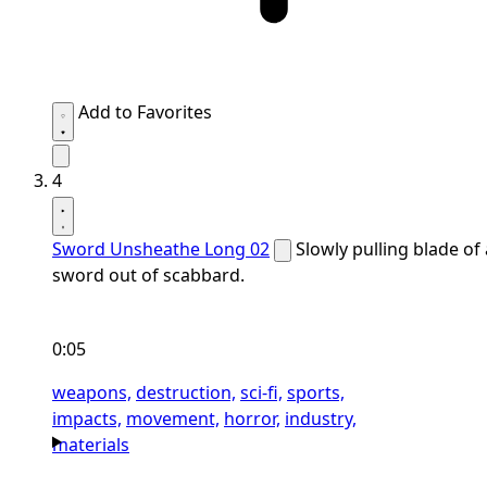
Add to Favorites
4
Sword Unsheathe Long 02
Slowly pulling blade of 
sword out of scabbard.
0:05
weapons,
destruction,
sci-fi,
sports,
impacts,
movement,
horror,
industry,
materials