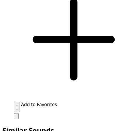
Add to Favorites
Similar Sounds