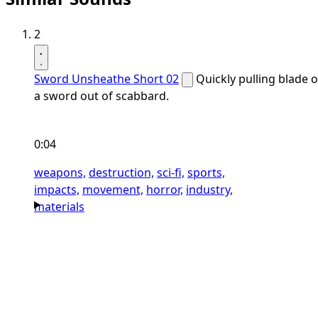
2
Sword Unsheathe Short 02
Quickly pulling blade o
a sword out of scabbard.
0:04
weapons,
destruction,
sci-fi,
sports,
impacts,
movement,
horror,
industry,
materials