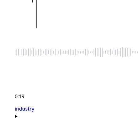
0:19
industry