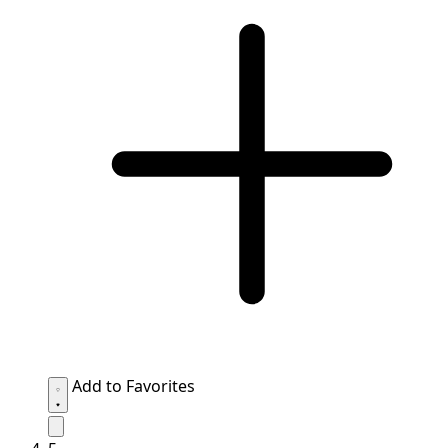
Add to Favorites