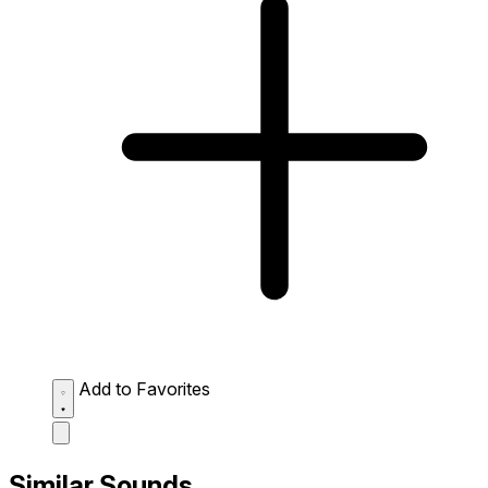
Add to Favorites
Similar Sounds