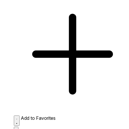
Add to Favorites