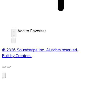
Add to Favorites
© 2026 Soundstripe Inc. All rights reserved.
Built by Creators.