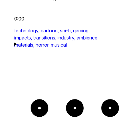
0:00
technology,
cartoon,
sci-fi,
gaming,
impacts,
transitions,
industry,
ambience,
materials,
horror,
musical