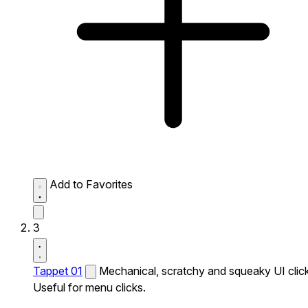
Add to Favorites
3
Tappet 01
Mechanical, scratchy and squeaky UI click
Useful for menu clicks.