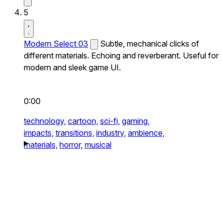
5
Modern Select 03
Subtle, mechanical clicks of
different materials. Echoing and reverberant. Useful for
modern and sleek game UI.
0:00
technology,
cartoon,
sci-fi,
gaming,
impacts,
transitions,
industry,
ambience,
materials,
horror,
musical