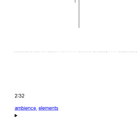
2:32
ambience,
elements