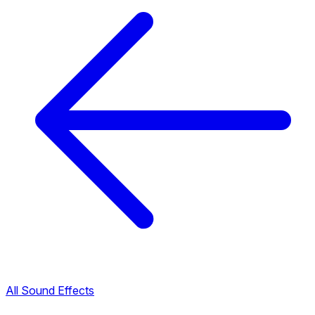
All Sound Effects