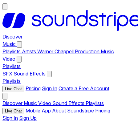
Discover
Music
Playlists
Artists
Warner Chappell Production Music
Video
Playlists
SFX
Sound Effects
Playlists
Pricing
Sign In
Create a Free Account
Live Chat
Discover
Music
Video
Sound Effects
Playlists
Mobile App
About Soundstripe
Pricing
Live Chat
Sign In
Sign Up