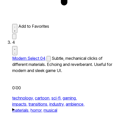
Add to Favorites
4
Modern Select 04
Subtle, mechanical clicks of
different materials. Echoing and reverberant. Useful for
modern and sleek game UI.
0:00
technology,
cartoon,
sci-fi,
gaming,
impacts,
transitions,
industry,
ambience,
materials,
horror,
musical