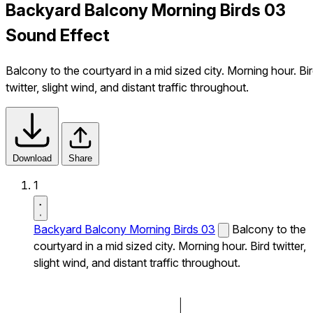
Backyard Balcony Morning Birds 03
Sound Effect
Balcony to the courtyard in a mid sized city. Morning hour. Bi
twitter, slight wind, and distant traffic throughout.
Download
Share
1
Backyard Balcony Morning Birds 03
Balcony to the
courtyard in a mid sized city. Morning hour. Bird twitter,
slight wind, and distant traffic throughout.