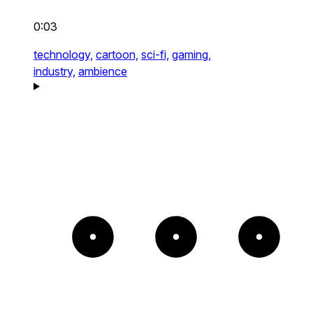
0:03
technology,
cartoon,
sci-fi,
gaming,
industry,
ambience