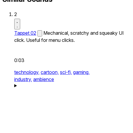
2
Tappet 02
Mechanical, scratchy and squeaky UI
click. Useful for menu clicks.
0:03
technology,
cartoon,
sci-fi,
gaming,
industry,
ambience