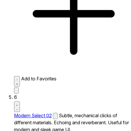
Add to Favorites
6
Modern Select 02
Subtle, mechanical clicks of
different materials. Echoing and reverberant. Useful for
modern and sleek game UI.