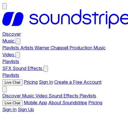
Discover
Music
Playlists
Artists
Warner Chappell Production Music
Video
Playlists
SFX
Sound Effects
Playlists
Pricing
Sign In
Create a Free Account
Live Chat
Discover
Music
Video
Sound Effects
Playlists
Mobile App
About Soundstripe
Pricing
Live Chat
Sign In
Sign Up