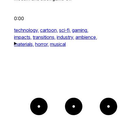
0:00
technology,
cartoon,
sci-fi,
gaming,
impacts,
transitions,
industry,
ambience,
materials,
horror,
musical