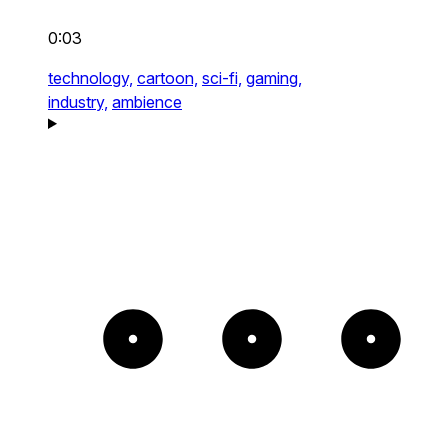
0:03
technology,
cartoon,
sci-fi,
gaming,
industry,
ambience