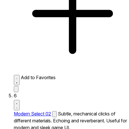
Add to Favorites
6
Modern Select 02
Subtle, mechanical clicks of
different materials. Echoing and reverberant. Useful for
modern and sleek game UI.