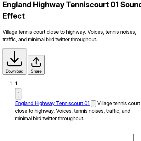
England Highway Tenniscourt 01 Soun
Effect
Village tennis court close to highway. Voices, tennis noises,
traffic, and minimal bird twitter throughout.
Download
Share
1
England Highway Tenniscourt 01
Village tennis court
close to highway. Voices, tennis noises, traffic, and
minimal bird twitter throughout.