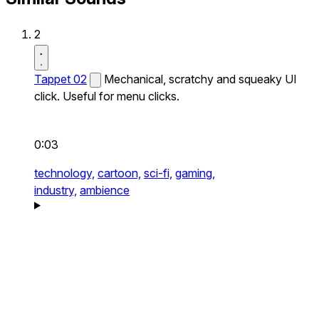
2
Tappet 02
Mechanical, scratchy and squeaky UI
click. Useful for menu clicks.
0:03
technology,
cartoon,
sci-fi,
gaming,
industry,
ambience