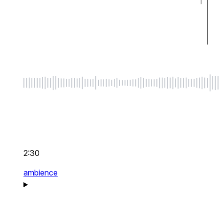
2:30
ambience