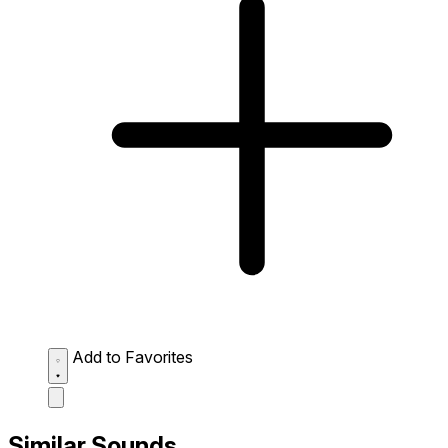
Add to Favorites
Similar Sounds