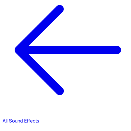
All Sound Effects