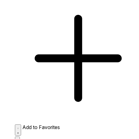
Add to Favorites