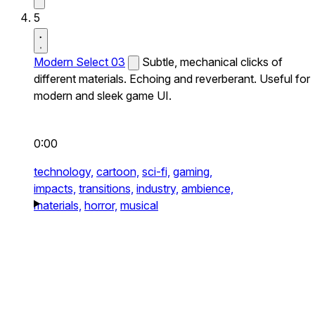
5
Modern Select 03
Subtle, mechanical clicks of
different materials. Echoing and reverberant. Useful for
modern and sleek game UI.
0:00
technology,
cartoon,
sci-fi,
gaming,
impacts,
transitions,
industry,
ambience,
materials,
horror,
musical