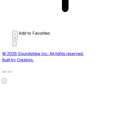
Add to Favorites
© 2026 Soundstripe Inc. All rights reserved.
Built by Creators.