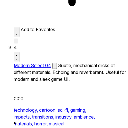
Add to Favorites
4
Modern Select 04
Subtle, mechanical clicks of
different materials. Echoing and reverberant. Useful for
modern and sleek game UI.
0:00
technology,
cartoon,
sci-fi,
gaming,
impacts,
transitions,
industry,
ambience,
materials,
horror,
musical