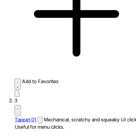
Add to Favorites
3
Tappet 01
Mechanical, scratchy and squeaky UI click
Useful for menu clicks.