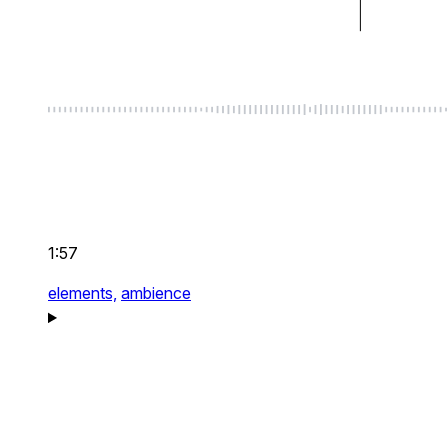
1:57
elements,
ambience