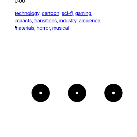
0:00
technology,
cartoon,
sci-fi,
gaming,
impacts,
transitions,
industry,
ambience,
materials,
horror,
musical