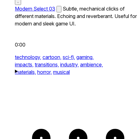
Modern Select 03
Subtle, mechanical clicks of
different materials. Echoing and reverberant. Useful for
modern and sleek game UI.
0:00
technology,
cartoon,
sci-fi,
gaming,
impacts,
transitions,
industry,
ambience,
materials,
horror,
musical