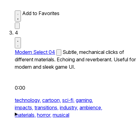
Add to Favorites
4
Modern Select 04
Subtle, mechanical clicks of
different materials. Echoing and reverberant. Useful for
modern and sleek game UI.
0:00
technology,
cartoon,
sci-fi,
gaming,
impacts,
transitions,
industry,
ambience,
materials,
horror,
musical