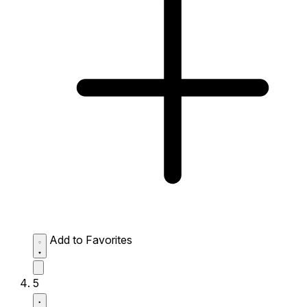
Add to Favorites
5