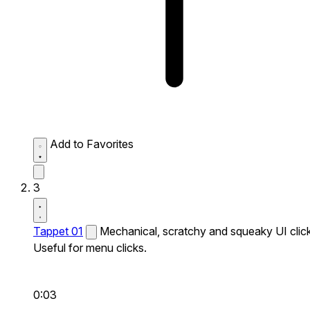
Add to Favorites
3
Tappet 01
Mechanical, scratchy and squeaky UI click
Useful for menu clicks.
0:03