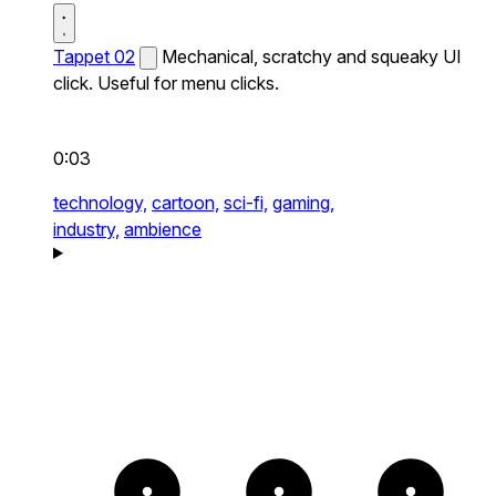
Tappet 02
Mechanical, scratchy and squeaky UI
click. Useful for menu clicks.
0:03
technology,
cartoon,
sci-fi,
gaming,
industry,
ambience