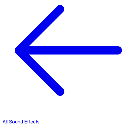
All Sound Effects