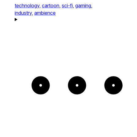
technology,
cartoon,
sci-fi,
gaming,
industry,
ambience