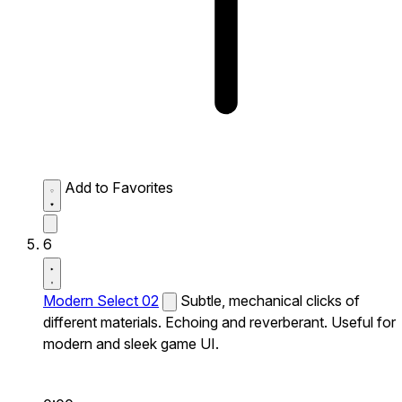
Add to Favorites
6
Modern Select 02
Subtle, mechanical clicks of
different materials. Echoing and reverberant. Useful for
modern and sleek game UI.