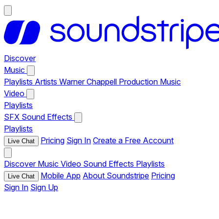
Discover
Music
Playlists
Artists
Warner Chappell Production Music
Video
Playlists
SFX
Sound Effects
Playlists
Pricing
Sign In
Create a Free Account
Live Chat
Discover
Music
Video
Sound Effects
Playlists
Mobile App
About Soundstripe
Pricing
Live Chat
Sign In
Sign Up