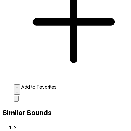
Add to Favorites
Similar Sounds
2