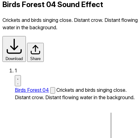
Birds Forest 04 Sound Effect
Crickets and birds singing close. Distant crow. Distant flowing
water in the background.
Download
Share
1
Birds Forest 04
Crickets and birds singing close.
Distant crow. Distant flowing water in the background.