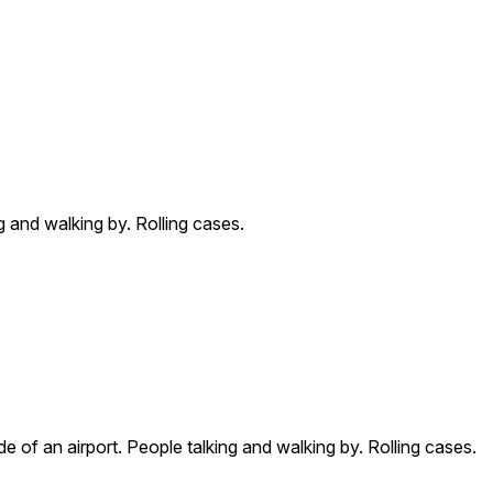
g and walking by. Rolling cases.
e of an airport. People talking and walking by. Rolling cases.