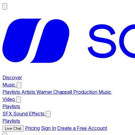
Discover
Music
Playlists
Artists
Warner Chappell Production Music
Video
Playlists
SFX
Sound Effects
Playlists
Pricing
Sign In
Create a Free Account
Live Chat