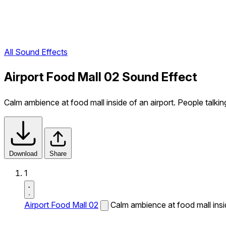
All Sound Effects
Airport Food Mall 02 Sound Effect
Calm ambience at food mall inside of an airport. People talkin
Download
Share
1
Airport Food Mall 02
Calm ambience at food mall insid