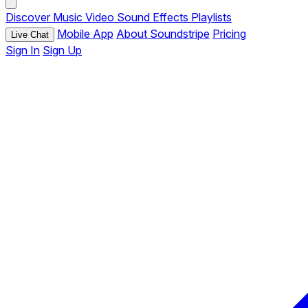
Discover
Music
Video
Sound Effects
Playlists
Mobile App
About Soundstripe
Pricing
Live Chat
Sign In
Sign Up