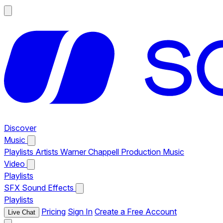
Discover
Music
Playlists
Artists
Warner Chappell Production Music
Video
Playlists
SFX
Sound Effects
Playlists
Pricing
Sign In
Create a Free Account
Live Chat