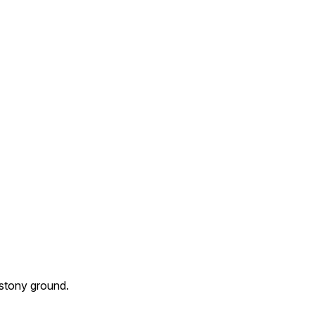
 stony ground.