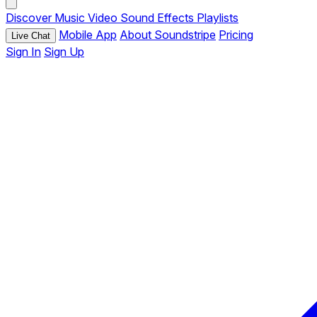
Discover
Music
Video
Sound Effects
Playlists
Mobile App
About Soundstripe
Pricing
Live Chat
Sign In
Sign Up