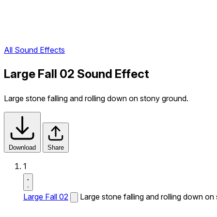
All Sound Effects
Large Fall 02 Sound Effect
Large stone falling and rolling down on stony ground.
Download
Share
1
Large Fall 02
Large stone falling and rolling down on