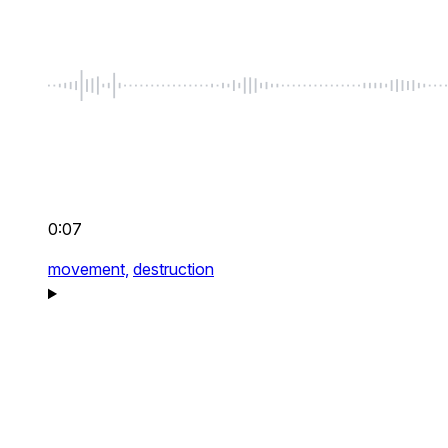
0:07
movement,
destruction