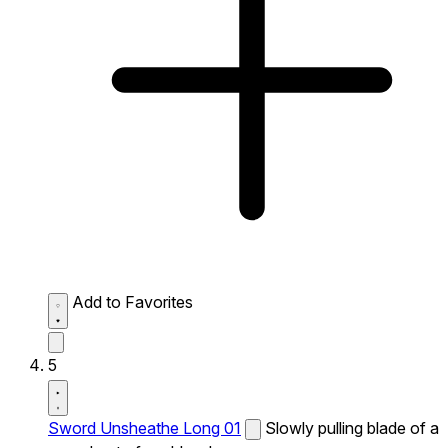
Add to Favorites
5
Sword Unsheathe Long 01
Slowly pulling blade of a