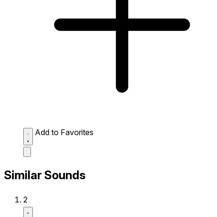
Add to Favorites
Similar Sounds
2