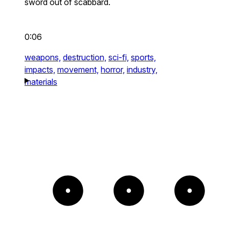
sword out of scabbard.
0:06
weapons,
destruction,
sci-fi,
sports,
impacts,
movement,
horror,
industry,
materials