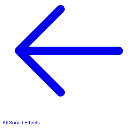
All Sound Effects