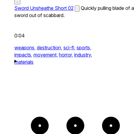
Sword Unsheathe Short 02
Quickly pulling blade of a
sword out of scabbard.
0:04
weapons,
destruction,
sci-fi,
sports,
impacts,
movement,
horror,
industry,
materials