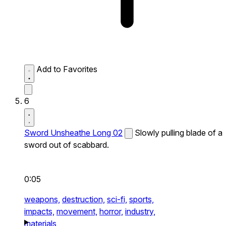
Add to Favorites
6
Sword Unsheathe Long 02
Slowly pulling blade of a
sword out of scabbard.
0:05
weapons,
destruction,
sci-fi,
sports,
impacts,
movement,
horror,
industry,
materials