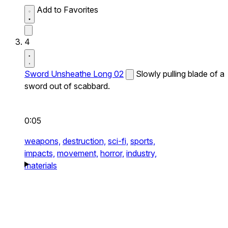
Add to Favorites
4
Sword Unsheathe Long 02
Slowly pulling blade of a
sword out of scabbard.
0:05
weapons,
destruction,
sci-fi,
sports,
impacts,
movement,
horror,
industry,
materials