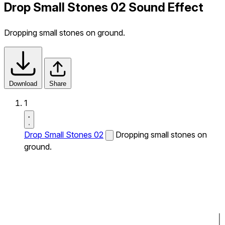
Drop Small Stones 02 Sound Effect
Dropping small stones on ground.
Download
Share
1
Drop Small Stones 02
Dropping small stones on
ground.