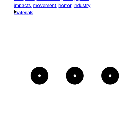
impacts,
movement,
horror,
industry,
materials