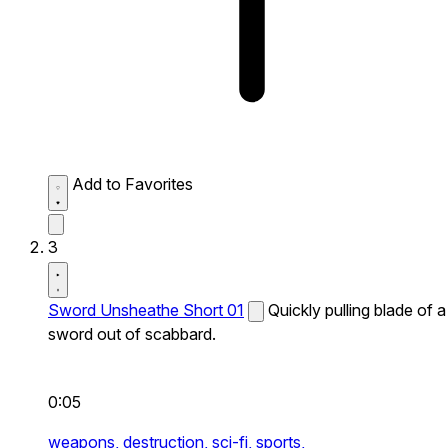
Add to Favorites
3
Sword Unsheathe Short 01
Quickly pulling blade of a
sword out of scabbard.
0:05
weapons,
destruction,
sci-fi,
sports,