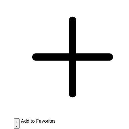
Add to Favorites