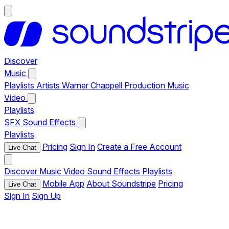
Discover
Music
Playlists
Artists
Warner Chappell Production Music
Video
Playlists
SFX
Sound Effects
Playlists
Pricing
Sign In
Create a Free Account
Live Chat
Discover
Music
Video
Sound Effects
Playlists
Mobile App
About Soundstripe
Pricing
Live Chat
Sign In
Sign Up