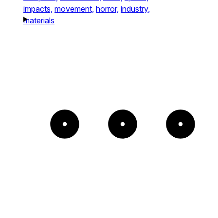
impacts,
movement,
horror,
industry,
materials