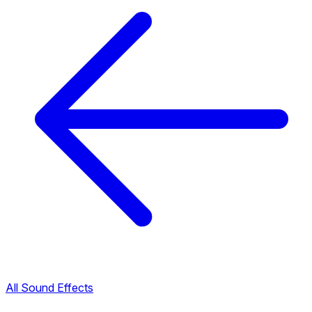
All Sound Effects