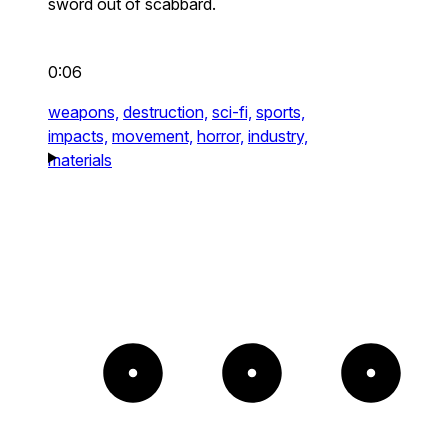
sword out of scabbard.
0:06
weapons,
destruction,
sci-fi,
sports,
impacts,
movement,
horror,
industry,
materials