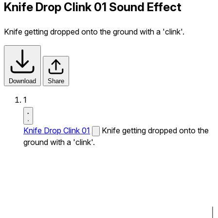
Knife Drop Clink 01 Sound Effect
Knife getting dropped onto the ground with a 'clink'.
Download
Share
1
Knife Drop Clink 01
Knife getting dropped onto the
ground with a 'clink'.