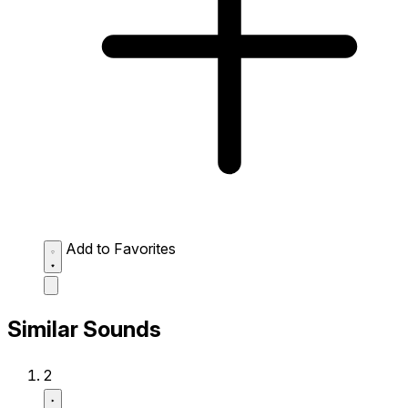
Add to Favorites
Similar Sounds
2