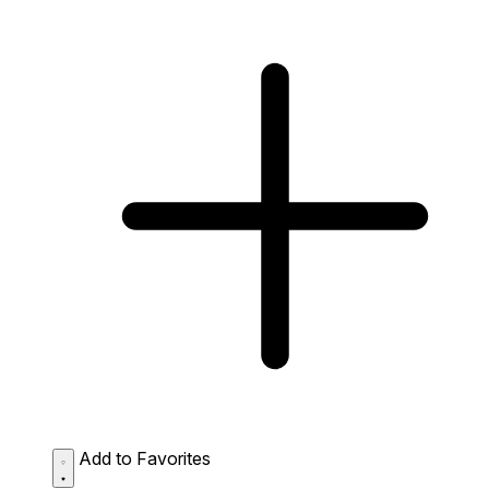
Add to Favorites