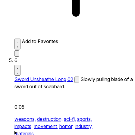
Add to Favorites
6
Sword Unsheathe Long 02
Slowly pulling blade of a
sword out of scabbard.
0:05
weapons,
destruction,
sci-fi,
sports,
impacts,
movement,
horror,
industry,
materials