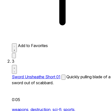
Add to Favorites
3
Sword Unsheathe Short 01
Quickly pulling blade of a
sword out of scabbard.
0:05
weapons,
destruction,
sci-fi,
sports,