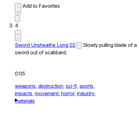
Add to Favorites
4
Sword Unsheathe Long 02
Slowly pulling blade of a
sword out of scabbard.
0:05
weapons,
destruction,
sci-fi,
sports,
impacts,
movement,
horror,
industry,
materials