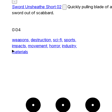
Sword Unsheathe Short 02
Quickly pulling blade of a
sword out of scabbard.
0:04
weapons,
destruction,
sci-fi,
sports,
impacts,
movement,
horror,
industry,
materials