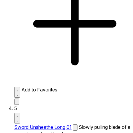
Add to Favorites
5
Sword Unsheathe Long 01
Slowly pulling blade of a