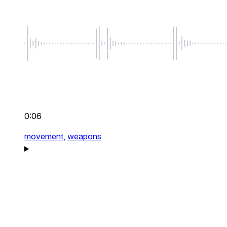
0:06
movement,
weapons