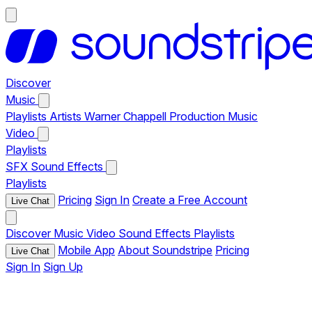
Discover
Music
Playlists
Artists
Warner Chappell Production Music
Video
Playlists
SFX
Sound Effects
Playlists
Pricing
Sign In
Create a Free Account
Live Chat
Discover
Music
Video
Sound Effects
Playlists
Mobile App
About Soundstripe
Pricing
Live Chat
Sign In
Sign Up