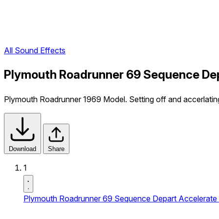
All Sound Effects
Plymouth Roadrunner 69 Sequence Depa
Plymouth Roadrunner 1969 Model. Setting off and accerlating
Download
Share
1
Plymouth Roadrunner 69 Sequence Depart Accelerate 