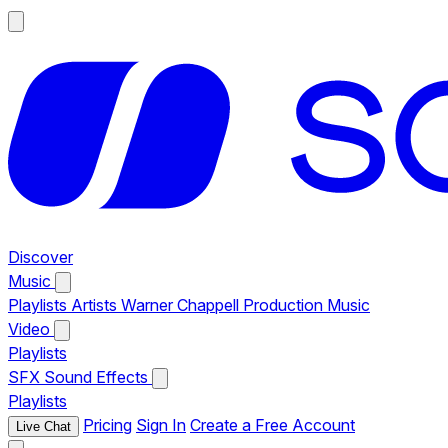
Discover
Music
Playlists
Artists
Warner Chappell Production Music
Video
Playlists
SFX
Sound Effects
Playlists
Pricing
Sign In
Create a Free Account
Live Chat