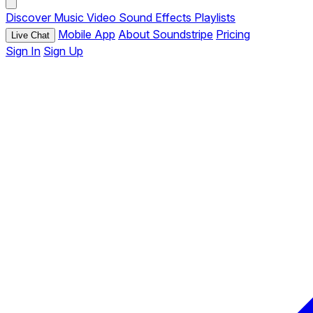
Discover
Music
Video
Sound Effects
Playlists
Mobile App
About Soundstripe
Pricing
Live Chat
Sign In
Sign Up