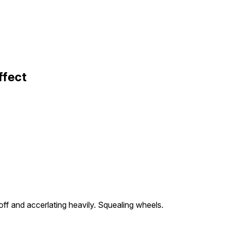
ffect
f and accerlating heavily. Squealing wheels.