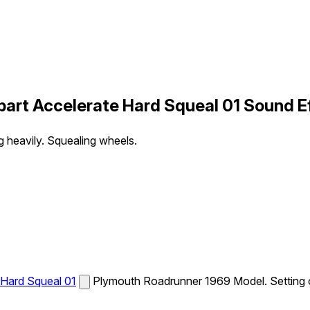
rt Accelerate Hard Squeal 01 Sound E
 heavily. Squealing wheels.
Hard Squeal 01
Plymouth Roadrunner 1969 Model. Setting of