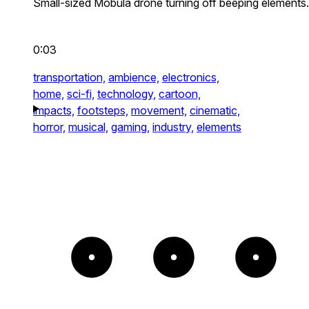
Small-sized Mobula drone turning off beeping elements.
0:03
transportation,
ambience,
electronics,
home,
sci-fi,
technology,
cartoon,
impacts,
footsteps,
movement,
cinematic,
horror,
musical,
gaming,
industry,
elements