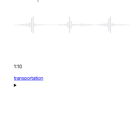
1:10
transportation