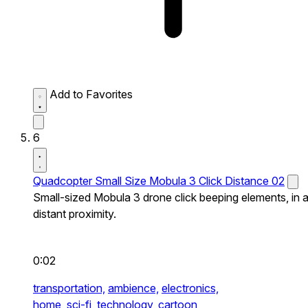
Add to Favorites
6
Quadcopter Small Size Mobula 3 Click Distance 02
Small-sized Mobula 3 drone click beeping elements, in 
distant proximity.
0:02
transportation,
ambience,
electronics,
home,
sci-fi,
technology,
cartoon,