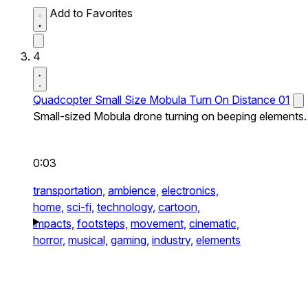
Add to Favorites
4
Quadcopter Small Size Mobula Turn On Distance 01
Small-sized Mobula drone turning on beeping elements.
0:03
transportation,
ambience,
electronics,
home,
sci-fi,
technology,
cartoon,
impacts,
footsteps,
movement,
cinematic,
horror,
musical,
gaming,
industry,
elements