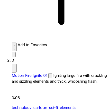
Add to Favorites
3
Motion Fire Ignite 01
Igniting large fire with crackling
and sizzling elements and thick, whooshing flash.
0:06
technology,
cartoon,
sci-fi,
elements,