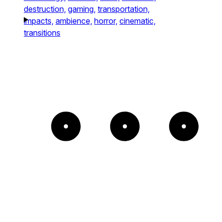
destruction,
gaming,
transportation,
impacts,
ambience,
horror,
cinematic,
transitions