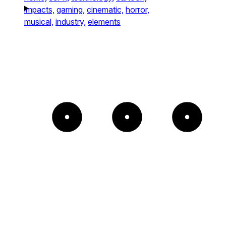
impacts,
gaming,
cinematic,
horror,
musical,
industry,
elements