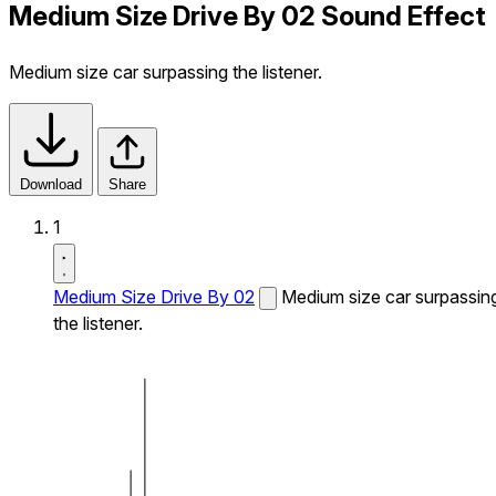
Medium Size Drive By 02 Sound Effect
Medium size car surpassing the listener.
Download
Share
1
Medium Size Drive By 02
Medium size car surpassin
the listener.