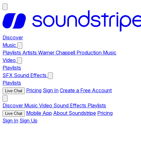
Discover
Music
Playlists
Artists
Warner Chappell Production Music
Video
Playlists
SFX
Sound Effects
Playlists
Pricing
Sign In
Create a Free Account
Live Chat
Discover
Music
Video
Sound Effects
Playlists
Mobile App
About Soundstripe
Pricing
Live Chat
Sign In
Sign Up