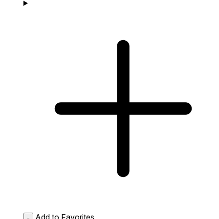
Add to Favorites