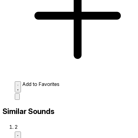
Add to Favorites
Similar Sounds
2