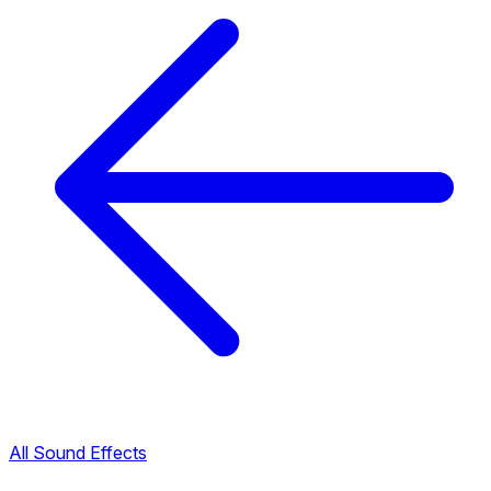
All Sound Effects