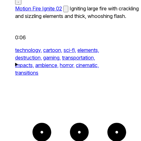
Motion Fire Ignite 02
Igniting large fire with crackling
and sizzling elements and thick, whooshing flash.
0:06
technology,
cartoon,
sci-fi,
elements,
destruction,
gaming,
transportation,
impacts,
ambience,
horror,
cinematic,
transitions