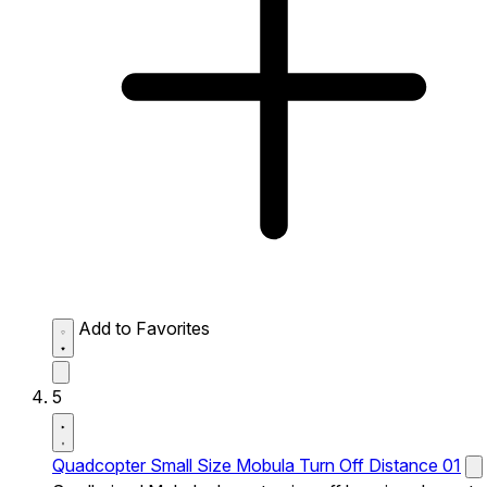
Add to Favorites
5
Quadcopter Small Size Mobula Turn Off Distance 01